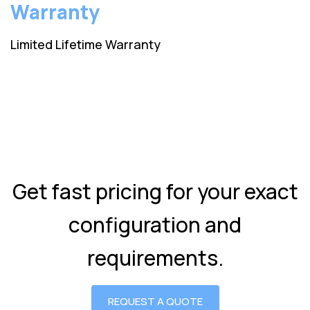
Warranty
Limited Lifetime Warranty
Get fast pricing for your exact
configuration and
requirements.
REQUEST A QUOTE