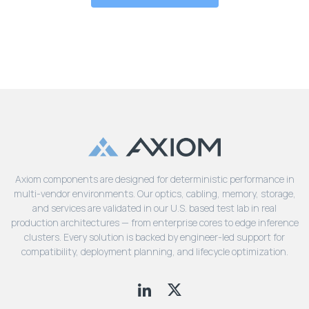
Axiom components are designed for deterministic performance in
multi-vendor environments. Our optics, cabling, memory, storage,
and services are validated in our U.S. based test lab in real
production architectures — from enterprise cores to edge inference
clusters. Every solution is backed by engineer-led support for
compatibility, deployment planning, and lifecycle optimization.