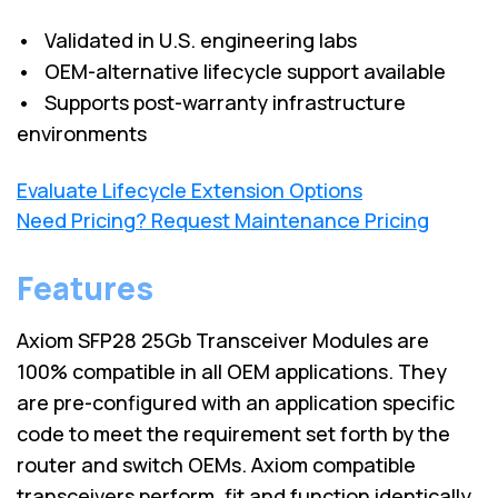
• Validated in U.S. engineering labs
• OEM-alternative lifecycle support available
• Supports post-warranty infrastructure
environments
Evaluate Lifecycle Extension Options
Need Pricing? Request Maintenance Pricing
Features
Axiom SFP28 25Gb Transceiver Modules are
100% compatible in all OEM applications. They
are pre-configured with an application specific
code to meet the requirement set forth by the
router and switch OEMs. Axiom compatible
transceivers perform, fit and function identically