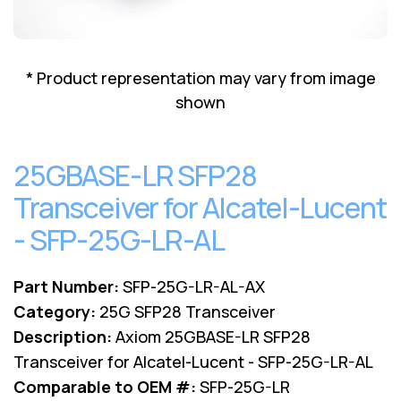
Lenovo
Drives
EOL
External
Support
Hard
NetApp EOL
* Product representation may vary from image
Drives
Support
shown
Supermicro
EOL
Support
25GBASE-LR SFP28
Transceiver for Alcatel-Lucent
- SFP-25G-LR-AL
Part Number:
SFP-25G-LR-AL-AX
Category:
25G SFP28 Transceiver
Description:
Axiom 25GBASE-LR SFP28
Transceiver for Alcatel-Lucent - SFP-25G-LR-AL
Comparable to OEM #:
SFP-25G-LR