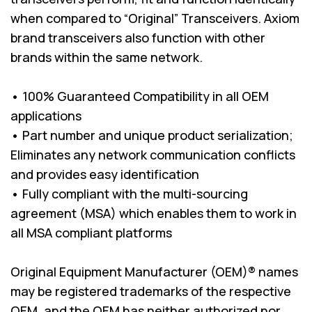
when compared to “Original” Transceivers. Axiom
brand transceivers also function with other
brands within the same network.
• 100% Guaranteed Compatibility in all OEM
applications
• Part number and unique product serialization;
Eliminates any network communication conflicts
and provides easy identification
• Fully compliant with the multi-sourcing
agreement (MSA) which enables them to work in
all MSA compliant platforms
Original Equipment Manufacturer (OEM)® names
may be registered trademarks of the respective
OEM, and the OEM has neither authorized nor