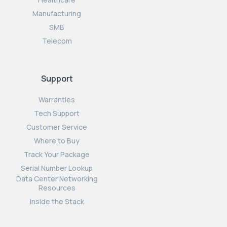
Manufacturing
SMB
Telecom
Support
Warranties
Tech Support
Customer Service
Where to Buy
Track Your Package
Serial Number Lookup
Data Center Networking
Resources
Inside the Stack