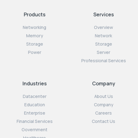
Products
Services
Networking
Overview
Memory
Network
Storage
Storage
Power
Server
Professional Services
Industries
Company
Datacenter
About Us
Education
Company
Enterprise
Careers
Financial Services
Contact Us
Government
Healthcare