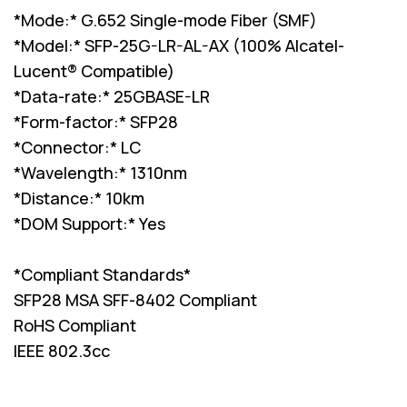
*Mode:* G.652 Single-mode Fiber (SMF)
*Model:* SFP-25G-LR-AL-AX (100% Alcatel-
Lucent® Compatible)
*Data-rate:* 25GBASE-LR
*Form-factor:* SFP28
*Connector:* LC
*Wavelength:* 1310nm
*Distance:* 10km
*DOM Support:* Yes
*Compliant Standards*
SFP28 MSA SFF-8402 Compliant
RoHS Compliant
IEEE 802.3cc