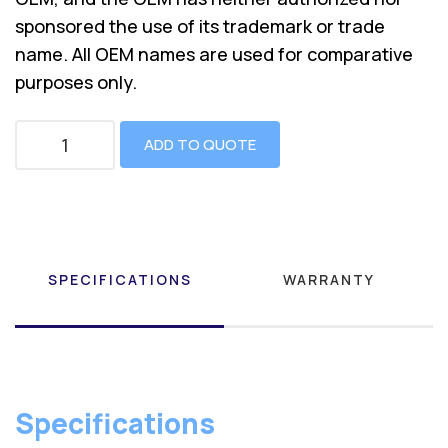
sponsored the use of its trademark or trade
name. All OEM names are used for comparative
purposes only.
ADD TO QUOTE
SPECIFICATIONS
WARRANTY
Specifications