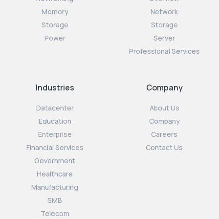
Memory
Network
Storage
Storage
Power
Server
Professional Services
Industries
Company
Datacenter
About Us
Education
Company
Enterprise
Careers
Financial Services
Contact Us
Government
Healthcare
Manufacturing
SMB
Telecom