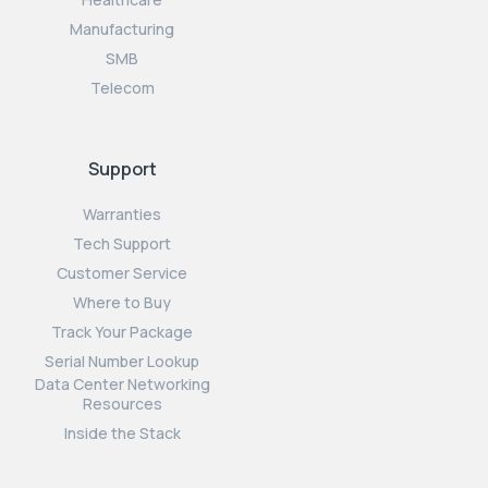
Manufacturing
SMB
Telecom
Support
Warranties
Tech Support
Customer Service
Where to Buy
Track Your Package
Serial Number Lookup
Data Center Networking
Resources
Inside the Stack