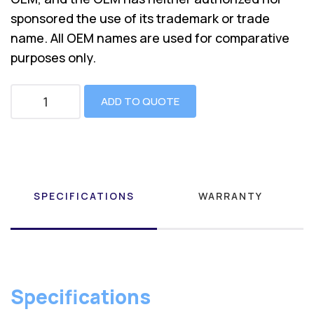
sponsored the use of its trademark or trade
name. All OEM names are used for comparative
purposes only.
ADD TO QUOTE
SPECIFICATIONS
WARRANTY
Specifications