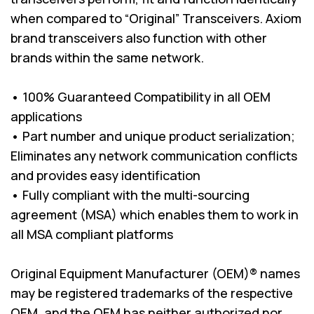
when compared to “Original” Transceivers. Axiom
brand transceivers also function with other
brands within the same network.
• 100% Guaranteed Compatibility in all OEM
applications
• Part number and unique product serialization;
Eliminates any network communication conflicts
and provides easy identification
• Fully compliant with the multi-sourcing
agreement (MSA) which enables them to work in
all MSA compliant platforms
Original Equipment Manufacturer (OEM)® names
may be registered trademarks of the respective
OEM, and the OEM has neither authorized nor