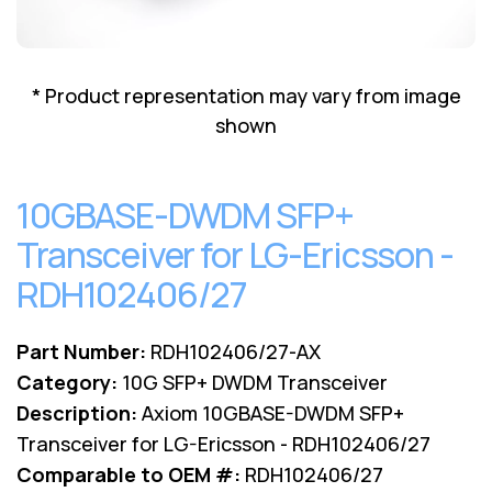
Lenovo
Drives
EOL
External
Support
Hard
NetApp EOL
* Product representation may vary from image
Drives
Support
shown
Supermicro
EOL
Support
10GBASE-DWDM SFP+
Transceiver for LG-Ericsson -
RDH102406/27
Part Number:
RDH102406/27-AX
Category:
10G SFP+ DWDM Transceiver
Description:
Axiom 10GBASE-DWDM SFP+
Transceiver for LG-Ericsson - RDH102406/27
Comparable to OEM #:
RDH102406/27