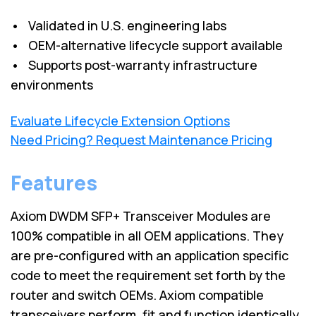
• Validated in U.S. engineering labs
• OEM-alternative lifecycle support available
• Supports post-warranty infrastructure
environments
Evaluate Lifecycle Extension Options
Need Pricing? Request Maintenance Pricing
Features
Axiom DWDM SFP+ Transceiver Modules are
100% compatible in all OEM applications. They
are pre-configured with an application specific
code to meet the requirement set forth by the
router and switch OEMs. Axiom compatible
transceivers perform, fit and function identically