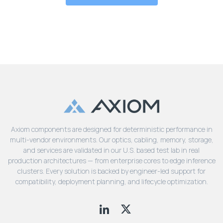
Axiom components are designed for deterministic performance in
multi-vendor environments. Our optics, cabling, memory, storage,
and services are validated in our U.S. based test lab in real
production architectures — from enterprise cores to edge inference
clusters. Every solution is backed by engineer-led support for
compatibility, deployment planning, and lifecycle optimization.