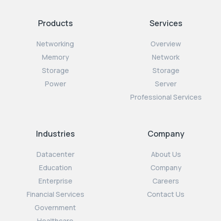
Products
Services
Networking
Overview
Memory
Network
Storage
Storage
Power
Server
Professional Services
Industries
Company
Datacenter
About Us
Education
Company
Enterprise
Careers
Financial Services
Contact Us
Government
Healthcare