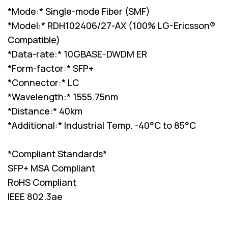
*Mode:* Single-mode Fiber (SMF)
*Model:* RDH102406/27-AX (100% LG-Ericsson®
Compatible)
*Data-rate:* 10GBASE-DWDM ER
*Form-factor:* SFP+
*Connector:* LC
*Wavelength:* 1555.75nm
*Distance:* 40km
*Additional:* Industrial Temp. -40°C to 85°C
*Compliant Standards*
SFP+ MSA Compliant
RoHS Compliant
IEEE 802.3ae