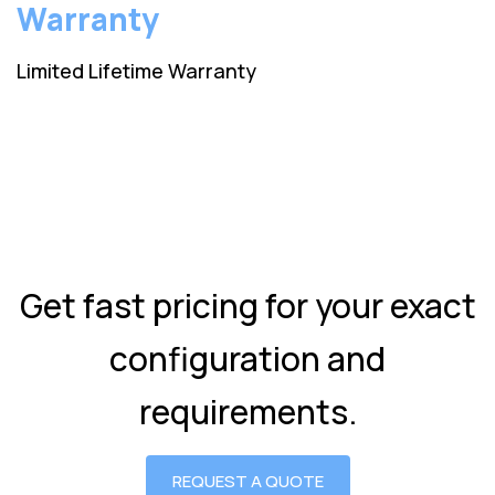
Warranty
Limited Lifetime Warranty
Get fast pricing for your exact
configuration and
requirements.
REQUEST A QUOTE