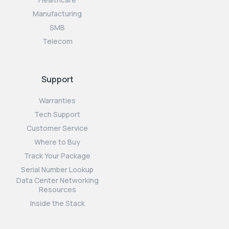
Manufacturing
SMB
Telecom
Support
Warranties
Tech Support
Customer Service
Where to Buy
Track Your Package
Serial Number Lookup
Data Center Networking
Resources
Inside the Stack