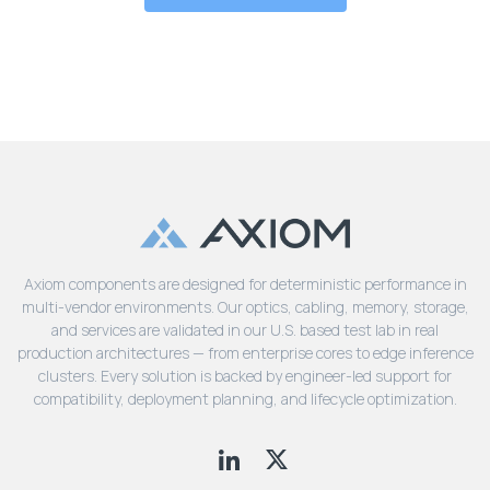
Axiom components are designed for deterministic performance in
multi-vendor environments. Our optics, cabling, memory, storage,
and services are validated in our U.S. based test lab in real
production architectures — from enterprise cores to edge inference
clusters. Every solution is backed by engineer-led support for
compatibility, deployment planning, and lifecycle optimization.