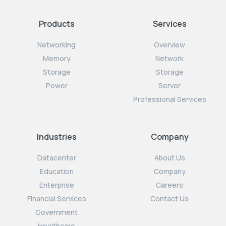
Products
Services
Networking
Overview
Memory
Network
Storage
Storage
Power
Server
Professional Services
Industries
Company
Datacenter
About Us
Education
Company
Enterprise
Careers
Financial Services
Contact Us
Government
Healthcare