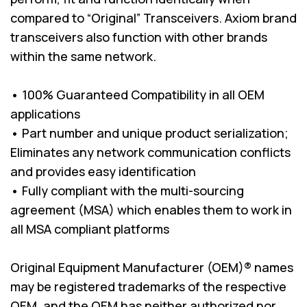
compared to “Original” Transceivers. Axiom brand
transceivers also function with other brands
within the same network.
• 100% Guaranteed Compatibility in all OEM
applications
• Part number and unique product serialization;
Eliminates any network communication conflicts
and provides easy identification
• Fully compliant with the multi-sourcing
agreement (MSA) which enables them to work in
all MSA compliant platforms
Original Equipment Manufacturer (OEM)® names
may be registered trademarks of the respective
OEM, and the OEM has neither authorized nor