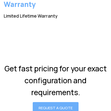
Warranty
Limited Lifetime Warranty
Get fast pricing for your exact
configuration and
requirements.
REQUEST A QUOTE