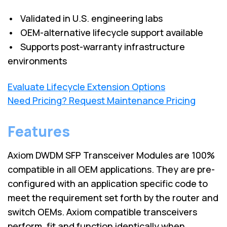
• Validated in U.S. engineering labs
• OEM-alternative lifecycle support available
• Supports post-warranty infrastructure
environments
Evaluate Lifecycle Extension Options
Need Pricing? Request Maintenance Pricing
Features
Axiom DWDM SFP Transceiver Modules are 100%
compatible in all OEM applications. They are pre-
configured with an application specific code to
meet the requirement set forth by the router and
switch OEMs. Axiom compatible transceivers
perform, fit and function identically when