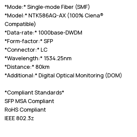
*Mode:* Single-mode Fiber (SMF)
*Model:* NTK586AQ-AX (100% Ciena®
Compatible)
*Data-rate:* 1000base-DWDM
*Form-factor:* SFP
*Connector:* LC
*Wavelength:* 1534.25nm
*Distance:* 80km
*Additional:* Digital Optical Monitoring (DOM)
*Compliant Standards*
SFP MSA Compliant
RoHS Compliant
IEEE 802.3z