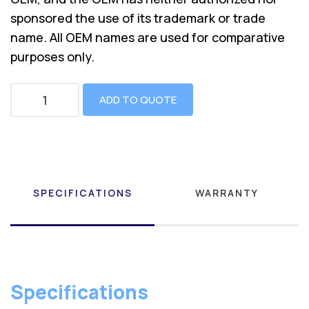
sponsored the use of its trademark or trade
name. All OEM names are used for comparative
purposes only.
ADD TO QUOTE
SPECIFICATIONS
WARRANTY
Specifications