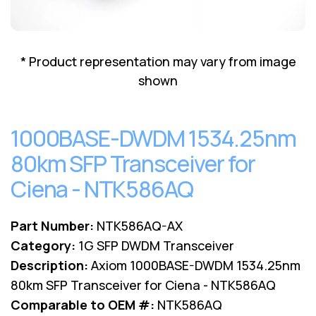
Lenovo
Drives
EOL
External
Support
Hard
NetApp EOL
* Product representation may vary from image
Drives
Support
shown
Supermicro
EOL
Support
1000BASE-DWDM 1534.25nm
80km SFP Transceiver for
Ciena - NTK586AQ
Part Number:
NTK586AQ-AX
Category:
1G SFP DWDM Transceiver
Description:
Axiom 1000BASE-DWDM 1534.25nm
80km SFP Transceiver for Ciena - NTK586AQ
Comparable to OEM #:
NTK586AQ