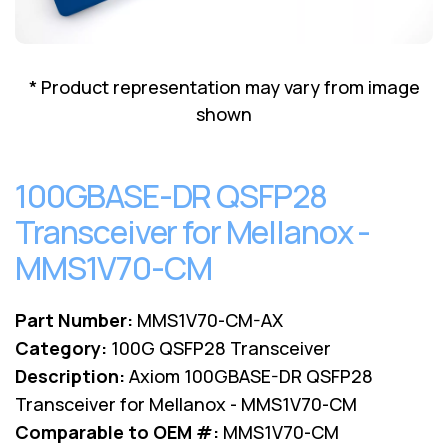
Lenovo
Drives
EOL
External
Support
Hard
NetApp EOL
* Product representation may vary from image
Drives
Support
shown
Supermicro
EOL
Support
100GBASE-DR QSFP28
Transceiver for Mellanox -
MMS1V70-CM
Part Number:
MMS1V70-CM-AX
Category:
100G QSFP28 Transceiver
Description:
Axiom 100GBASE-DR QSFP28
Transceiver for Mellanox - MMS1V70-CM
Comparable to OEM #:
MMS1V70-CM