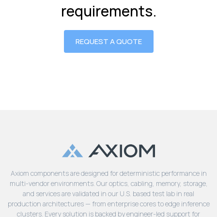
requirements.
REQUEST A QUOTE
Axiom components are designed for deterministic performance in
multi-vendor environments. Our optics, cabling, memory, storage,
and services are validated in our U.S. based test lab in real
production architectures — from enterprise cores to edge inference
clusters. Every solution is backed by engineer-led support for