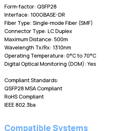
Form-factor: QSFP28
Interface: 100GBASE-DR
Fiber Type: Single-mode Fiber (SMF)
Connector Type: LC Duplex
Maximum Distance: 500m
Wavelength Tx/Rx: 1310nm
Operating Temperature: 0°C to 70°C
Digital Optical Monitoring (DOM): Yes
Compliant Standards:
QSFP28 MSA Compliant
RoHS Compliant
IEEE 802.3ba
Compatible Systems