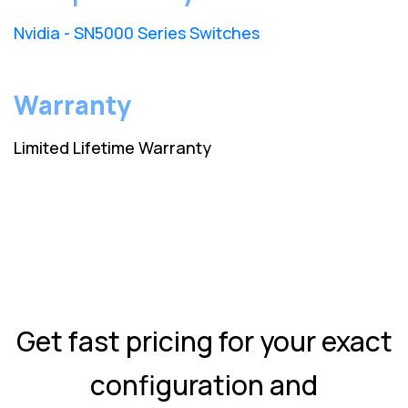
Nvidia - SN5000 Series Switches
Warranty
Limited Lifetime Warranty
Get fast pricing for your exact
configuration and