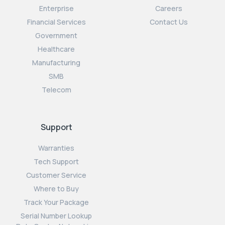
Enterprise
Careers
Financial Services
Contact Us
Government
Healthcare
Manufacturing
SMB
Telecom
Support
Warranties
Tech Support
Customer Service
Where to Buy
Track Your Package
Serial Number Lookup