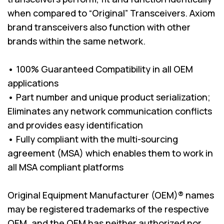
when compared to “Original” Transceivers. Axiom
brand transceivers also function with other
brands within the same network.
• 100% Guaranteed Compatibility in all OEM
applications
• Part number and unique product serialization;
Eliminates any network communication conflicts
and provides easy identification
• Fully compliant with the multi-sourcing
agreement (MSA) which enables them to work in
all MSA compliant platforms
Original Equipment Manufacturer (OEM)® names
may be registered trademarks of the respective
OEM, and the OEM has neither authorized nor