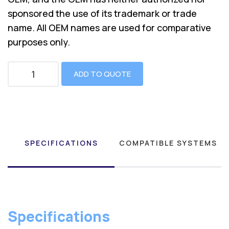
sponsored the use of its trademark or trade
name. All OEM names are used for comparative
purposes only.
ADD TO QUOTE
SPECIFICATIONS
COMPATIBLE SYSTEMS
Specifications