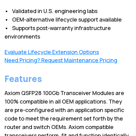
• Validated in U.S. engineering labs
• OEM-alternative lifecycle support available
• Supports post-warranty infrastructure
environments
Evaluate Lifecycle Extension Options
Need Pricing? Request Maintenance Pricing
Features
Axiom QSFP28 100Gb Transceiver Modules are
100% compatible in all OEM applications. They
are pre-configured with an application specific
code to meet the requirement set forth by the
router and switch OEMs. Axiom compatible
transceivers perform, fit and function identically