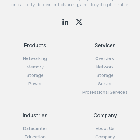
compatibility, deployment planning, and lifecycle optimization.
Products
Services
Networking
Overview
Memory
Network
Storage
Storage
Power
Server
Professional Services
Industries
Company
Datacenter
About Us
Education
Company