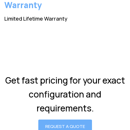
Warranty
Limited Lifetime Warranty
Get fast pricing for your exact
configuration and
requirements.
REQUEST A QUOTE