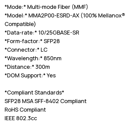
*Mode:* Multi-mode Fiber (MMF)
*Model:* MMA2P00-ESRD-AX (100% Mellanox®
Compatible)
*Data-rate:* 10/25GBASE-SR
*Form-factor:* SFP28
*Connector:* LC
*Wavelength:* 850nm
*Distance:* 300m
*DOM Support:* Yes
*Compliant Standards*
SFP28 MSA SFF-8402 Compliant
RoHS Compliant
IEEE 802.3cc