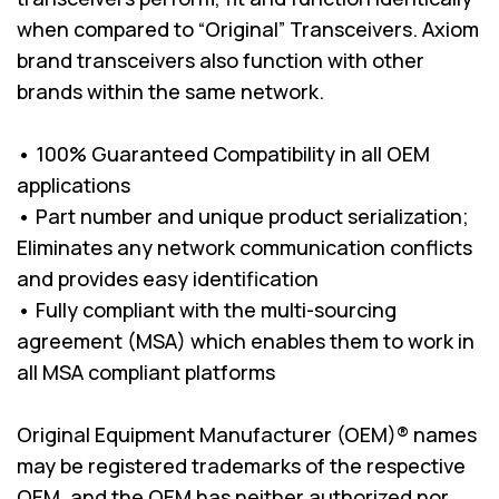
when compared to “Original” Transceivers. Axiom
brand transceivers also function with other
brands within the same network.
• 100% Guaranteed Compatibility in all OEM
applications
• Part number and unique product serialization;
Eliminates any network communication conflicts
and provides easy identification
• Fully compliant with the multi-sourcing
agreement (MSA) which enables them to work in
all MSA compliant platforms
Original Equipment Manufacturer (OEM)® names
may be registered trademarks of the respective
OEM, and the OEM has neither authorized nor