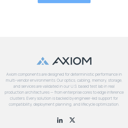
Axiom components are designed for deterministic performance in
multi-vendor environments. Our optics, cabling, memory, storage,
and services are validated in our U.S. based test lab in real
production architectures — from enterprise cores to edge inference
clusters. Every solution is backed by engineer-led support for
compatibility, deployment planning, and lifecycle optimization.