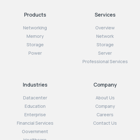
Products
Services
Networking
Overview
Memory
Network
Storage
Storage
Power
Server
Professional Services
Industries
Company
Datacenter
About Us
Education
Company
Enterprise
Careers
Financial Services
Contact Us
Government
Healthcare