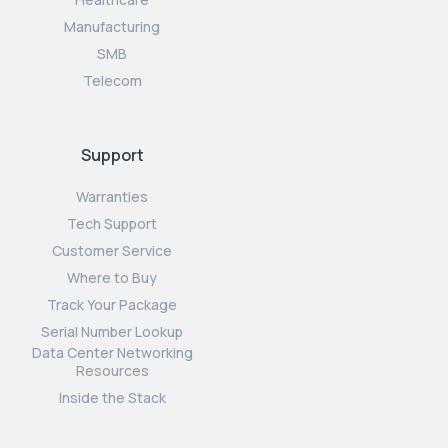
Manufacturing
SMB
Telecom
Support
Warranties
Tech Support
Customer Service
Where to Buy
Track Your Package
Serial Number Lookup
Data Center Networking
Resources
Inside the Stack