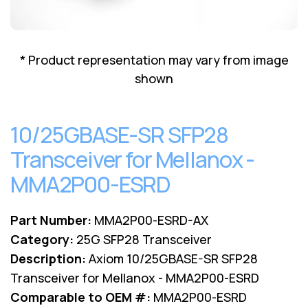
Lenovo
Drives
EOL
External
Support
Hard
NetApp EOL
* Product representation may vary from image
Drives
Support
shown
Supermicro
EOL
Support
10/25GBASE-SR SFP28
Transceiver for Mellanox -
MMA2P00-ESRD
Part Number:
MMA2P00-ESRD-AX
Category:
25G SFP28 Transceiver
Description:
Axiom 10/25GBASE-SR SFP28
Transceiver for Mellanox - MMA2P00-ESRD
Comparable to OEM #:
MMA2P00-ESRD