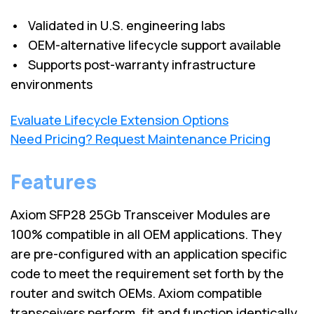
• Validated in U.S. engineering labs
• OEM-alternative lifecycle support available
• Supports post-warranty infrastructure
environments
Evaluate Lifecycle Extension Options
Need Pricing? Request Maintenance Pricing
Features
Axiom SFP28 25Gb Transceiver Modules are
100% compatible in all OEM applications. They
are pre-configured with an application specific
code to meet the requirement set forth by the
router and switch OEMs. Axiom compatible
transceivers perform, fit and function identically