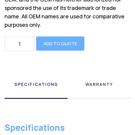
sponsored the use of its trademark or trade
name. All OEM names are used for comparative
purposes only.
ADD TO QUOTE
SPECIFICATIONS
WARRANTY
Specifications