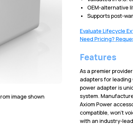
• OEM-alternative li
• Supports post-war
Evaluate Lifecycle E
Need Pricing? Reque
Features
As a premier provide
adapters for leading
power adapter is uni
system. Manufactured
 from image shown
Axiom Power accesso
compatible, won’t vo
with an industry-lead