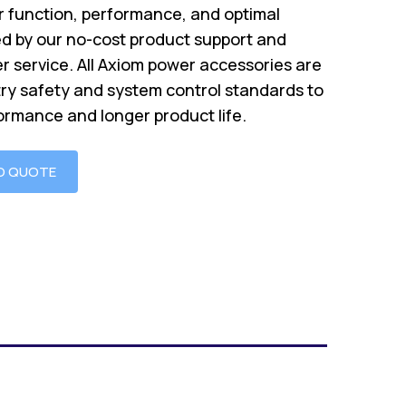
 function, performance, and optimal
d by our no-cost product support and
r service. All Axiom power accessories are
try safety and system control standards to
ormance and longer product life.
O QUOTE