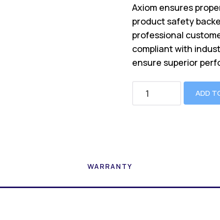
Axiom ensures proper
product safety backe
professional custome
compliant with indus
ensure superior perf
ADD T
WARRANTY