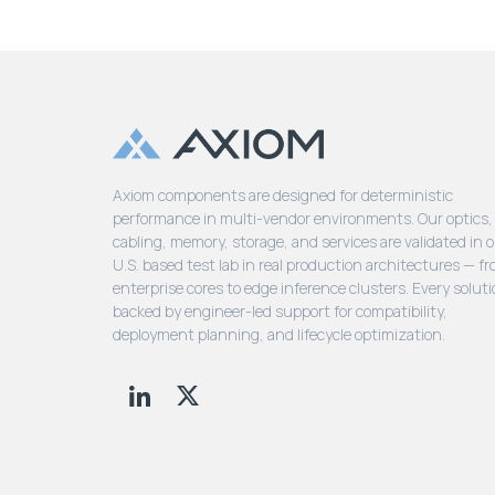
Axiom components are designed for deterministic
performance in multi-vendor environments. Our optics,
cabling, memory, storage, and services are validated in 
U.S. based test lab in real production architectures — f
enterprise cores to edge inference clusters. Every soluti
backed by engineer-led support for compatibility,
deployment planning, and lifecycle optimization.