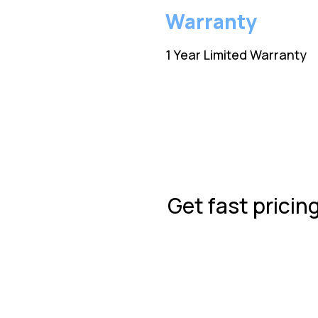
Warranty
1 Year Limited Warranty
Get fast pricin