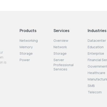
Products
Services
Industries
Networking
Overview
Datacenter
Memory
Network
Education
our
Storage
Storage
Enterprise
rom
Power
Server
Financial Se
on is
Professional
Governmen
Services
Healthcare
Manufacturi
SMB
Telecom