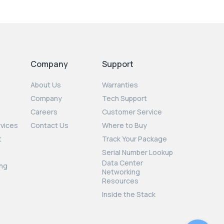
Company
Support
About Us
Warranties
Company
Tech Support
Careers
Customer Service
rvices
Contact Us
Where to Buy
t
Track Your Package
Serial Number Lookup
Data Center
ng
Networking
Resources
Inside the Stack