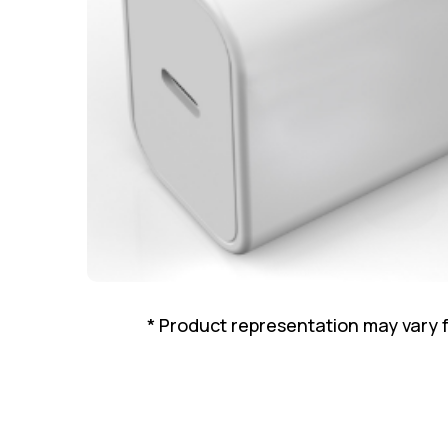
* Product representation may vary