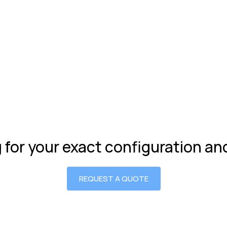
g for your exact configuration a
REQUEST A QUOTE