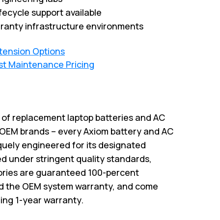
fecycle support available
ranty infrastructure environments
xtension Options
st Maintenance Pricing
r of replacement laptop batteries and AC
 OEM brands – every Axiom battery and AC
quely engineered for its designated
 under stringent quality standards,
ries are guaranteed 100-percent
id the OEM system warranty, and come
ing 1-year warranty.