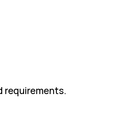
nd requirements.