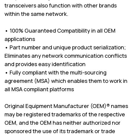
transceivers also function with other brands
within the same network.
• 100% Guaranteed Compatibility in all OEM
applications
• Part number and unique product serialization;
Eliminates any network communication conflicts
and provides easy identification
• Fully compliant with the multi-sourcing
agreement (MSA) which enables them to work in
all MSA compliant platforms
Original Equipment Manufacturer (OEM)® names
may be registered trademarks of the respective
OEM, and the OEM has neither authorized nor
sponsored the use of its trademark or trade