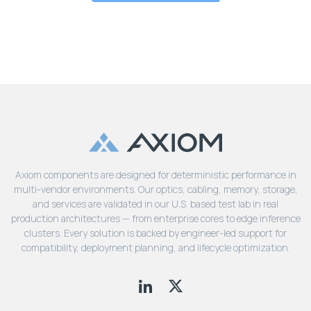
Axiom components are designed for deterministic performance in
multi-vendor environments. Our optics, cabling, memory, storage,
and services are validated in our U.S. based test lab in real
production architectures — from enterprise cores to edge inference
clusters. Every solution is backed by engineer-led support for
compatibility, deployment planning, and lifecycle optimization.