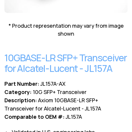
Lenovo
Drives
EOL
External
Support
Hard
NetApp EOL
* Product representation may vary from image
Drives
Support
shown
Supermicro
EOL
Support
10GBASE-LR SFP+ Transceiver
for Alcatel-Lucent - JL157A
Part Number:
JL157A-AX
Category:
10G SFP+ Transceiver
Description:
Axiom 10GBASE-LR SFP+
Transceiver for Alcatel-Lucent - JL157A
Comparable to OEM #:
JL157A
• Validated in U.S. engineering labs