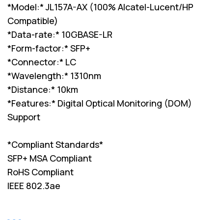
*Model:* JL157A-AX (100% Alcatel-Lucent/HP
Compatible)
*Data-rate:* 10GBASE-LR
*Form-factor:* SFP+
*Connector:* LC
*Wavelength:* 1310nm
*Distance:* 10km
*Features:* Digital Optical Monitoring (DOM)
Support
*Compliant Standards*
SFP+ MSA Compliant
RoHS Compliant
IEEE 802.3ae