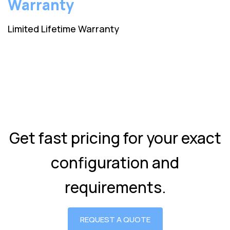
Warranty
Limited Lifetime Warranty
Get fast pricing for your exact
configuration and
requirements.
REQUEST A QUOTE