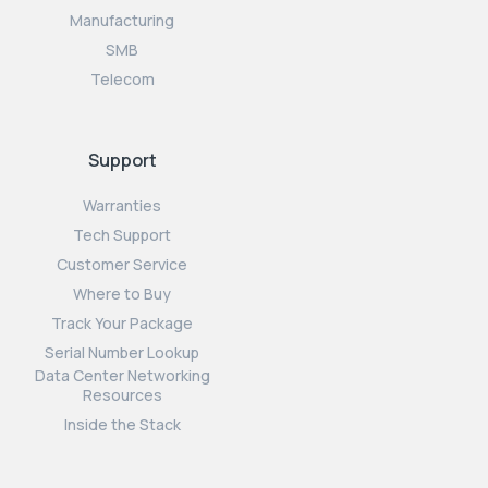
Manufacturing
SMB
Telecom
Support
Warranties
Tech Support
Customer Service
Where to Buy
Track Your Package
Serial Number Lookup
Data Center Networking
Resources
Inside the Stack