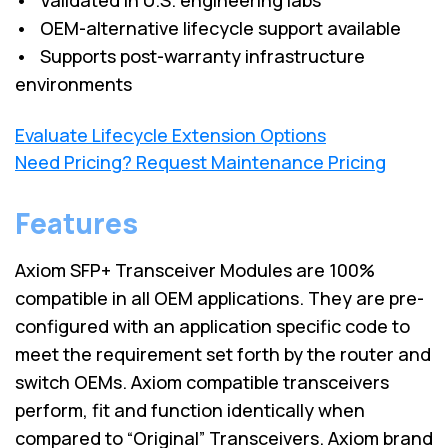
• OEM-alternative lifecycle support available
• Supports post-warranty infrastructure
environments
Evaluate Lifecycle Extension Options
Need Pricing? Request Maintenance Pricing
Features
Axiom SFP+ Transceiver Modules are 100%
compatible in all OEM applications. They are pre-
configured with an application specific code to
meet the requirement set forth by the router and
switch OEMs. Axiom compatible transceivers
perform, fit and function identically when
compared to “Original” Transceivers. Axiom brand