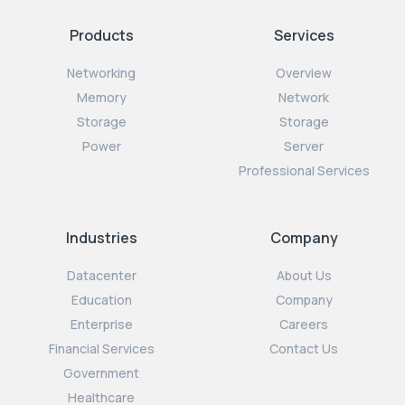
Products
Services
Networking
Overview
Memory
Network
Storage
Storage
Power
Server
Professional Services
Industries
Company
Datacenter
About Us
Education
Company
Enterprise
Careers
Financial Services
Contact Us
Government
Healthcare