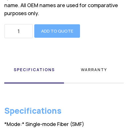
name. All OEM names are used for comparative
purposes only.
ADD TO QUOTE
SPECIFICATIONS
WARRANTY
Specifications
*Mode:* Single-mode Fiber (SMF)