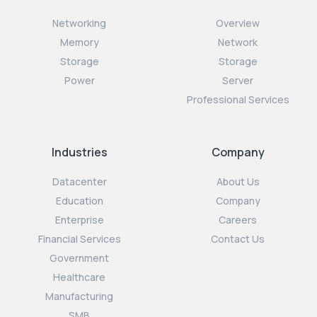
Networking
Overview
Memory
Network
Storage
Storage
Power
Server
Professional Services
Industries
Company
Datacenter
About Us
Education
Company
Enterprise
Careers
Financial Services
Contact Us
Government
Healthcare
Manufacturing
SMB