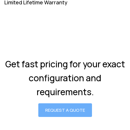
Limited Lifetime Warranty
Get fast pricing for your exact
configuration and
requirements.
REQUEST A QUOTE