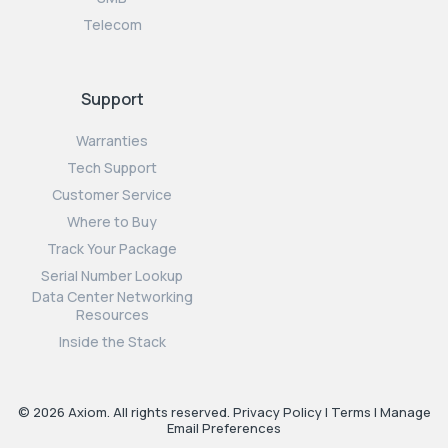
Telecom
Support
Warranties
Tech Support
Customer Service
Where to Buy
Track Your Package
Serial Number Lookup
Data Center Networking
Resources
Inside the Stack
© 2026 Axiom. All rights reserved.
Privacy Policy
|
Terms
|
Manage
Email Preferences