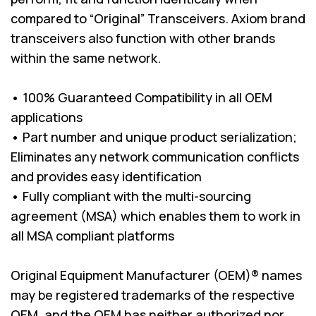
compared to “Original” Transceivers. Axiom brand
transceivers also function with other brands
within the same network.
• 100% Guaranteed Compatibility in all OEM
applications
• Part number and unique product serialization;
Eliminates any network communication conflicts
and provides easy identification
• Fully compliant with the multi-sourcing
agreement (MSA) which enables them to work in
all MSA compliant platforms
Original Equipment Manufacturer (OEM)® names
may be registered trademarks of the respective
OEM, and the OEM has neither authorized nor