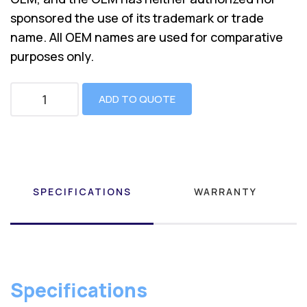
sponsored the use of its trademark or trade
name. All OEM names are used for comparative
purposes only.
ADD TO QUOTE
SPECIFICATIONS
WARRANTY
Specifications