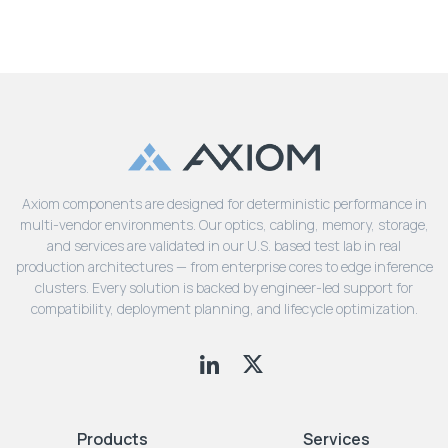
Axiom components are designed for deterministic performance in
multi-vendor environments. Our optics, cabling, memory, storage,
and services are validated in our U.S. based test lab in real
production architectures — from enterprise cores to edge inference
clusters. Every solution is backed by engineer-led support for
compatibility, deployment planning, and lifecycle optimization.
Products
Services