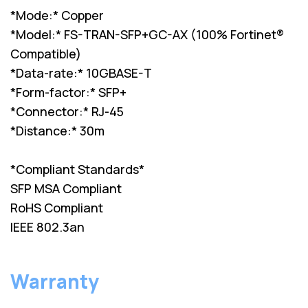
*Mode:* Copper
*Model:* FS-TRAN-SFP+GC-AX (100% Fortinet®
Compatible)
*Data-rate:* 10GBASE-T
*Form-factor:* SFP+
*Connector:* RJ-45
*Distance:* 30m
*Compliant Standards*
SFP MSA Compliant
RoHS Compliant
IEEE 802.3an
Warranty