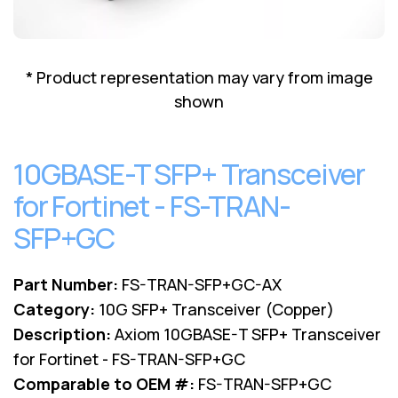
Lenovo
Drives
EOL
External
Support
Hard
NetApp EOL
* Product representation may vary from image
Drives
Support
shown
Supermicro
EOL
Support
10GBASE-T SFP+ Transceiver
for Fortinet - FS-TRAN-
SFP+GC
Part Number:
FS-TRAN-SFP+GC-AX
Category:
10G SFP+ Transceiver (Copper)
Description:
Axiom 10GBASE-T SFP+ Transceiver
for Fortinet - FS-TRAN-SFP+GC
Comparable to OEM #:
FS-TRAN-SFP+GC