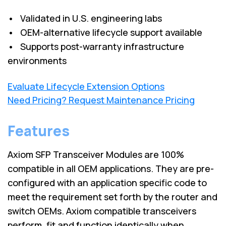
• Validated in U.S. engineering labs
• OEM-alternative lifecycle support available
• Supports post-warranty infrastructure
environments
Evaluate Lifecycle Extension Options
Need Pricing? Request Maintenance Pricing
Features
Axiom SFP Transceiver Modules are 100%
compatible in all OEM applications. They are pre-
configured with an application specific code to
meet the requirement set forth by the router and
switch OEMs. Axiom compatible transceivers
perform, fit and function identically when