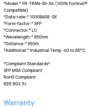
*Model:* FR-TRAN-SX-AX (100% Fortinet®
Compatible)
*Data-rate:* 1000BASE-SX
*Form-factor:* SFP
*Connector:* LC
*Wavelength:* 850nm
*Distance:* 550m
*Additional:* Industrial Temp -40 to 85°C
*Compliant Standards*
SFP MSA Compliant
RoHS Compliant
IEEE 802.3z
Warranty