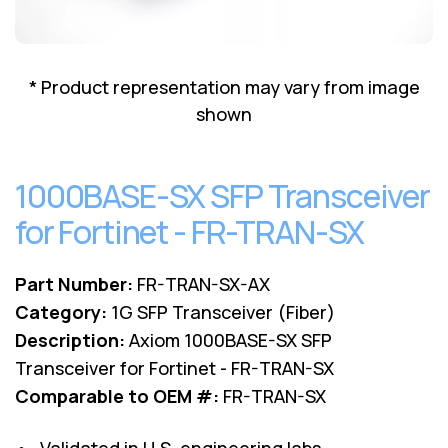
Lenovo
Drives
EOL
External
Support
Hard
NetApp EOL
* Product representation may vary from image
Drives
Support
shown
Supermicro
EOL
Support
1000BASE-SX SFP Transceiver
for Fortinet - FR-TRAN-SX
Part Number:
FR-TRAN-SX-AX
Category:
1G SFP Transceiver (Fiber)
Description:
Axiom 1000BASE-SX SFP
Transceiver for Fortinet - FR-TRAN-SX
Comparable to OEM #:
FR-TRAN-SX
• Validated in U.S. engineering labs