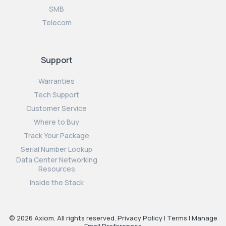
SMB
Telecom
Support
Warranties
Tech Support
Customer Service
Where to Buy
Track Your Package
Serial Number Lookup
Data Center Networking
Resources
Inside the Stack
© 2026 Axiom. All rights reserved.
Privacy Policy
|
Terms
|
Manage
Email Preferences