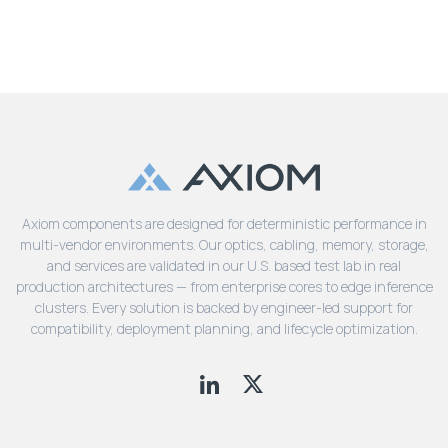
Axiom components are designed for deterministic performance in
multi-vendor environments. Our optics, cabling, memory, storage,
and services are validated in our U.S. based test lab in real
production architectures — from enterprise cores to edge inference
clusters. Every solution is backed by engineer-led support for
compatibility, deployment planning, and lifecycle optimization.