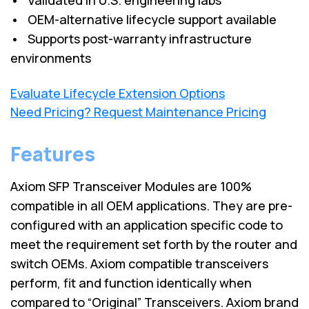
• OEM-alternative lifecycle support available
• Supports post-warranty infrastructure
environments
Evaluate Lifecycle Extension Options
Need Pricing? Request Maintenance Pricing
Features
Axiom SFP Transceiver Modules are 100%
compatible in all OEM applications. They are pre-
configured with an application specific code to
meet the requirement set forth by the router and
switch OEMs. Axiom compatible transceivers
perform, fit and function identically when
compared to “Original” Transceivers. Axiom brand