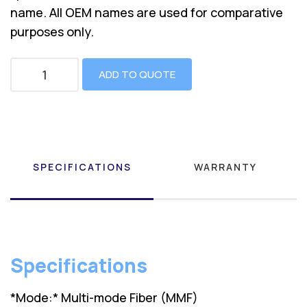
name. All OEM names are used for comparative
purposes only.
ADD TO QUOTE
SPECIFICATIONS
WARRANTY
Specifications
*Mode:* Multi-mode Fiber (MMF)