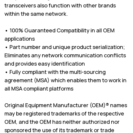
transceivers also function with other brands
within the same network.
• 100% Guaranteed Compatibility in all OEM
applications
• Part number and unique product serialization;
Eliminates any network communication conflicts
and provides easy identification
• Fully compliant with the multi-sourcing
agreement (MSA) which enables them to work in
all MSA compliant platforms
Original Equipment Manufacturer (OEM)® names
may be registered trademarks of the respective
OEM, and the OEM has neither authorized nor
sponsored the use of its trademark or trade