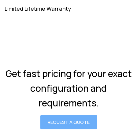
Limited Lifetime Warranty
Get fast pricing for your exact
configuration and
requirements.
REQUEST A QUOTE