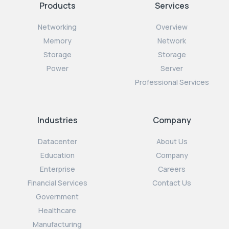
Products
Services
Networking
Overview
Memory
Network
Storage
Storage
Power
Server
Professional Services
Industries
Company
Datacenter
About Us
Education
Company
Enterprise
Careers
Financial Services
Contact Us
Government
Healthcare
Manufacturing