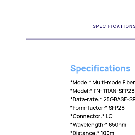
SPECIFICATION
Specifications
*Mode:* Multi-mode Fibe
*Model:* FN-TRAN-SFP28-
*Data-rate:* 25GBASE-S
*Form-factor:* SFP28
*Connector:* LC
*Wavelength:* 850nm
*Distance:* 100m