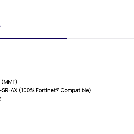
S
r (MMF)
SR-AX (100% Fortinet® Compatible)
R