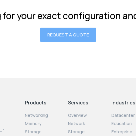
g for your exact configuration a
REQUEST A QUOTE
Products
Services
Industries
Networking
Overview
Datacenter
Memory
Network
Education
our
Storage
Storage
Enterprise