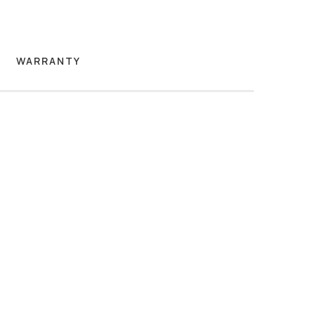
WARRANTY