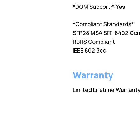
*DOM Support:* Yes
*Compliant Standards*
SFP28 MSA SFF-8402 Com
RoHS Compliant
IEEE 802.3cc
Warranty
Limited Lifetime Warrant