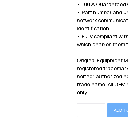
• 100% Guaranteed Co
• Part number and un
network communicati
identification
• Fully compliant wi
which enables them t
Original Equipment 
registered trademark
neither authorized n
trade name. All OEM
only.
ADD T