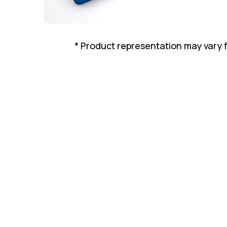
* Product representation may vary