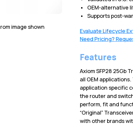
• OEM-alternative li
• Supports post-war
 from image shown
Evaluate Lifecycle E
Need Pricing? Reque
Features
Axiom SFP28 25Gb Tr
all OEM applications
application specific 
the router and switc
perform, fit and fun
“Original” Transceive
with other brands wi