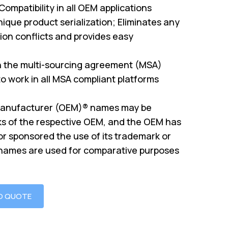
mpatibility in all OEM applications
ique product serialization; Eliminates any
on conflicts and provides easy
th the multi-sourcing agreement (MSA)
o work in all MSA compliant platforms
Manufacturer (OEM)® names may be
s of the respective OEM, and the OEM has
or sponsored the use of its trademark or
 names are used for comparative purposes
O QUOTE