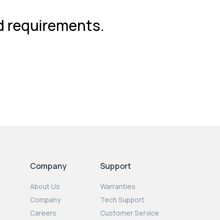
nd requirements.
Company
Support
About Us
Warranties
Company
Tech Support
Careers
Customer Service