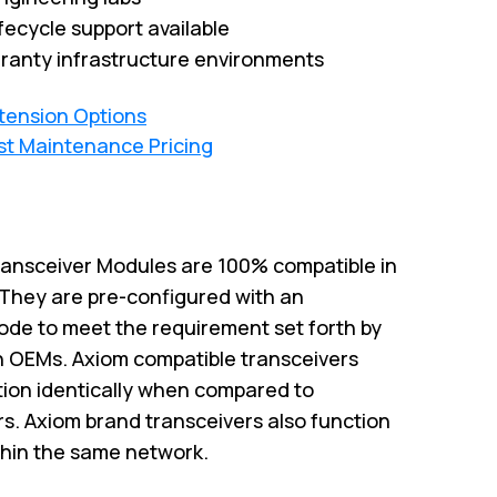
fecycle support available
ranty infrastructure environments
xtension Options
st Maintenance Pricing
ansceiver Modules are 100% compatible in
. They are pre-configured with an
code to meet the requirement set forth by
h OEMs. Axiom compatible transceivers
ction identically when compared to
rs. Axiom brand transceivers also function
thin the same network.