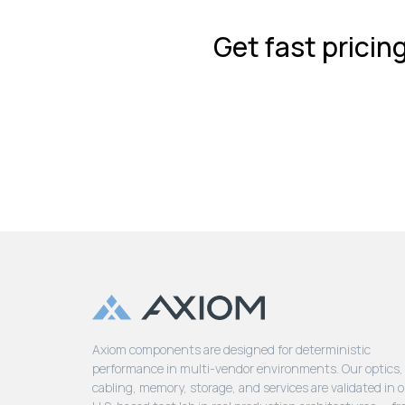
Get fast pricin
Axiom components are designed for deterministic
performance in multi-vendor environments. Our optics,
cabling, memory, storage, and services are validated in 