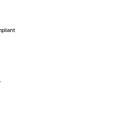
pliant
y