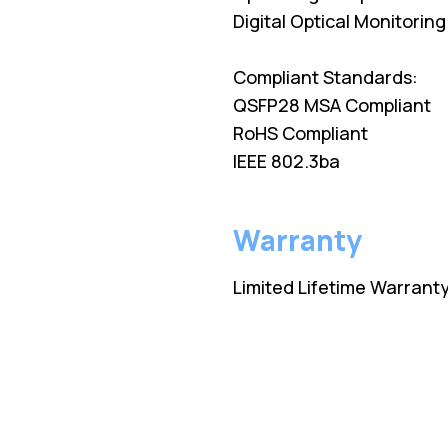
Digital Optical Monitorin
Compliant Standards:
QSFP28 MSA Compliant
RoHS Compliant
IEEE 802.3ba
Warranty
Limited Lifetime Warrant