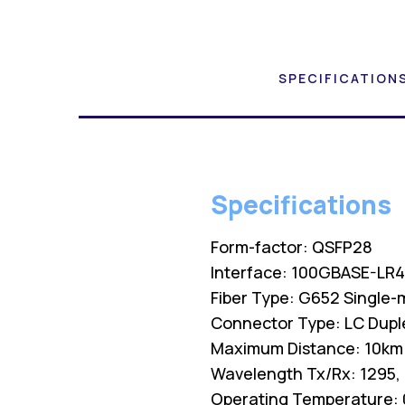
SPECIFICATION
Specifications
Form-factor: QSFP28
Interface: 100GBASE-LR
Fiber Type: G652 Single-
Connector Type: LC Dupl
Maximum Distance: 10km
Wavelength Tx/Rx: 1295,
Operating Temperature: 