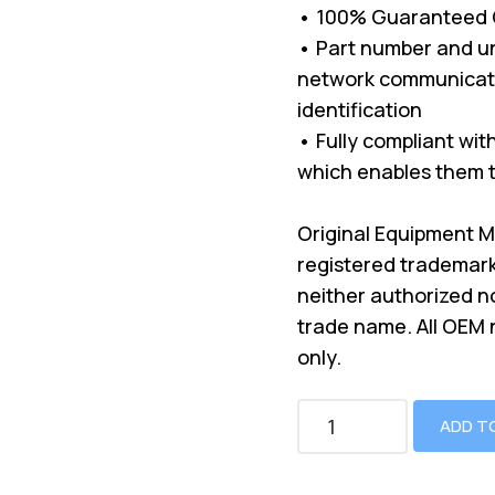
• 100% Guaranteed Co
• Part number and un
network communicati
identification
• Fully compliant wi
which enables them t
Original Equipment 
registered trademark
neither authorized n
trade name. All OEM
only.
ADD T