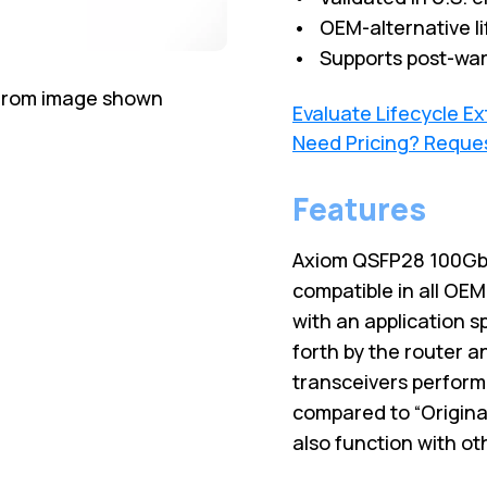
• OEM-alternative li
• Supports post-war
 from image shown
Evaluate Lifecycle E
Need Pricing? Reque
Features
Axiom QSFP28 100Gb
compatible in all OE
with an application s
forth by the router 
transceivers perform,
compared to “Origina
also function with o