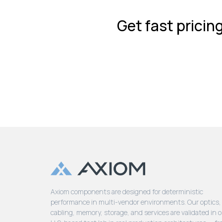
Get fast pricin
Axiom components are designed for deterministic
performance in multi-vendor environments. Our optics,
cabling, memory, storage, and services are validated in 