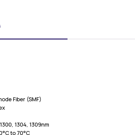
S
4
mode Fiber (SMF)
ex
 1300, 1304, 1309nm
0°C to 70°C