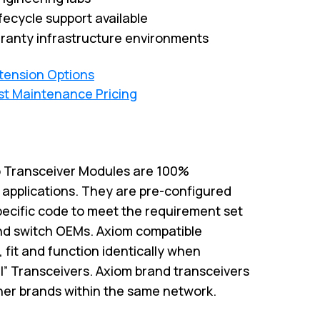
fecycle support available
ranty infrastructure environments
xtension Options
st Maintenance Pricing
 Transceiver Modules are 100%
M applications. They are pre-configured
pecific code to meet the requirement set
and switch OEMs. Axiom compatible
 fit and function identically when
l” Transceivers. Axiom brand transceivers
ther brands within the same network.