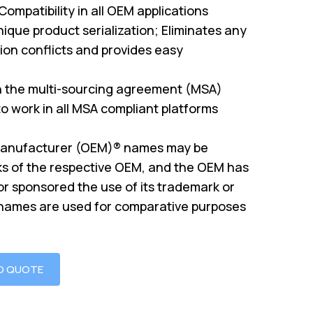
mpatibility in all OEM applications
ique product serialization; Eliminates any
on conflicts and provides easy
th the multi-sourcing agreement (MSA)
o work in all MSA compliant platforms
Manufacturer (OEM)® names may be
s of the respective OEM, and the OEM has
or sponsored the use of its trademark or
 names are used for comparative purposes
O QUOTE