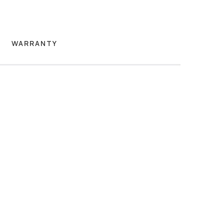
WARRANTY