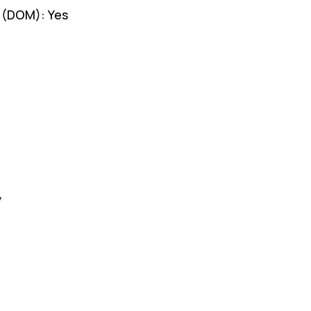
g (DOM): Yes
y