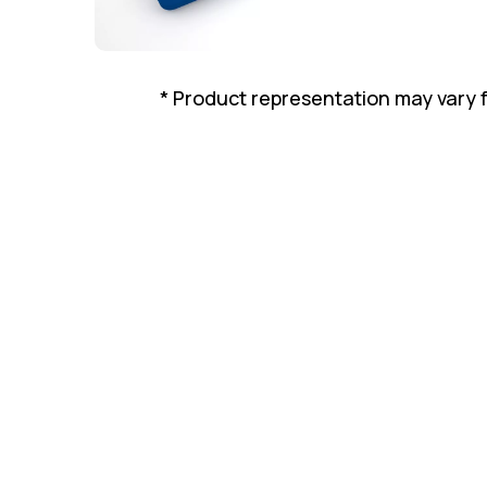
* Product representation may vary