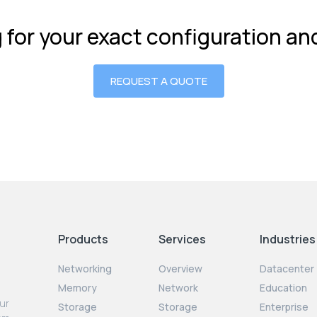
g for your exact configuration a
REQUEST A QUOTE
Products
Services
Industries
Networking
Overview
Datacenter
Memory
Network
Education
our
Storage
Storage
Enterprise