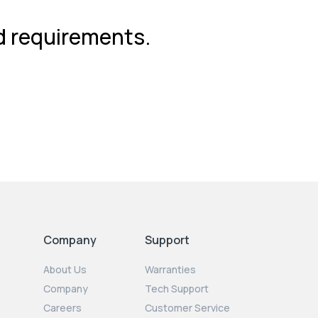
nd requirements.
Company
Support
About Us
Warranties
Company
Tech Support
Careers
Customer Service