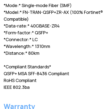
*Mode:* Single-mode Fiber (SMF)
*Model:* FN-TRAN-QSFP+ZR-AX (100% Fortinet®
Compatible)
*Data-rate:* 40GBASE-ZR4
*Form-factor:* QSFP+
*Connector:* LC
*Wavelength:* 1310nm
*Distance:* 80km
*Compliant Standards*
QSFP+ MSA SFF-8436 Compliant
RoHS Compliant
IEEE 802.3ba
Warranty