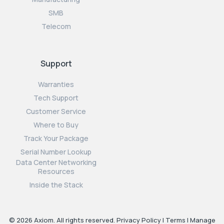
SMB
Telecom
Support
Warranties
Tech Support
Customer Service
Where to Buy
Track Your Package
Serial Number Lookup
Data Center Networking
Resources
Inside the Stack
© 2026 Axiom. All rights reserved.
Privacy Policy
|
Terms
|
Manage