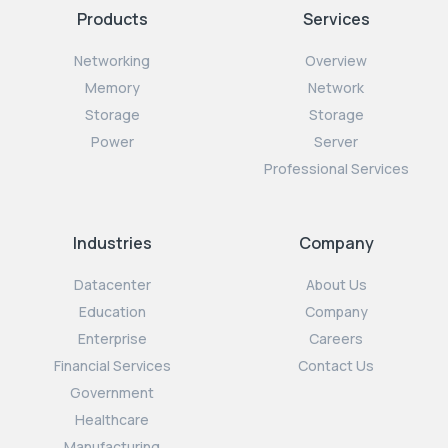
Products
Services
Networking
Overview
Memory
Network
Storage
Storage
Power
Server
Professional Services
Industries
Company
Datacenter
About Us
Education
Company
Enterprise
Careers
Financial Services
Contact Us
Government
Healthcare
Manufacturing