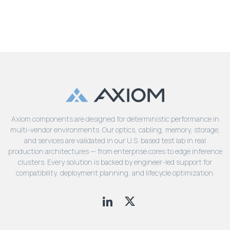
Axiom components are designed for deterministic performance in
multi-vendor environments. Our optics, cabling, memory, storage,
and services are validated in our U.S. based test lab in real
production architectures — from enterprise cores to edge inference
clusters. Every solution is backed by engineer-led support for
compatibility, deployment planning, and lifecycle optimization.