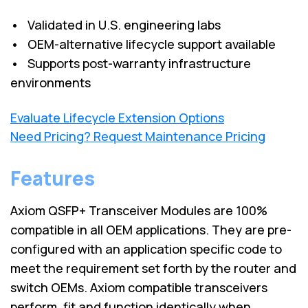
• Validated in U.S. engineering labs
• OEM-alternative lifecycle support available
• Supports post-warranty infrastructure
environments
Evaluate Lifecycle Extension Options
Need Pricing? Request Maintenance Pricing
Features
Axiom QSFP+ Transceiver Modules are 100%
compatible in all OEM applications. They are pre-
configured with an application specific code to
meet the requirement set forth by the router and
switch OEMs. Axiom compatible transceivers
perform, fit and function identically when