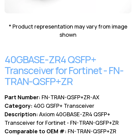
Lenovo
Drives
EOL
External
Support
Hard
NetApp EOL
* Product representation may vary from image
Drives
Support
shown
Supermicro
EOL
Support
40GBASE-ZR4 QSFP+
Transceiver for Fortinet - FN-
TRAN-QSFP+ZR
Part Number:
FN-TRAN-QSFP+ZR-AX
Category:
40G QSFP+ Transceiver
Description:
Axiom 40GBASE-ZR4 QSFP+
Transceiver for Fortinet - FN-TRAN-QSFP+ZR
Comparable to OEM #:
FN-TRAN-QSFP+ZR