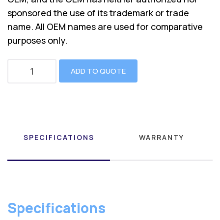
sponsored the use of its trademark or trade
name. All OEM names are used for comparative
purposes only.
ADD TO QUOTE
SPECIFICATIONS
WARRANTY
Specifications