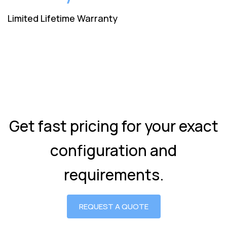
Limited Lifetime Warranty
Get fast pricing for your exact
configuration and
requirements.
REQUEST A QUOTE