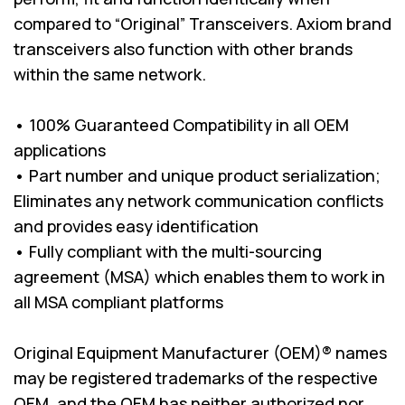
compared to “Original” Transceivers. Axiom brand
transceivers also function with other brands
within the same network.
• 100% Guaranteed Compatibility in all OEM
applications
• Part number and unique product serialization;
Eliminates any network communication conflicts
and provides easy identification
• Fully compliant with the multi-sourcing
agreement (MSA) which enables them to work in
all MSA compliant platforms
Original Equipment Manufacturer (OEM)® names
may be registered trademarks of the respective
OEM, and the OEM has neither authorized nor