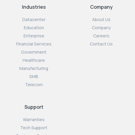
Industries
Company
Datacenter
About Us
Education
Company
Enterprise
Careers
Financial Services
Contact Us
Government
Healthcare
Manufacturing
SMB
Telecom
Support
Warranties
Tech Support