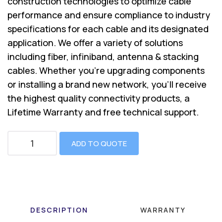
construction technologies to optimize cable
performance and ensure compliance to industry
specifications for each cable and its designated
application. We offer a variety of solutions
including fiber, infiniband, antenna & stacking
cables. Whether you’re upgrading components
or installing a brand new network, you’ll receive
the highest quality connectivity products, a
Lifetime Warranty and free technical support.
ADD TO QUOTE
DESCRIPTION
WARRANTY