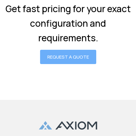
Get fast pricing for your exact
configuration and
requirements.
REQUEST A QUOTE