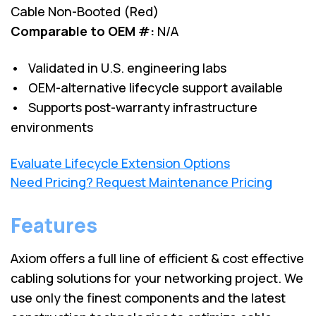
Cable Non-Booted (Red)
Comparable to OEM #:
N/A
• Validated in U.S. engineering labs
• OEM-alternative lifecycle support available
• Supports post-warranty infrastructure
environments
Evaluate Lifecycle Extension Options
Need Pricing? Request Maintenance Pricing
Features
Axiom offers a full line of efficient & cost effective
cabling solutions for your networking project. We
use only the finest components and the latest