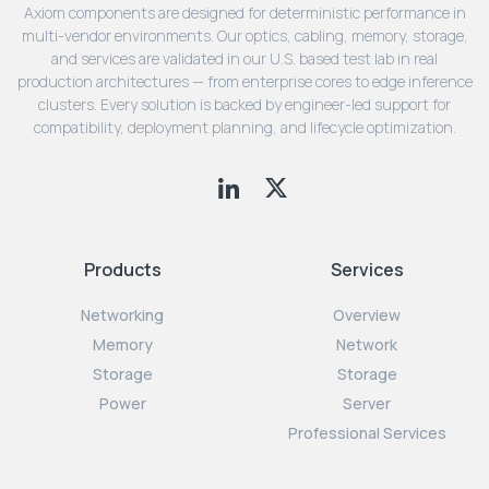
Axiom components are designed for deterministic performance in
multi-vendor environments. Our optics, cabling, memory, storage,
and services are validated in our U.S. based test lab in real
production architectures — from enterprise cores to edge inference
clusters. Every solution is backed by engineer-led support for
compatibility, deployment planning, and lifecycle optimization.
Products
Services
Networking
Overview
Memory
Network
Storage
Storage
Power
Server
Professional Services