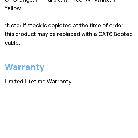
Yellow
*Note: If stock is depleted at the time of order,
this product may be replaced with a CAT6 Booted
cable.
Warranty
Limited Lifetime Warranty