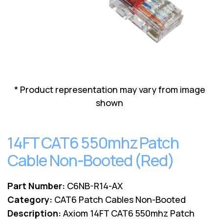
Lenovo
Drives
EOL
External
Support
Hard
NetApp EOL
Drives
Support
Supermicro
EOL
Support
* Product representation may vary from image
shown
14FT CAT6 550mhz Patch
Cable Non-Booted (Red)
Part Number:
C6NB-R14-AX
Category:
CAT6 Patch Cables Non-Booted
Description:
Axiom 14FT CAT6 550mhz Patch