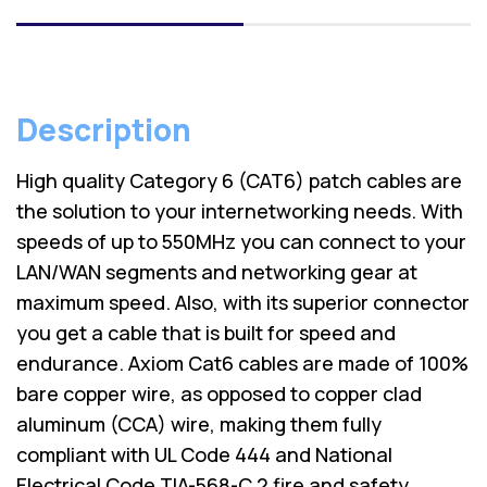
Description
High quality Category 6 (CAT6) patch cables are
the solution to your internetworking needs. With
speeds of up to 550MHz you can connect to your
LAN/WAN segments and networking gear at
maximum speed. Also, with its superior connector
you get a cable that is built for speed and
endurance. Axiom Cat6 cables are made of 100%
bare copper wire, as opposed to copper clad
aluminum (CCA) wire, making them fully
compliant with UL Code 444 and National
Electrical Code TIA-568-C.2 fire and safety