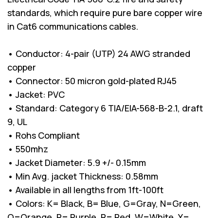
standards, which require pure bare copper wire
in Cat6 communications cables.
• Conductor: 4-pair (UTP) 24 AWG stranded
copper
• Connector: 50 micron gold-plated RJ45
• Jacket: PVC
• Standard: Category 6 TIA/EIA-568-B-2.1, draft
9, UL
• Rohs Compliant
• 550mhz
• Jacket Diameter: 5.9 +/- 0.15mm
• Min Avg. jacket Thickness: 0.58mm
• Available in all lengths from 1ft-100ft
• Colors: K= Black, B= Blue, G=Gray, N=Green,
O=Orange, P= Purple, R= Red, W=White, Y=