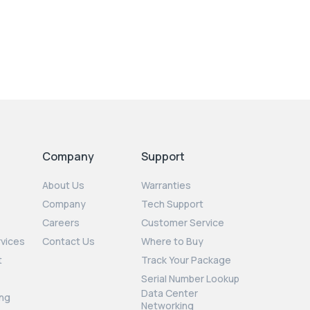
Company
Support
About Us
Warranties
Company
Tech Support
Careers
Customer Service
rvices
Contact Us
Where to Buy
t
Track Your Package
Serial Number Lookup
Data Center
ng
Networking