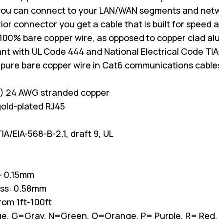
you can connect to your LAN/WAN segments and net
erior connector you get a cable that is built for spee
100% bare copper wire, as opposed to copper clad a
nt with UL Code 444 and National Electrical Code TIA
 pure bare copper wire in Cat6 communications cable
P) 24 AWG stranded copper
old-plated RJ45
A/EIA-568-B-2.1, draft 9, UL
/- 0.15mm
ess: 0.58mm
from 1ft-100ft
Blue, G=Gray, N=Green, O=Orange, P= Purple, R= Red