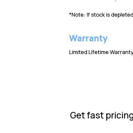
*Note: If stock is deplet
Warranty
Limited Lifetime Warrant
Get fast pricin