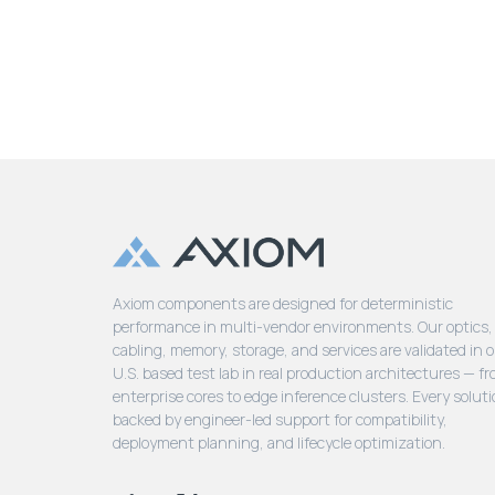
Axiom components are designed for deterministic
performance in multi-vendor environments. Our optics,
cabling, memory, storage, and services are validated in 
U.S. based test lab in real production architectures — f
enterprise cores to edge inference clusters. Every soluti
backed by engineer-led support for compatibility,
deployment planning, and lifecycle optimization.