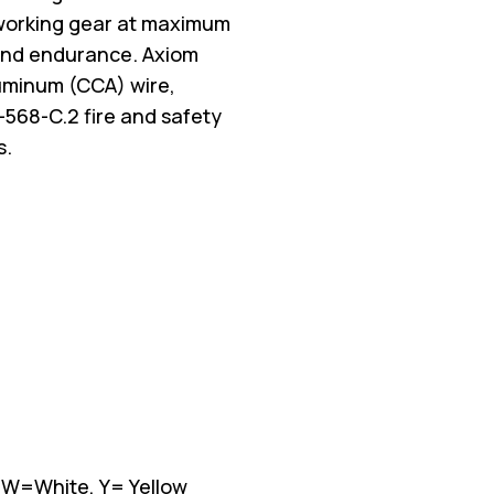
working gear at maximum
d and endurance. Axiom
luminum (CCA) wire,
-568-C.2 fire and safety
s.
, W=White, Y= Yellow