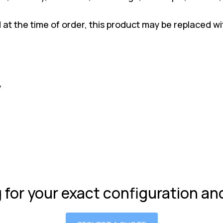
ed at the time of order, this product may be replaced 
y
g for your exact configuration a