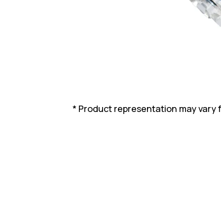
* Product representation may vary