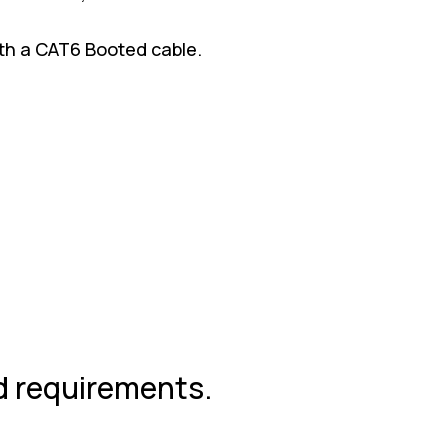
with a CAT6 Booted cable.
nd requirements.