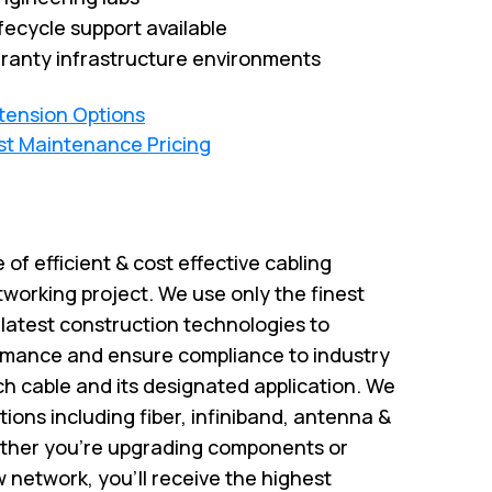
fecycle support available
ranty infrastructure environments
xtension Options
st Maintenance Pricing
e of efficient & cost effective cabling
tworking project. We use only the finest
atest construction technologies to
rmance and ensure compliance to industry
ch cable and its designated application. We
utions including fiber, infiniband, antenna &
ether you’re upgrading components or
w network, you’ll receive the highest