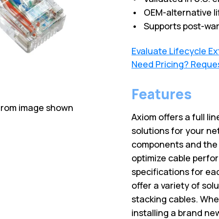
• OEM-alternative li
• Supports post-war
Evaluate Lifecycle E
Need Pricing? Reque
Features
 from image shown
Axiom offers a full lin
solutions for your ne
components and the l
optimize cable perfo
specifications for ea
offer a variety of sol
stacking cables. Wh
installing a brand ne