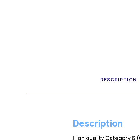
DESCRIPTION
Description
High quality Category 6 