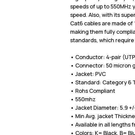
speeds of up to 550MHz 
speed. Also, with its sup
Cat6 cables are made of 
making them fully complia
standards, which require
• Conductor: 4-pair (UT
• Connector: 50 micron g
• Jacket: PVC
• Standard: Category 6 TI
• Rohs Compliant
• 550mhz
• Jacket Diameter: 5.9 +
• Min Avg. jacket Thickn
• Available in all lengths 
• Colors: K= Black, B= 