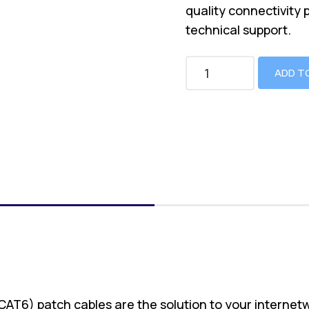
quality connectivity 
technical support.
ADD T
(CAT6) patch cables are the solution to your internet