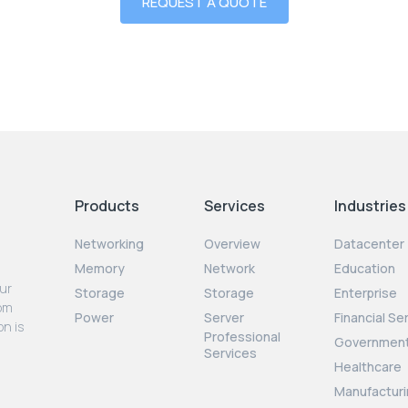
REQUEST A QUOTE
Products
Services
Industries
Networking
Overview
Datacenter
Memory
Network
Education
our
Storage
Storage
Enterprise
rom
Power
Server
Financial Se
on is
Professional
Governmen
Services
Healthcare
Manufacturi