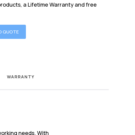
products, a Lifetime Warranty and free
O QUOTE
WARRANTY
working needs. With