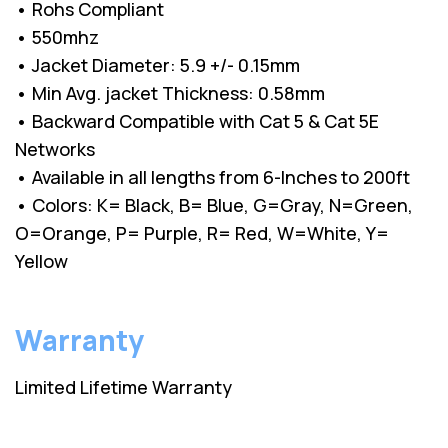
• Rohs Compliant
• 550mhz
• Jacket Diameter: 5.9 +/- 0.15mm
• Min Avg. jacket Thickness: 0.58mm
• Backward Compatible with Cat 5 & Cat 5E
Networks
• Available in all lengths from 6-Inches to 200ft
• Colors: K= Black, B= Blue, G=Gray, N=Green,
O=Orange, P= Purple, R= Red, W=White, Y=
Yellow
Warranty
Limited Lifetime Warranty