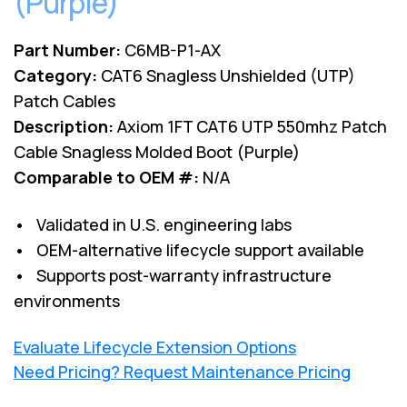
(Purple)
Part Number:
C6MB-P1-AX
Category:
CAT6 Snagless Unshielded (UTP)
Patch Cables
Description:
Axiom 1FT CAT6 UTP 550mhz Patch
Cable Snagless Molded Boot (Purple)
Comparable to OEM #:
N/A
• Validated in U.S. engineering labs
• OEM-alternative lifecycle support available
• Supports post-warranty infrastructure
environments
Evaluate Lifecycle Extension Options
Need Pricing? Request Maintenance Pricing