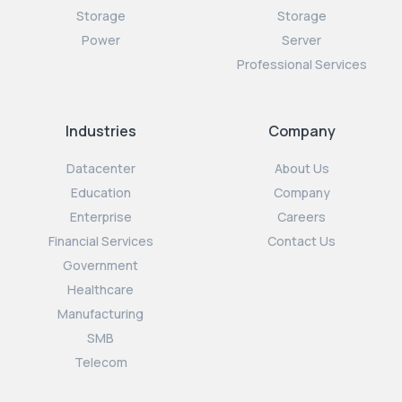
Storage
Storage
Power
Server
Professional Services
Industries
Company
Datacenter
About Us
Education
Company
Enterprise
Careers
Financial Services
Contact Us
Government
Healthcare
Manufacturing
SMB
Telecom