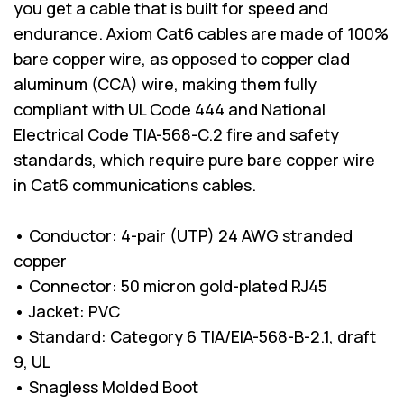
you get a cable that is built for speed and
endurance. Axiom Cat6 cables are made of 100%
bare copper wire, as opposed to copper clad
aluminum (CCA) wire, making them fully
compliant with UL Code 444 and National
Electrical Code TIA-568-C.2 fire and safety
standards, which require pure bare copper wire
in Cat6 communications cables.
• Conductor: 4-pair (UTP) 24 AWG stranded
copper
• Connector: 50 micron gold-plated RJ45
• Jacket: PVC
• Standard: Category 6 TIA/EIA-568-B-2.1, draft
9, UL
• Snagless Molded Boot