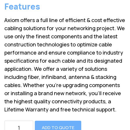
Features
Axiom offers a full line of efficient & cost effective
cabling solutions for your networking project. We
use only the finest components and the latest
construction technologies to optimize cable
performance and ensure compliance to industry
specifications for each cable and its designated
application. We offer a variety of solutions
including fiber, infiniband, antenna & stacking
cables. Whether you’re upgrading components
or installing a brand new network, you’ll receive
the highest quality connectivity products, a
Lifetime Warranty and free technical support.
ADD TO QUOTE