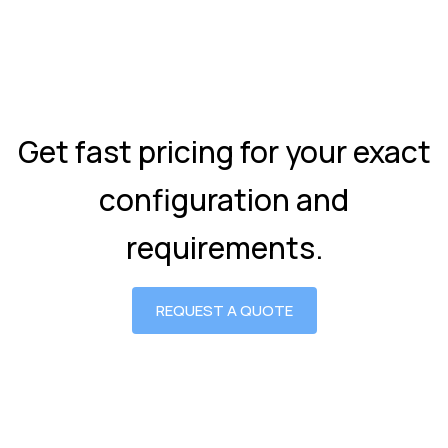
Get fast pricing for your exact
configuration and
requirements.
REQUEST A QUOTE