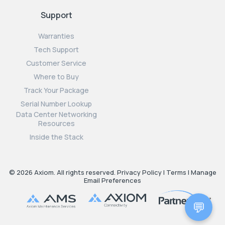
Support
Warranties
Tech Support
Customer Service
Where to Buy
Track Your Package
Serial Number Lookup
Data Center Networking
Resources
Inside the Stack
© 2026 Axiom. All rights reserved.
Privacy Policy
|
Terms
|
Manage
Email Preferences
💬