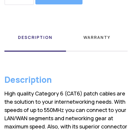
DESCRIPTION
WARRANTY
Description
High quality Category 6 (CAT6) patch cables are
the solution to your internetworking needs. With
speeds of up to 550MHz you can connect to your
LAN/WAN segments and networking gear at
maximum speed. Also, with its superior connector