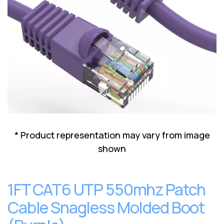
Lenovo
Drives
EOL
External
Support
Hard
NetApp EOL
Drives
Support
Supermicro
EOL
Support
* Product representation may vary from image
shown
1FT CAT6 UTP 550mhz Patch
Cable Snagless Molded Boot