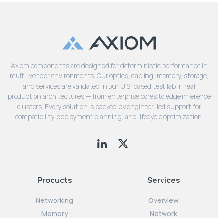
Axiom components are designed for deterministic performance in
multi-vendor environments. Our optics, cabling, memory, storage,
and services are validated in our U.S. based test lab in real
production architectures — from enterprise cores to edge inference
clusters. Every solution is backed by engineer-led support for
compatibility, deployment planning, and lifecycle optimization.
Products
Services
Networking
Overview
Memory
Network