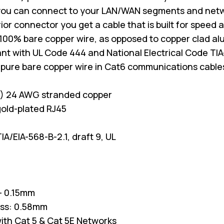
you can connect to your LAN/WAN segments and net
erior connector you get a cable that is built for spee
100% bare copper wire, as opposed to copper clad a
nt with UL Code 444 and National Electrical Code TIA
 pure bare copper wire in Cat6 communications cable
P) 24 AWG stranded copper
old-plated RJ45
A/EIA-568-B-2.1, draft 9, UL
/- 0.15mm
ess: 0.58mm
ith Cat 5 & Cat 5E Networks