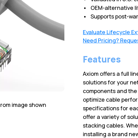
• OEM-alternative li
• Supports post-war
Evaluate Lifecycle E
Need Pricing? Reque
Features
Axiom offers a full lin
solutions for your ne
components and the l
optimize cable perfo
 from image shown
specifications for ea
offer a variety of sol
stacking cables. Wh
installing a brand ne