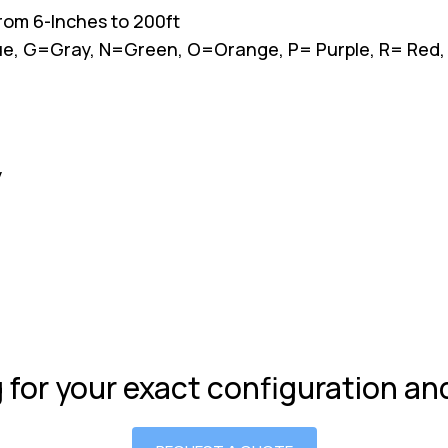
 from 6-Inches to 200ft
Blue, G=Gray, N=Green, O=Orange, P= Purple, R= Red
y
g for your exact configuration a