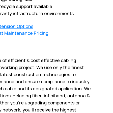
fecycle support available
ranty infrastructure environments
xtension Options
st Maintenance Pricing
e of efficient & cost effective cabling
tworking project. We use only the finest
atest construction technologies to
rmance and ensure compliance to industry
ch cable and its designated application. We
utions including fiber, infiniband, antenna &
ether you’re upgrading components or
w network, you’ll receive the highest