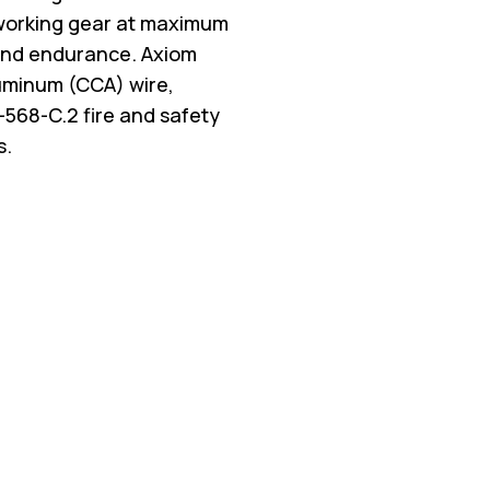
working gear at maximum
d and endurance. Axiom
luminum (CCA) wire,
-568-C.2 fire and safety
s.