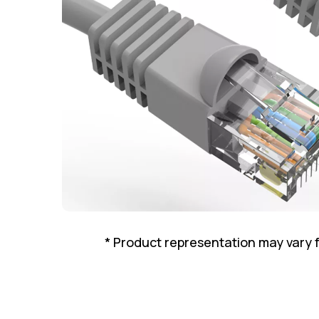
* Product representation may vary