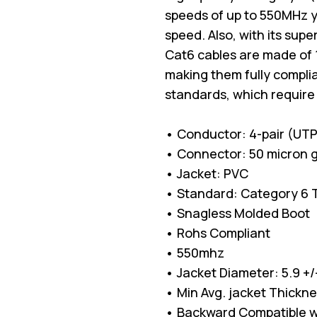
speeds of up to 550MHz 
speed. Also, with its sup
Cat6 cables are made of 
making them fully complia
standards, which require
• Conductor: 4-pair (UT
• Connector: 50 micron g
• Jacket: PVC
• Standard: Category 6 TI
• Snagless Molded Boot
• Rohs Compliant
• 550mhz
• Jacket Diameter: 5.9 +
• Min Avg. jacket Thickn
• Backward Compatible w