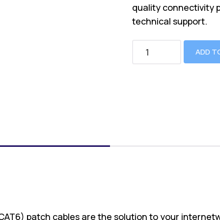
quality connectivity 
technical support.
ADD T
(CAT6) patch cables are the solution to your internet