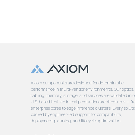
Axiom components are designed for deterministic
performance in multi-vendor environments. Our optics,
cabling, memory, storage, and services are validated in 
U.S. based test lab in real production architectures — f
enterprise cores to edge inference clusters. Every soluti
backed by engineer-led support for compatibility,
deployment planning, and lifecycle optimization.