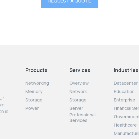
REQUEST A QUOTE
Products
Services
Industries
Networking
Overview
Datacenter
Memory
Network
Education
our
Storage
Storage
Enterprise
rom
Power
Server
Financial Se
on is
Professional
Governmen
Services
Healthcare
Manufacturi