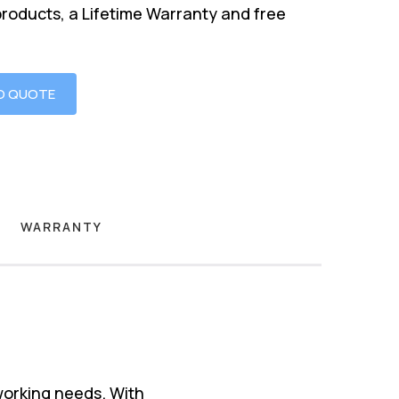
products, a Lifetime Warranty and free
O QUOTE
WARRANTY
working needs. With