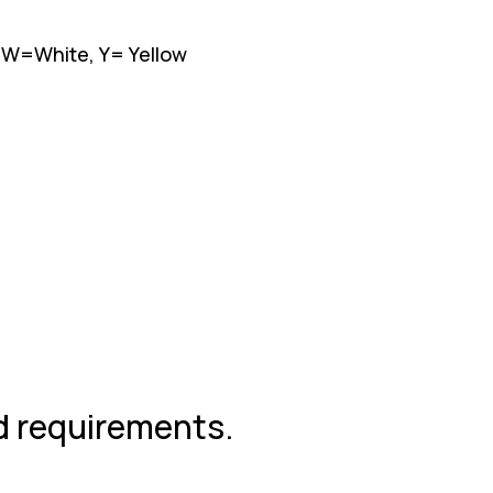
, W=White, Y= Yellow
nd requirements.