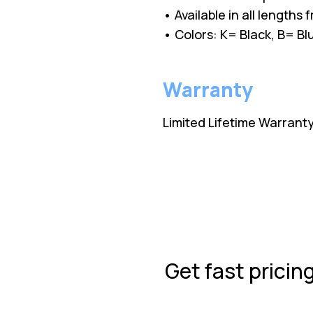
• Available in all lengths
• Colors: K= Black, B= 
Warranty
Limited Lifetime Warrant
Get fast pricin