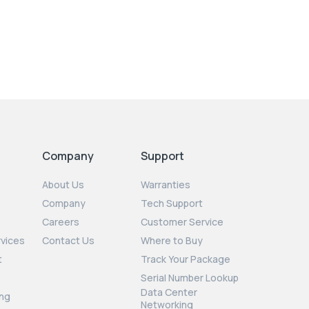
Company
Support
About Us
Warranties
Company
Tech Support
Careers
Customer Service
rvices
Contact Us
Where to Buy
t
Track Your Package
Serial Number Lookup
Data Center
ng
Networking