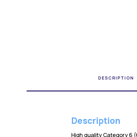
DESCRIPTION
Description
High quality Category 6 