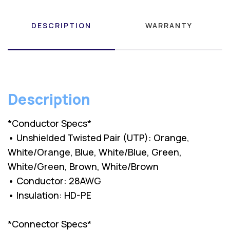
DESCRIPTION
WARRANTY
Description
*Conductor Specs*
• Unshielded Twisted Pair (UTP): Orange,
White/Orange, Blue, White/Blue, Green,
White/Green, Brown, White/Brown
• Conductor: 28AWG
• Insulation: HD-PE
*Connector Specs*