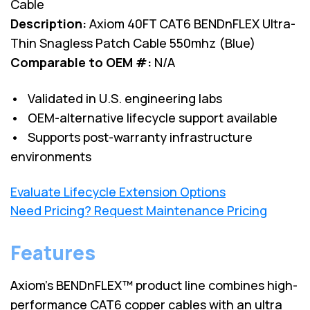
Cable
Description:
Axiom 40FT CAT6 BENDnFLEX Ultra-
Thin Snagless Patch Cable 550mhz (Blue)
Comparable to OEM #:
N/A
• Validated in U.S. engineering labs
• OEM-alternative lifecycle support available
• Supports post-warranty infrastructure
environments
Evaluate Lifecycle Extension Options
Need Pricing? Request Maintenance Pricing
Features
Axiom’s BENDnFLEX™ product line combines high-
performance CAT6 copper cables with an ultra