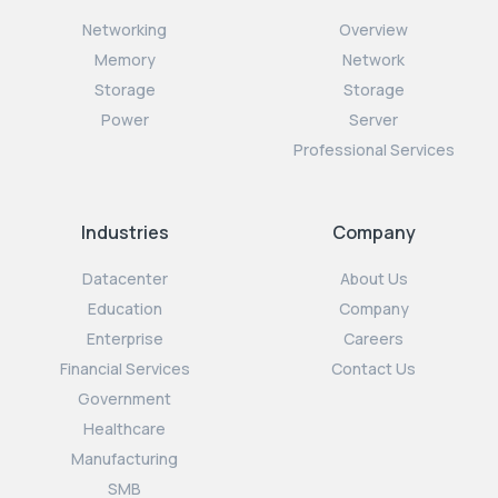
Networking
Overview
Memory
Network
Storage
Storage
Power
Server
Professional Services
Industries
Company
Datacenter
About Us
Education
Company
Enterprise
Careers
Financial Services
Contact Us
Government
Healthcare
Manufacturing
SMB