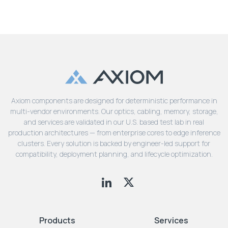
Axiom components are designed for deterministic performance in
multi-vendor environments. Our optics, cabling, memory, storage,
and services are validated in our U.S. based test lab in real
production architectures — from enterprise cores to edge inference
clusters. Every solution is backed by engineer-led support for
compatibility, deployment planning, and lifecycle optimization.
Products
Services