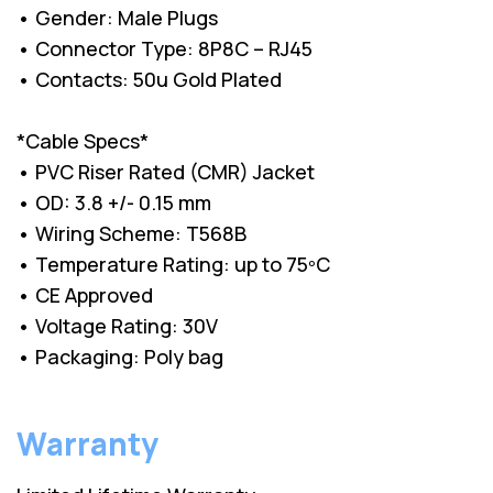
• Gender: Male Plugs
• Connector Type: 8P8C – RJ45
• Contacts: 50u Gold Plated
*Cable Specs*
• PVC Riser Rated (CMR) Jacket
• OD: 3.8 +/- 0.15 mm
• Wiring Scheme: T568B
• Temperature Rating: up to 75ºC
• CE Approved
• Voltage Rating: 30V
• Packaging: Poly bag
Warranty