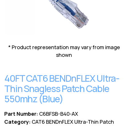
Lenovo
Drives
EOL
External
Support
Hard
NetApp EOL
Drives
Support
Supermicro
EOL
Support
* Product representation may vary from image
shown
40FT CAT6 BENDnFLEX Ultra-
Thin Snagless Patch Cable
550mhz (Blue)
Part Number:
C6BFSB-B40-AX
Category:
CAT6 BENDnFLEX Ultra-Thin Patch