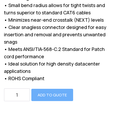
• Small bend radius allows for tight twists and
turns superior to standard CAT6 cables
• Minimizes near-end crosstalk (NEXT) levels
• Clear snagless connector designed for easy
insertion and removal and prevents unwanted
snags
• Meets ANSI/TIA-568-C.2 Standard for Patch
cord performance
• Ideal solution for high density datacenter
applications
• ROHS Compliant
ADD TO QUOTE