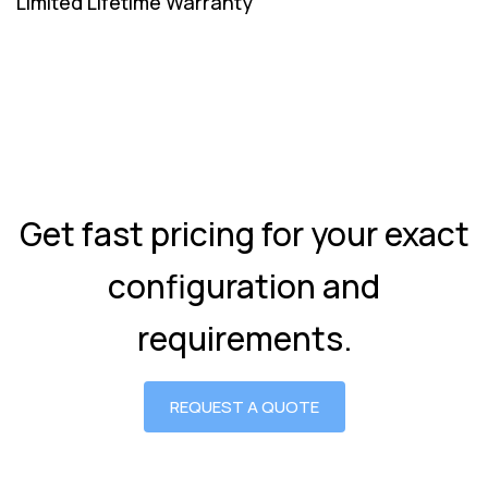
Limited Lifetime Warranty
Get fast pricing for your exact
configuration and
requirements.
REQUEST A QUOTE