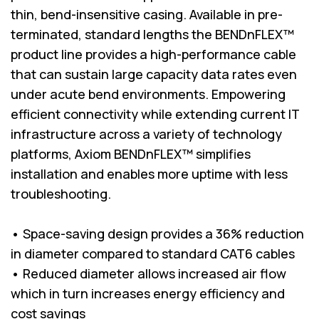
thin, bend-insensitive casing. Available in pre-
terminated, standard lengths the BENDnFLEX™
product line provides a high-performance cable
that can sustain large capacity data rates even
under acute bend environments. Empowering
efficient connectivity while extending current IT
infrastructure across a variety of technology
platforms, Axiom BENDnFLEX™ simplifies
installation and enables more uptime with less
troubleshooting.
• Space-saving design provides a 36% reduction
in diameter compared to standard CAT6 cables
• Reduced diameter allows increased air flow
which in turn increases energy efficiency and
cost savings