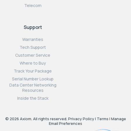
Telecom
Support
Warranties
Tech Support
Customer Service
Where to Buy
Track Your Package
Serial Number Lookup
Data Center Networking
Resources
Inside the Stack
© 2026 Axiom. All rights reserved.
Privacy Policy
|
Terms
|
Manage
Email Preferences