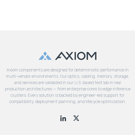
Axiom components are designed for deterministic performance in
multi-vendor environments. Our optics, cabling, memory, storage,
and services are validated in our U.S. based test lab in real
production architectures — from enterprise cores to edge inference
clusters. Every solution is backed by engineer-led support for
compatibility, deployment planning, and lifecycle optimization.