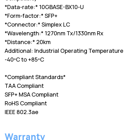
*Data-rate:* 10GBASE-BX10-U
*Form-factor:* SFP+
*Connector:* Simplex LC
*Wavelength:* 1270nm Tx/1330nm Rx
*Distance:* 20km
Additional: Industrial Operating Temperature
-40ºC to +85ºC
*Compliant Standards*
TAA Compliant
SFP+ MSA Compliant
RoHS Compliant
IEEE 802.3ae
Warranty