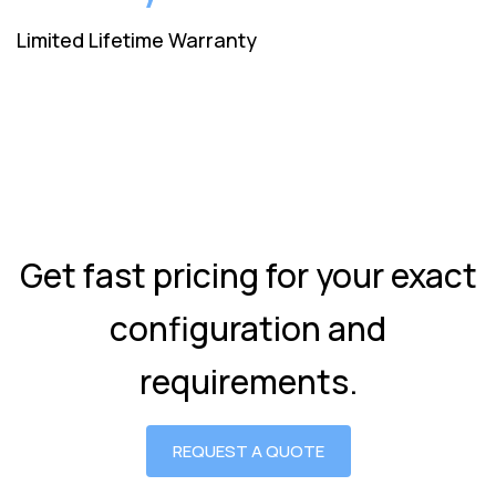
Limited Lifetime Warranty
Get fast pricing for your exact
configuration and
requirements.
REQUEST A QUOTE