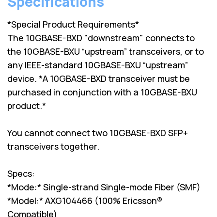
Specifications
*Special Product Requirements*
The 10GBASE-BXD "downstream" connects to
the 10GBASE-BXU “upstream” transceivers, or to
any IEEE-standard 10GBASE-BXU “upstream”
device. *A 10GBASE-BXD transceiver must be
purchased in conjunction with a 10GBASE-BXU
product.*
You cannot connect two 10GBASE-BXD SFP+
transceivers together.
Specs:
*Mode:* Single-strand Single-mode Fiber (SMF)
*Model:* AXG104466 (100% Ericsson®
Compatible)