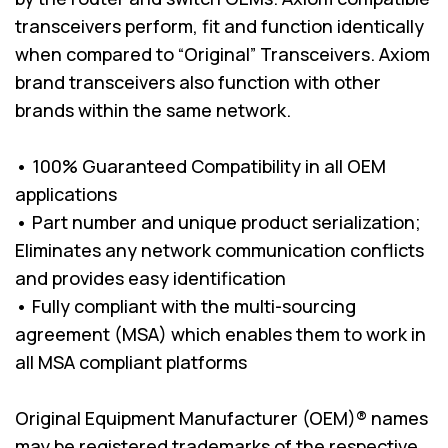
transceivers perform, fit and function identically
when compared to “Original” Transceivers. Axiom
brand transceivers also function with other
brands within the same network.
• 100% Guaranteed Compatibility in all OEM
applications
• Part number and unique product serialization;
Eliminates any network communication conflicts
and provides easy identification
• Fully compliant with the multi-sourcing
agreement (MSA) which enables them to work in
all MSA compliant platforms
Original Equipment Manufacturer (OEM)® names
may be registered trademarks of the respective