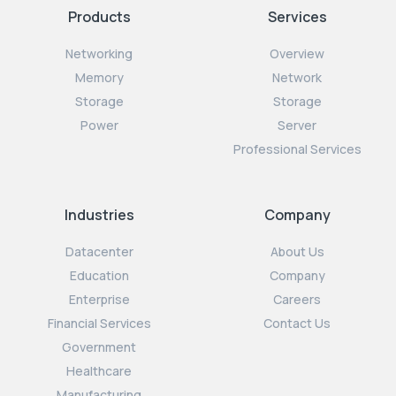
Products
Services
Networking
Overview
Memory
Network
Storage
Storage
Power
Server
Professional Services
Industries
Company
Datacenter
About Us
Education
Company
Enterprise
Careers
Financial Services
Contact Us
Government
Healthcare
Manufacturing