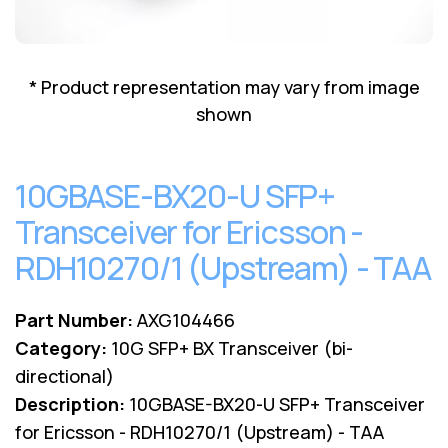
Lenovo
Drives
EOL
External
Support
Hard
NetApp EOL
* Product representation may vary from image
Drives
Support
shown
Supermicro
EOL
Support
10GBASE-BX20-U SFP+
Transceiver for Ericsson -
RDH10270/1 (Upstream) - TAA
Part Number:
AXG104466
Category:
10G SFP+ BX Transceiver (bi-
directional)
Description:
10GBASE-BX20-U SFP+ Transceiver
for Ericsson - RDH10270/1 (Upstream) - TAA