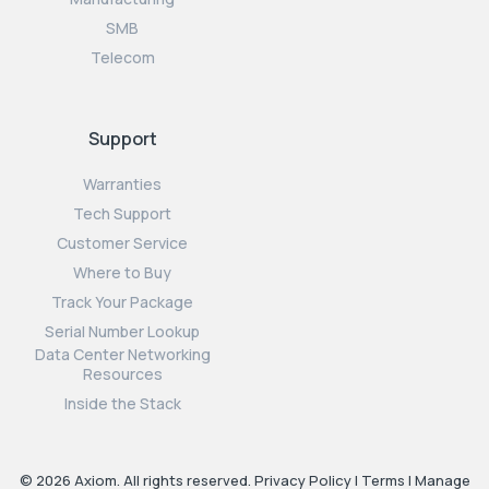
SMB
Telecom
Support
Warranties
Tech Support
Customer Service
Where to Buy
Track Your Package
Serial Number Lookup
Data Center Networking
Resources
Inside the Stack
© 2026 Axiom. All rights reserved.
Privacy Policy
|
Terms
|
Manage