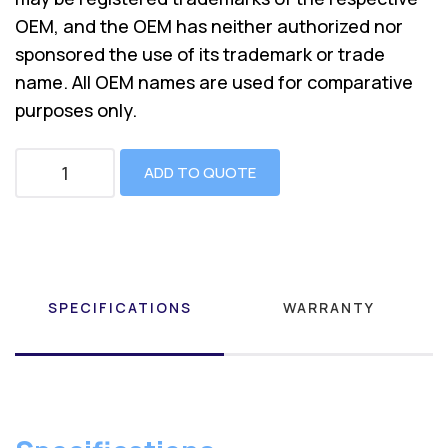
OEM, and the OEM has neither authorized nor
sponsored the use of its trademark or trade
name. All OEM names are used for comparative
purposes only.
ADD TO QUOTE
SPECIFICATIONS
WARRANTY