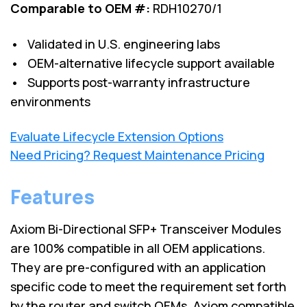
Comparable to OEM #:
RDH10270/1
• Validated in U.S. engineering labs
• OEM-alternative lifecycle support available
• Supports post-warranty infrastructure
environments
Evaluate Lifecycle Extension Options
Need Pricing? Request Maintenance Pricing
Features
Axiom Bi-Directional SFP+ Transceiver Modules
are 100% compatible in all OEM applications.
They are pre-configured with an application
specific code to meet the requirement set forth
by the router and switch OEMs. Axiom compatible