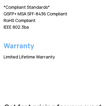
*Compliant Standards*
QSFP+ MSA SFF-8436 Compliant
RoHS Compliant
IEEE 802.3ba
Warranty
Limited Lifetime Warranty