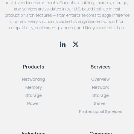
multi-vendor environments. Our optics, cabling, memory, storage,
and services are validated in our U.S. based test lab in real
production architectures — from enterprise cores to edge inference
clusters. Every solution is backed by engineer-led support for
compatibility, deployment planning, and lifecycle optimization.
Products
Services
Networking
Overview
Memory
Network
Storage
Storage
Power
Server
Professional Services
Industries
Company