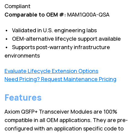
Compliant
Comparable to OEM #:
MAM1Q00A-QSA
• Validated in U.S. engineering labs
• OEM-alternative lifecycle support available
• Supports post-warranty infrastructure
environments
Evaluate Lifecycle Extension Options
Need Pricing? Request Maintenance Pricing
Features
Axiom QSFP+ Transceiver Modules are 100%
compatible in all OEM applications. They are pre-
configured with an application specific code to