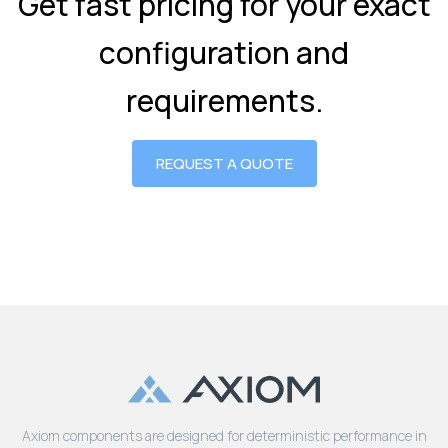
Get fast pricing for your exact
configuration and
requirements.
REQUEST A QUOTE
Axiom components are designed for deterministic performance in