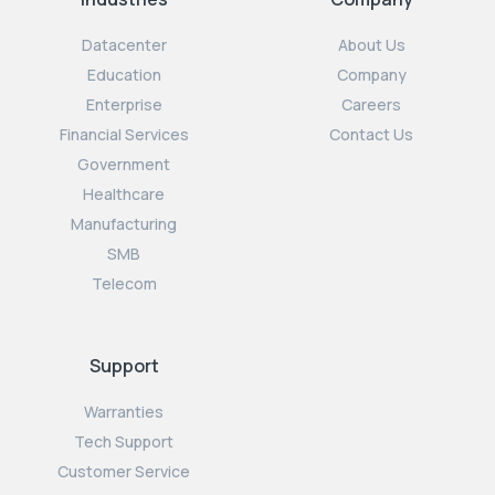
Datacenter
About Us
Education
Company
Enterprise
Careers
Financial Services
Contact Us
Government
Healthcare
Manufacturing
SMB
Telecom
Support
Warranties
Tech Support
Customer Service