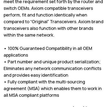
meet the requirement set forth by the router and
switch OEMs. Axiom compatible transceivers
perform, fit and function identically when
compared to “Original” Transceivers. Axiom brand
transceivers also function with other brands
within the same network.
• 100% Guaranteed Compatibility in all OEM
applications
• Part number and unique product serialization;
Eliminates any network communication conflicts
and provides easy identification
• Fully compliant with the multi-sourcing
agreement (MSA) which enables them to work in
all MSA compliant platforms