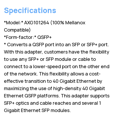
Specifications
*Model:* AXG101264 (100% Mellanox
Compatible)
*Form-factor:* QSFP+
* Converts a QSFP port into an SFP or SFP+ port.
With this adapter, customers have the flexibility
to use any SFP+ or SFP module or cable to
connect to a lower-speed port on the other end
of the network. This flexibility allows a cost-
effective transition to 40 Gigabit Ethernet by
maximizing the use of high-density 40 Gigabit
Ethernet QSFP platforms. This adapter supports
SFP+ optics and cable reaches and several 1
Gigabit Ethernet SFP modules.