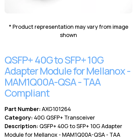
Lenovo
Drives
EOL
External
Support
Hard
NetApp EOL
* Product representation may vary from image
Drives
Support
shown
Supermicro
EOL
Support
QSFP+ 40G to SFP+ 10G
Adapter Module for Mellanox -
MAM1Q00A-QSA - TAA
Compliant
Part Number:
AXG101264
Category:
40G QSFP+ Transceiver
Description:
QSFP+ 40G to SFP+ 10G Adapter
Module for Mellanox - MAM1Q00A-QSA - TAA