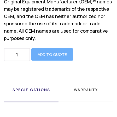
Original Equipment Manufacturer (OEM)® names
may be registered trademarks of the respective
OEM, and the OEM has neither authorized nor
sponsored the use of its trademark or trade
name. All OEM names are used for comparative
purposes only.
ADD TO QUOTE
SPECIFICATIONS
WARRANTY