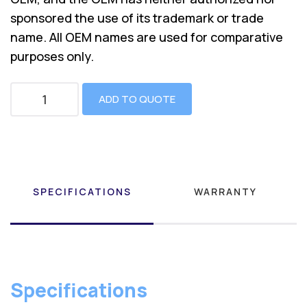
sponsored the use of its trademark or trade
name. All OEM names are used for comparative
purposes only.
ADD TO QUOTE
SPECIFICATIONS
WARRANTY
Specifications