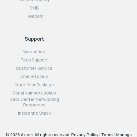
SMB
Telecom
Support
Warranties
Tech Support
Customer Service
Where to Buy
Track Your Package
Serial Number Lookup
Data Center Networking
Resources
Inside the Stack
© 2026 Axiom. All rights reserved.
Privacy Policy
|
Terms
|
Manage