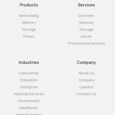
Products
Services
Networking
Overview
Memory
Network
Storage
Storage
Power
Server
Professional Services
Industries
Company
Datacenter
About Us
Education
Company
Enterprise
Careers
Financial Services
Contact Us
Government
Healthcare
Manufacturing