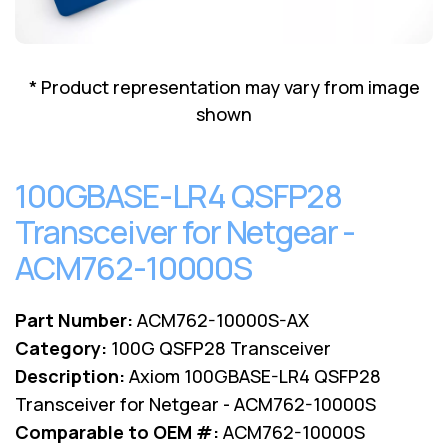
Lenovo
Drives
EOL
External
Support
Hard
NetApp EOL
* Product representation may vary from image
Drives
Support
shown
Supermicro
EOL
Support
100GBASE-LR4 QSFP28
Transceiver for Netgear -
ACM762-10000S
Part Number:
ACM762-10000S-AX
Category:
100G QSFP28 Transceiver
Description:
Axiom 100GBASE-LR4 QSFP28
Transceiver for Netgear - ACM762-10000S
Comparable to OEM #:
ACM762-10000S