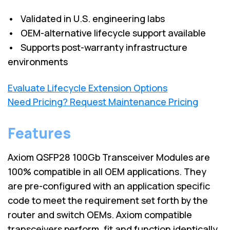
• Validated in U.S. engineering labs
• OEM-alternative lifecycle support available
• Supports post-warranty infrastructure
environments
Evaluate Lifecycle Extension Options
Need Pricing? Request Maintenance Pricing
Features
Axiom QSFP28 100Gb Transceiver Modules are
100% compatible in all OEM applications. They
are pre-configured with an application specific
code to meet the requirement set forth by the
router and switch OEMs. Axiom compatible
transceivers perform, fit and function identically