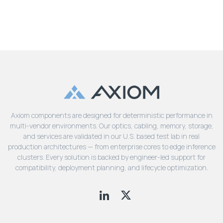
Axiom components are designed for deterministic performance in
multi-vendor environments. Our optics, cabling, memory, storage,
and services are validated in our U.S. based test lab in real
production architectures — from enterprise cores to edge inference
clusters. Every solution is backed by engineer-led support for
compatibility, deployment planning, and lifecycle optimization.