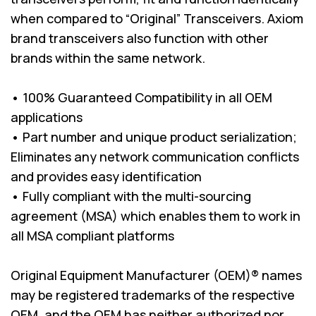
when compared to “Original” Transceivers. Axiom
brand transceivers also function with other
brands within the same network.
• 100% Guaranteed Compatibility in all OEM
applications
• Part number and unique product serialization;
Eliminates any network communication conflicts
and provides easy identification
• Fully compliant with the multi-sourcing
agreement (MSA) which enables them to work in
all MSA compliant platforms
Original Equipment Manufacturer (OEM)® names
may be registered trademarks of the respective
OEM, and the OEM has neither authorized nor