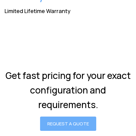
Limited Lifetime Warranty
Get fast pricing for your exact
configuration and
requirements.
REQUEST A QUOTE