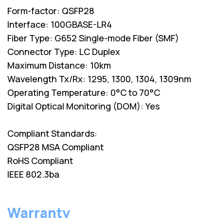
Form-factor: QSFP28
Interface: 100GBASE-LR4
Fiber Type: G652 Single-mode Fiber (SMF)
Connector Type: LC Duplex
Maximum Distance: 10km
Wavelength Tx/Rx: 1295, 1300, 1304, 1309nm
Operating Temperature: 0°C to 70°C
Digital Optical Monitoring (DOM): Yes
Compliant Standards:
QSFP28 MSA Compliant
RoHS Compliant
IEEE 802.3ba
Warranty