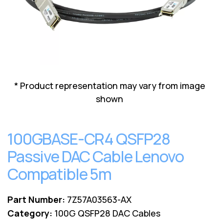
Lenovo
Drives
EOL
External
Support
Hard
NetApp EOL
Drives
Support
Supermicro
EOL
Support
* Product representation may vary from image
shown
100GBASE-CR4 QSFP28
Passive DAC Cable Lenovo
Compatible 5m
Part Number:
7Z57A03563-AX
Category:
100G QSFP28 DAC Cables