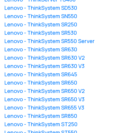
Lenovo - ThinkSystem SD530
Lenovo - ThinkSystem SN550
Lenovo - ThinkSystem SR250
Lenovo - ThinkSystem SR530
Lenovo - ThinkSystem SR550 Server
Lenovo - ThinkSystem SR630
Lenovo - ThinkSystem SR630 V2
Lenovo - ThinkSystem SR630 V3
Lenovo - ThinkSystem SR645
Lenovo - ThinkSystem SR650
Lenovo - ThinkSystem SR650 V2
Lenovo - ThinkSystem SR650 V3
Lenovo - ThinkSystem SR655 V3
Lenovo - ThinkSystem SR850
Lenovo - ThinkSystem ST250
Lenovo - ThinkSystem ST550