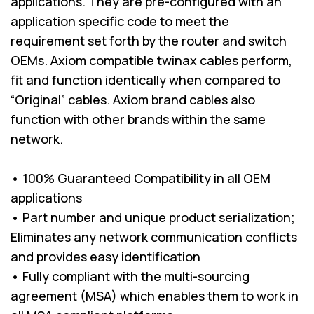
applications. They are pre-configured with an
application specific code to meet the
requirement set forth by the router and switch
OEMs. Axiom compatible twinax cables perform,
fit and function identically when compared to
“Original” cables. Axiom brand cables also
function with other brands within the same
network.
• 100% Guaranteed Compatibility in all OEM
applications
• Part number and unique product serialization;
Eliminates any network communication conflicts
and provides easy identification
• Fully compliant with the multi-sourcing
agreement (MSA) which enables them to work in