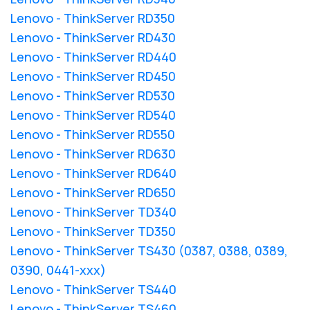
Lenovo - ThinkServer RD350
Lenovo - ThinkServer RD430
Lenovo - ThinkServer RD440
Lenovo - ThinkServer RD450
Lenovo - ThinkServer RD530
Lenovo - ThinkServer RD540
Lenovo - ThinkServer RD550
Lenovo - ThinkServer RD630
Lenovo - ThinkServer RD640
Lenovo - ThinkServer RD650
Lenovo - ThinkServer TD340
Lenovo - ThinkServer TD350
Lenovo - ThinkServer TS430 (0387, 0388, 0389,
0390, 0441-xxx)
Lenovo - ThinkServer TS440
Lenovo - ThinkServer TS460