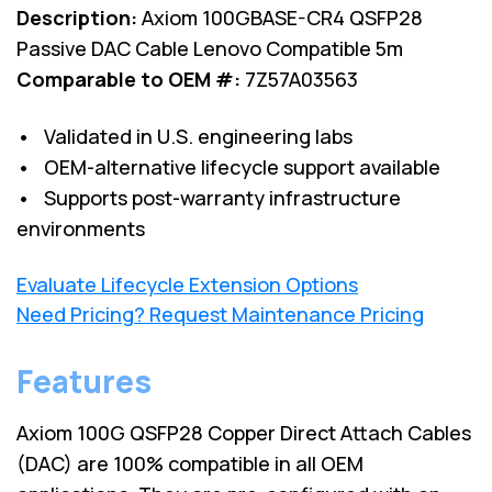
Description:
Axiom 100GBASE-CR4 QSFP28
Passive DAC Cable Lenovo Compatible 5m
Comparable to OEM #:
7Z57A03563
• Validated in U.S. engineering labs
• OEM-alternative lifecycle support available
• Supports post-warranty infrastructure
environments
Evaluate Lifecycle Extension Options
Need Pricing? Request Maintenance Pricing
Features
Axiom 100G QSFP28 Copper Direct Attach Cables
(DAC) are 100% compatible in all OEM