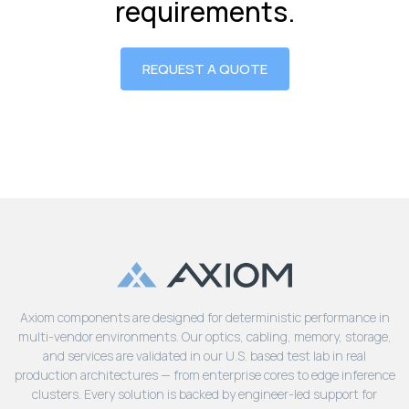
requirements.
REQUEST A QUOTE
Axiom components are designed for deterministic performance in
multi-vendor environments. Our optics, cabling, memory, storage,
and services are validated in our U.S. based test lab in real
production architectures — from enterprise cores to edge inference
clusters. Every solution is backed by engineer-led support for