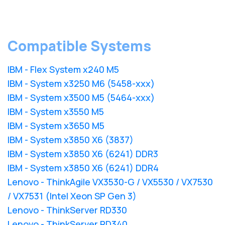
Compatible Systems
IBM - Flex System x240 M5
IBM - System x3250 M6 (5458-xxx)
IBM - System x3500 M5 (5464-xxx)
IBM - System x3550 M5
IBM - System x3650 M5
IBM - System x3850 X6 (3837)
IBM - System x3850 X6 (6241) DDR3
IBM - System x3850 X6 (6241) DDR4
Lenovo - ThinkAgile VX3530-G / VX5530 / VX7530
/ VX7531 (Intel Xeon SP Gen 3)
Lenovo - ThinkServer RD330
Lenovo - ThinkServer RD340