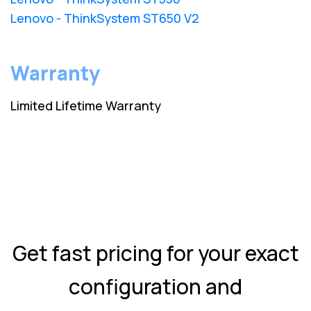
Lenovo - ThinkSystem ST650 V2
Warranty
Limited Lifetime Warranty
Get fast pricing for your exact
configuration and