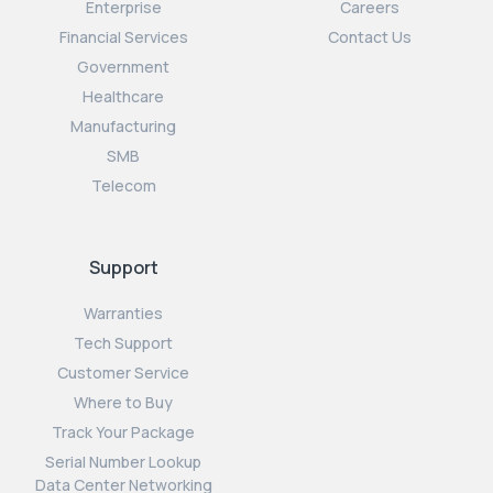
Enterprise
Careers
Financial Services
Contact Us
Government
Healthcare
Manufacturing
SMB
Telecom
Support
Warranties
Tech Support
Customer Service
Where to Buy
Track Your Package
Serial Number Lookup
Data Center Networking