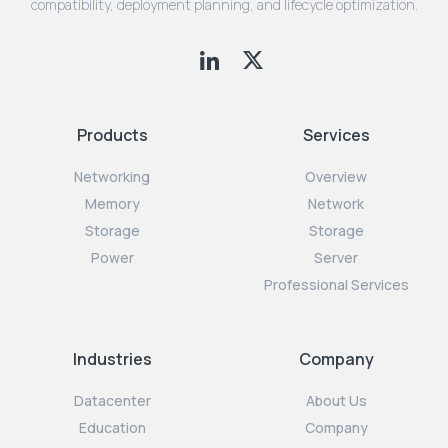
compatibility, deployment planning, and lifecycle optimization.
Products
Services
Networking
Overview
Memory
Network
Storage
Storage
Power
Server
Professional Services
Industries
Company
Datacenter
About Us
Education
Company