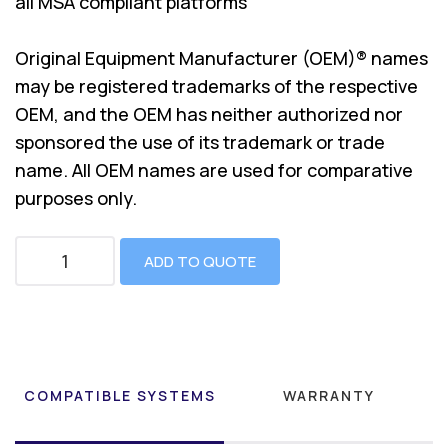
all MSA compliant platforms
Original Equipment Manufacturer (OEM)® names
may be registered trademarks of the respective
OEM, and the OEM has neither authorized nor
sponsored the use of its trademark or trade
name. All OEM names are used for comparative
purposes only.
ADD TO QUOTE
COMPATIBLE SYSTEMS
WARRANTY