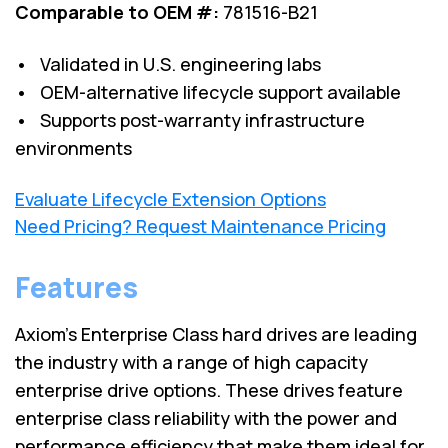
Comparable to OEM #:
781516-B21
• Validated in U.S. engineering labs
• OEM-alternative lifecycle support available
• Supports post-warranty infrastructure
environments
Evaluate Lifecycle Extension Options
Need Pricing? Request Maintenance Pricing
Features
Axiom's Enterprise Class hard drives are leading
the industry with a range of high capacity
enterprise drive options. These drives feature
enterprise class reliability with the power and
performance efficiency that make them ideal for