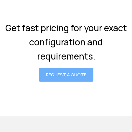
Get fast pricing for your exact
configuration and
requirements.
REQUEST A QUOTE