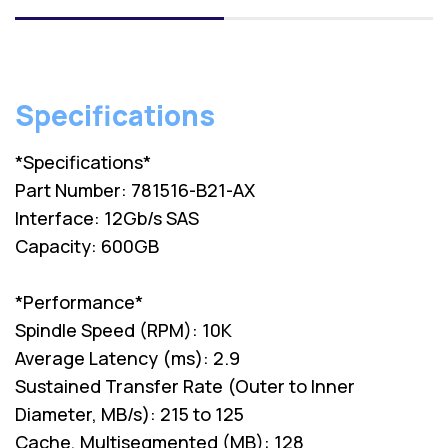
Specifications
*Specifications*
Part Number: 781516-B21-AX
Interface: 12Gb/s SAS
Capacity: 600GB
*Performance*
Spindle Speed (RPM): 10K
Average Latency (ms): 2.9
Sustained Transfer Rate (Outer to Inner
Diameter, MB/s): 215 to 125
Cache, Multisegmented (MB): 128