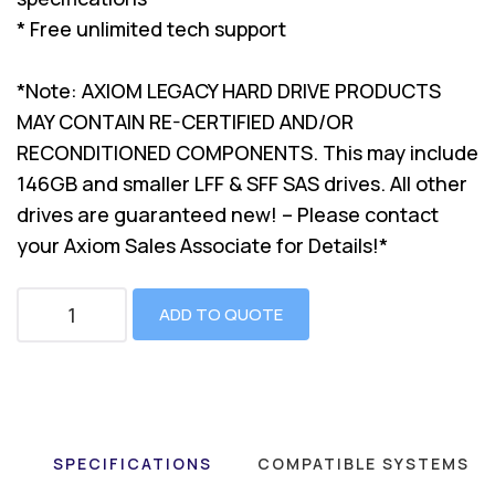
* Free unlimited tech support
*Note: AXIOM LEGACY HARD DRIVE PRODUCTS
MAY CONTAIN RE-CERTIFIED AND/OR
RECONDITIONED COMPONENTS. This may include
146GB and smaller LFF & SFF SAS drives. All other
drives are guaranteed new! – Please contact
your Axiom Sales Associate for Details!*
ADD TO QUOTE
SPECIFICATIONS
COMPATIBLE SYSTEMS