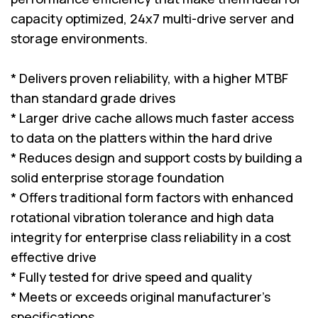
capacity optimized, 24x7 multi-drive server and
storage environments.
* Delivers proven reliability, with a higher MTBF
than standard grade drives
* Larger drive cache allows much faster access
to data on the platters within the hard drive
* Reduces design and support costs by building a
solid enterprise storage foundation
* Offers traditional form factors with enhanced
rotational vibration tolerance and high data
integrity for enterprise class reliability in a cost
effective drive
* Fully tested for drive speed and quality
* Meets or exceeds original manufacturer's
specifications