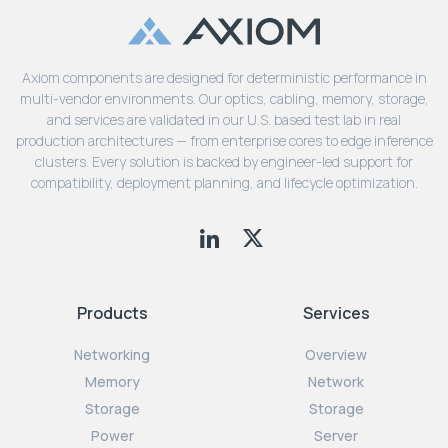
Axiom components are designed for deterministic performance in
multi-vendor environments. Our optics, cabling, memory, storage,
and services are validated in our U.S. based test lab in real
production architectures — from enterprise cores to edge inference
clusters. Every solution is backed by engineer-led support for
compatibility, deployment planning, and lifecycle optimization.
Products
Services
Networking
Overview
Memory
Network
Storage
Storage
Power
Server