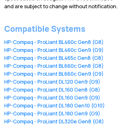
and are subject to change without notification.
Compatible Systems
HP-Compaq - ProLiant BL460c Gen8 (G8)
HP-Compaq - ProLiant BL460c Gen9 (G9)
HP-Compaq - ProLiant BL465c Gen8 (G8)
HP-Compaq - ProLiant BL660c Gen8 (G8)
HP-Compaq - ProLiant BL660c Gen9 (G9)
HP-Compaq - ProLiant DL120 Gen9 (G9)
HP-Compaq - ProLiant DL160 Gen8 (G8)
HP-Compaq - ProLiant DL160 Gen9 (G9)
HP-Compaq - ProLiant DL180 Gen10 (G10)
HP-Compaq - ProLiant DL180 Gen9 (G9)
HP-Compaq - ProLiant DL320e Gen8 (G8)