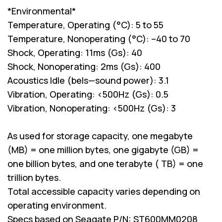
*Environmental*
Temperature, Operating (°C): 5 to 55
Temperature, Nonoperating (°C): –40 to 70
Shock, Operating: 11ms (Gs): 40
Shock, Nonoperating: 2ms (Gs): 400
Acoustics Idle (bels—sound power): 3.1
Vibration, Operating: <500Hz (Gs): 0.5
Vibration, Nonoperating: <500Hz (Gs): 3
As used for storage capacity, one megabyte
(MB) = one million bytes, one gigabyte (GB) =
one billion bytes, and one terabyte ( TB) = one
trillion bytes.
Total accessible capacity varies depending on
operating environment.
Specs based on Seagate P/N: ST600MM0208