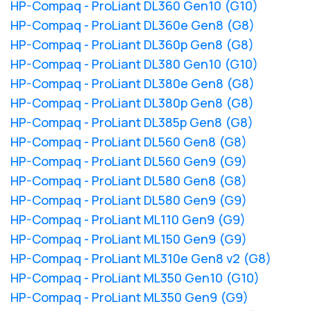
HP-Compaq - ProLiant DL360 Gen10 (G10)
HP-Compaq - ProLiant DL360e Gen8 (G8)
HP-Compaq - ProLiant DL360p Gen8 (G8)
HP-Compaq - ProLiant DL380 Gen10 (G10)
HP-Compaq - ProLiant DL380e Gen8 (G8)
HP-Compaq - ProLiant DL380p Gen8 (G8)
HP-Compaq - ProLiant DL385p Gen8 (G8)
HP-Compaq - ProLiant DL560 Gen8 (G8)
HP-Compaq - ProLiant DL560 Gen9 (G9)
HP-Compaq - ProLiant DL580 Gen8 (G8)
HP-Compaq - ProLiant DL580 Gen9 (G9)
HP-Compaq - ProLiant ML110 Gen9 (G9)
HP-Compaq - ProLiant ML150 Gen9 (G9)
HP-Compaq - ProLiant ML310e Gen8 v2 (G8)
HP-Compaq - ProLiant ML350 Gen10 (G10)
HP-Compaq - ProLiant ML350 Gen9 (G9)