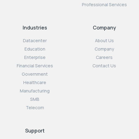
Professional Services
Industries
Company
Datacenter
About Us
Education
Company
Enterprise
Careers
Financial Services
Contact Us
Government
Healthcare
Manufacturing
SMB
Telecom
Support