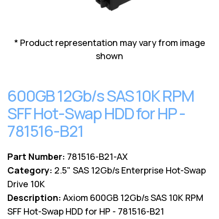
Lenovo
Drives
EOL
External
Support
Hard
NetApp EOL
* Product representation may vary from image
Drives
Support
shown
Supermicro
EOL
Support
600GB 12Gb/s SAS 10K RPM
SFF Hot-Swap HDD for HP -
781516-B21
Part Number:
781516-B21-AX
Category:
2.5" SAS 12Gb/s Enterprise Hot-Swap
Drive 10K
Description:
Axiom 600GB 12Gb/s SAS 10K RPM
SFF Hot-Swap HDD for HP - 781516-B21