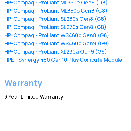
HP-Compaq - ProLiant ML350e Gen8 (G8)
HP-Compaq - ProLiant ML350p Gen8 (G8)
HP-Compaq - ProLiant SL230s Gen8 (G8)
HP-Compaq - ProLiant SL270s Gen8 (G8)
HP-Compaq - ProLiant WS460c Gen8 (G8)
HP-Compaq - ProLiant WS460c Gen9 (G9)
HP-Compaq - ProLiant XL230a Gen9 (G9)
HPE - Synergy 480 Gen10 Plus Compute Module
Warranty
3 Year Limited Warranty