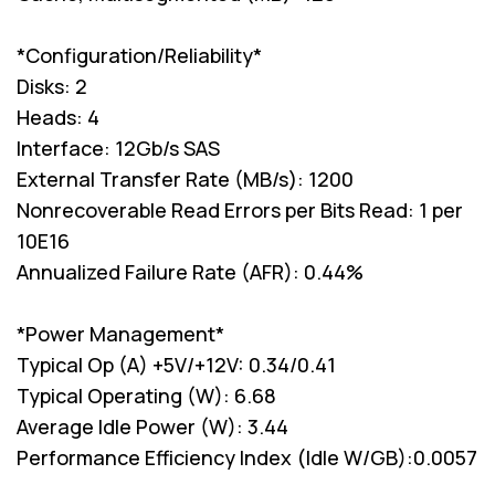
*Configuration/Reliability*
Disks: 2
Heads: 4
Interface: 12Gb/s SAS
External Transfer Rate (MB/s): 1200
Nonrecoverable Read Errors per Bits Read: 1 per
10E16
Annualized Failure Rate (AFR): 0.44%
*Power Management*
Typical Op (A) +5V/+12V: 0.34/0.41
Typical Operating (W): 6.68
Average Idle Power (W): 3.44
Performance Efficiency Index (Idle W/GB):0.0057