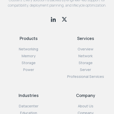
compatibility, deployment planning, and lifecycle optimization.
Products
Services
Networking
Overview
Memory
Network
Storage
Storage
Power
Server
Professional Services
Industries
Company
Datacenter
About Us
Education
Company