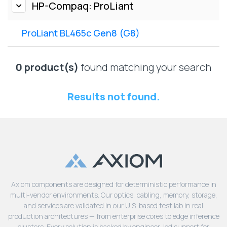
Lenovo
HP-Compaq: ProLiant
Drives
EOL
External
Support
ProLiant BL465c Gen8 (G8)
Hard
NetApp EOL
Drives
Support
Supermicro
0 product(s)
found matching your search
EOL
Support
Results not found.
Axiom components are designed for deterministic performance in
multi-vendor environments. Our optics, cabling, memory, storage,
and services are validated in our U.S. based test lab in real
production architectures — from enterprise cores to edge inference
clusters. Every solution is backed by engineer-led support for