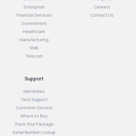
Enterprise
Careers
Financial Services
Contact Us
Government
Healthcare
Manufacturing
SMB
Telecom
Support
Warranties
Tech Support
Customer Service
Where to Buy
Track Your Package
Serial Number Lookup