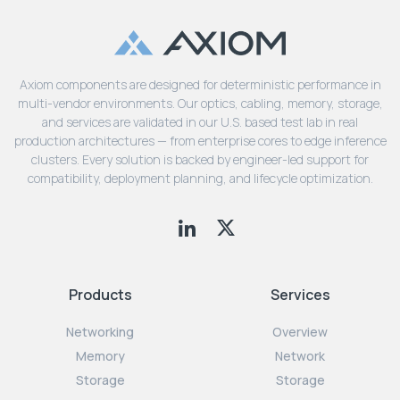
Axiom components are designed for deterministic performance in
multi-vendor environments. Our optics, cabling, memory, storage,
and services are validated in our U.S. based test lab in real
production architectures — from enterprise cores to edge inference
clusters. Every solution is backed by engineer-led support for
compatibility, deployment planning, and lifecycle optimization.
Products
Services
Networking
Overview
Memory
Network
Storage
Storage