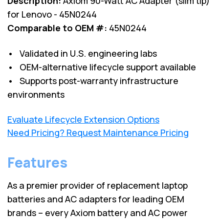
Description:
Axiom 90-Watt AC Adapter (slim tip)
for Lenovo - 45N0244
Comparable to OEM #:
45N0244
• Validated in U.S. engineering labs
• OEM-alternative lifecycle support available
• Supports post-warranty infrastructure
environments
Evaluate Lifecycle Extension Options
Need Pricing? Request Maintenance Pricing
Features
As a premier provider of replacement laptop
batteries and AC adapters for leading OEM
brands – every Axiom battery and AC power