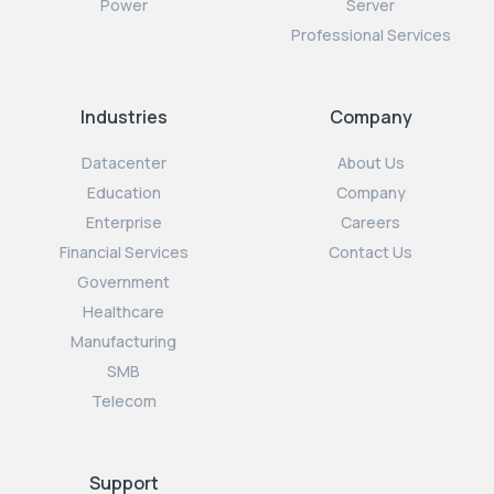
Power
Server
Professional Services
Industries
Company
Datacenter
About Us
Education
Company
Enterprise
Careers
Financial Services
Contact Us
Government
Healthcare
Manufacturing
SMB
Telecom
Support