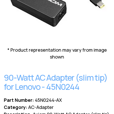
Lenovo
Drives
EOL
External
Support
Hard
NetApp EOL
Drives
Support
Supermicro
EOL
Support
* Product representation may vary from image
shown
90-Watt AC Adapter (slim tip)
for Lenovo - 45N0244
Part Number:
45N0244-AX
Category:
AC-Adapter