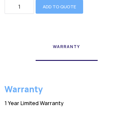
ADD TO QUOTE
WARRANTY
Warranty
1 Year Limited Warranty