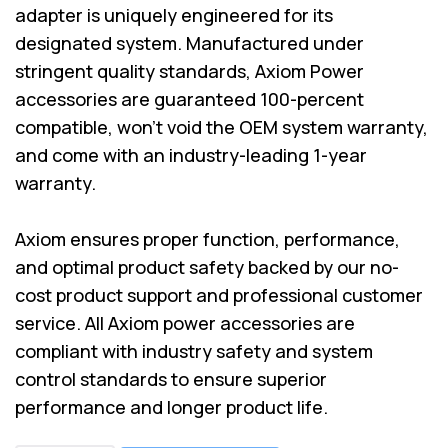
adapter is uniquely engineered for its
designated system. Manufactured under
stringent quality standards, Axiom Power
accessories are guaranteed 100-percent
compatible, won’t void the OEM system warranty,
and come with an industry-leading 1-year
warranty.
Axiom ensures proper function, performance,
and optimal product safety backed by our no-
cost product support and professional customer
service. All Axiom power accessories are
compliant with industry safety and system
control standards to ensure superior
performance and longer product life.