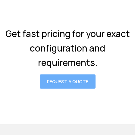
Get fast pricing for your exact
configuration and
requirements.
REQUEST A QUOTE