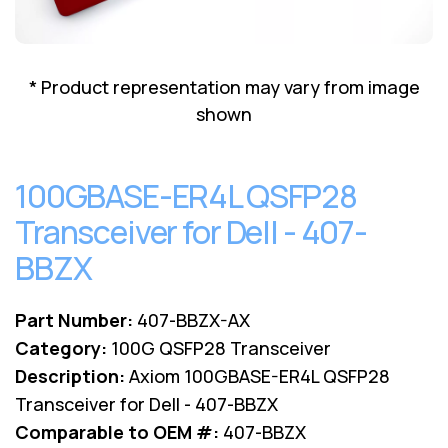
Lenovo
Drives
EOL
External
Support
Hard
NetApp EOL
* Product representation may vary from image
Drives
Support
shown
Supermicro
EOL
Support
100GBASE-ER4L QSFP28
Transceiver for Dell - 407-
BBZX
Part Number:
407-BBZX-AX
Category:
100G QSFP28 Transceiver
Description:
Axiom 100GBASE-ER4L QSFP28
Transceiver for Dell - 407-BBZX
Comparable to OEM #:
407-BBZX