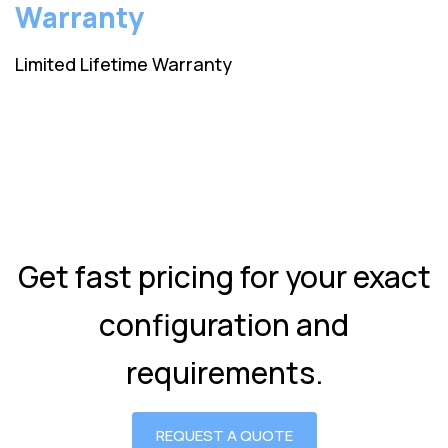
Warranty
Limited Lifetime Warranty
Get fast pricing for your exact
configuration and
requirements.
REQUEST A QUOTE