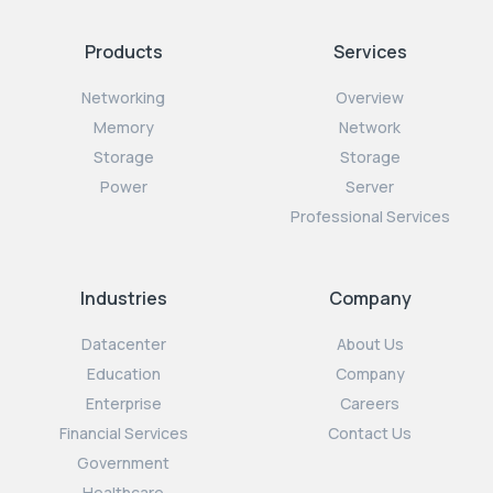
Products
Services
Networking
Overview
Memory
Network
Storage
Storage
Power
Server
Professional Services
Industries
Company
Datacenter
About Us
Education
Company
Enterprise
Careers
Financial Services
Contact Us
Government
Healthcare