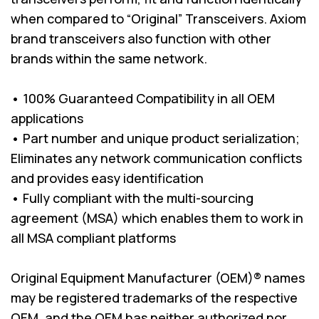
when compared to “Original” Transceivers. Axiom
brand transceivers also function with other
brands within the same network.
• 100% Guaranteed Compatibility in all OEM
applications
• Part number and unique product serialization;
Eliminates any network communication conflicts
and provides easy identification
• Fully compliant with the multi-sourcing
agreement (MSA) which enables them to work in
all MSA compliant platforms
Original Equipment Manufacturer (OEM)® names
may be registered trademarks of the respective
OEM, and the OEM has neither authorized nor