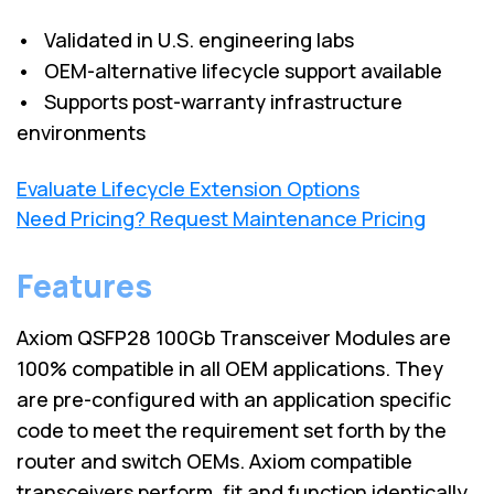
• Validated in U.S. engineering labs
• OEM-alternative lifecycle support available
• Supports post-warranty infrastructure
environments
Evaluate Lifecycle Extension Options
Need Pricing? Request Maintenance Pricing
Features
Axiom QSFP28 100Gb Transceiver Modules are
100% compatible in all OEM applications. They
are pre-configured with an application specific
code to meet the requirement set forth by the
router and switch OEMs. Axiom compatible
transceivers perform, fit and function identically