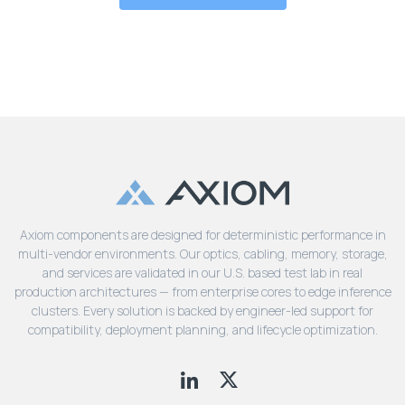
Axiom components are designed for deterministic performance in
multi-vendor environments. Our optics, cabling, memory, storage,
and services are validated in our U.S. based test lab in real
production architectures — from enterprise cores to edge inference
clusters. Every solution is backed by engineer-led support for
compatibility, deployment planning, and lifecycle optimization.