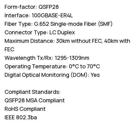
Form-factor: QSFP28
Interface: 100GBASE-ER4L
Fiber Type: G.652 Single-mode Fiber (SMF)
Connector Type: LC Duplex
Maximum Distance: 30km without FEC, 40km with
FEC
Wavelength Tx/Rx: 1295-1309nm
Operating Temperature: 0°C to 70°C
Digital Optical Monitoring (DOM): Yes
Compliant Standards:
QSFP28 MSA Compliant
RoHS Compliant
IEEE 802.3ba