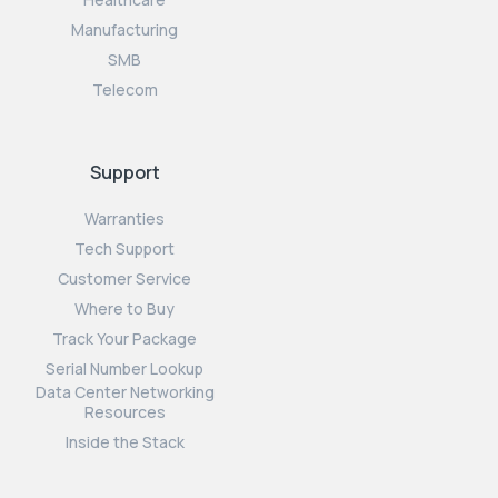
Manufacturing
SMB
Telecom
Support
Warranties
Tech Support
Customer Service
Where to Buy
Track Your Package
Serial Number Lookup
Data Center Networking
Resources
Inside the Stack