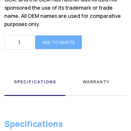
sponsored the use of its trademark or trade
name. All OEM names are used for comparative
purposes only.
ADD TO QUOTE
SPECIFICATIONS
WARRANTY
Specifications