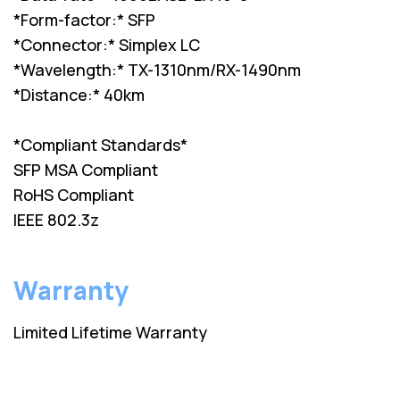
*Form-factor:* SFP
*Connector:* Simplex LC
*Wavelength:* TX-1310nm/RX-1490nm
*Distance:* 40km
*Compliant Standards*
SFP MSA Compliant
RoHS Compliant
IEEE 802.3z
Warranty
Limited Lifetime Warranty