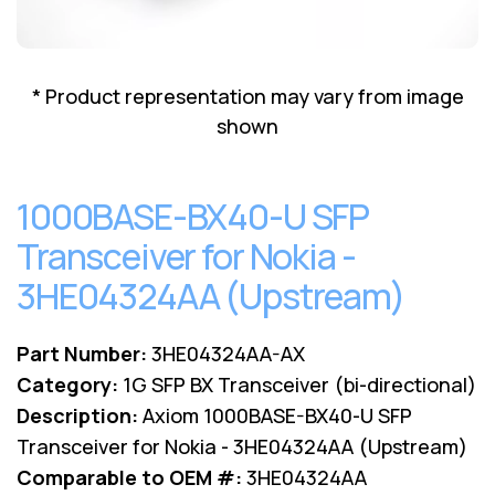
Lenovo
Drives
EOL
External
Support
Hard
NetApp EOL
* Product representation may vary from image
Drives
Support
shown
Supermicro
EOL
Support
1000BASE-BX40-U SFP
Transceiver for Nokia -
3HE04324AA (Upstream)
Part Number:
3HE04324AA-AX
Category:
1G SFP BX Transceiver (bi-directional)
Description:
Axiom 1000BASE-BX40-U SFP
Transceiver for Nokia - 3HE04324AA (Upstream)
Comparable to OEM #:
3HE04324AA