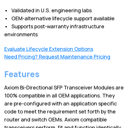
• Validated in U.S. engineering labs
• OEM-alternative lifecycle support available
• Supports post-warranty infrastructure
environments
Evaluate Lifecycle Extension Options
Need Pricing? Request Maintenance Pricing
Features
Axiom Bi-Directional SFP Transceiver Modules are
100% compatible in all OEM applications. They
are pre-configured with an application specific
code to meet the requirement set forth by the
router and switch OEMs. Axiom compatible
transceivers perform, fit and function identically