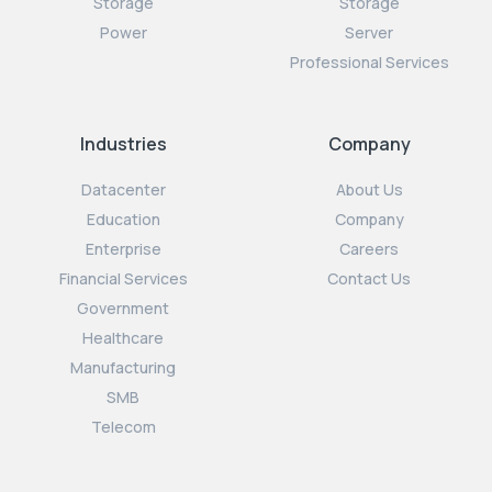
Storage
Storage
Power
Server
Professional Services
Industries
Company
Datacenter
About Us
Education
Company
Enterprise
Careers
Financial Services
Contact Us
Government
Healthcare
Manufacturing
SMB
Telecom