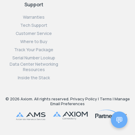
Support
Warranties
Tech Support
Customer Service
Where to Buy
Track Your Package
Serial Number Lookup
Data Center Networking
Resources
Inside the Stack
© 2026 Axiom. All rights reserved.
Privacy Policy
|
Terms
|
Manage
Email Preferences
💬