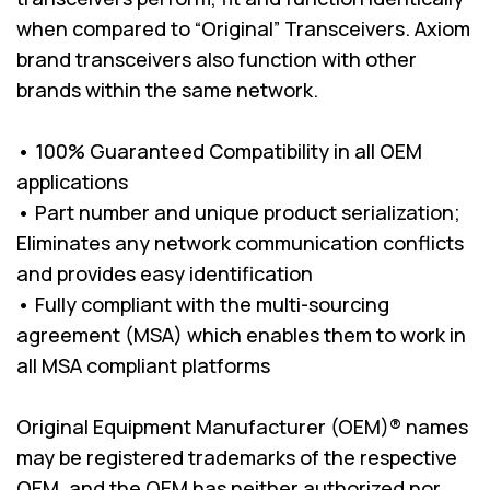
when compared to “Original” Transceivers. Axiom
brand transceivers also function with other
brands within the same network.
• 100% Guaranteed Compatibility in all OEM
applications
• Part number and unique product serialization;
Eliminates any network communication conflicts
and provides easy identification
• Fully compliant with the multi-sourcing
agreement (MSA) which enables them to work in
all MSA compliant platforms
Original Equipment Manufacturer (OEM)® names
may be registered trademarks of the respective
OEM, and the OEM has neither authorized nor