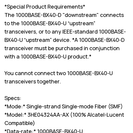
*Special Product Requirements*
The 1000BASE-BX40-D "downstream" connects
to the 1000BASE-BX40-U “upstream”
transceivers, or to any IEEE-standard 1000BASE-
BX40-U “upstream” device. *A 1000BASE-BX40-D
transceiver must be purchased in conjunction
with a 1000BASE-BX40-U product.*
You cannot connect two 1000BASE-BX40-U
transceivers together.
Specs:
*Mode:* Single-strand Single-mode Fiber (SMF)
*Model:* 3HE04324AA-AX (100% Alcatel-Lucent
Compatible)
*Data-rate:* 1000BASE-BX40-U