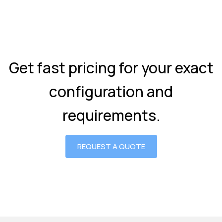
Get fast pricing for your exact
configuration and
requirements.
REQUEST A QUOTE