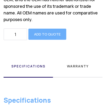
sponsored the use of its trademark or trade
name. All OEM names are used for comparative
purposes only.
ADD TO QUOTE
SPECIFICATIONS
WARRANTY
Specifications