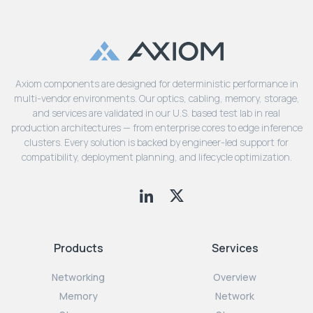
Axiom components are designed for deterministic performance in
multi-vendor environments. Our optics, cabling, memory, storage,
and services are validated in our U.S. based test lab in real
production architectures — from enterprise cores to edge inference
clusters. Every solution is backed by engineer-led support for
compatibility, deployment planning, and lifecycle optimization.
Products
Services
Networking
Overview
Memory
Network