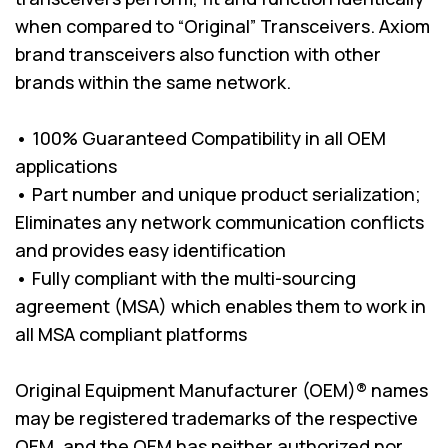
when compared to “Original” Transceivers. Axiom
brand transceivers also function with other
brands within the same network.
• 100% Guaranteed Compatibility in all OEM
applications
• Part number and unique product serialization;
Eliminates any network communication conflicts
and provides easy identification
• Fully compliant with the multi-sourcing
agreement (MSA) which enables them to work in
all MSA compliant platforms
Original Equipment Manufacturer (OEM)® names
may be registered trademarks of the respective
OEM, and the OEM has neither authorized nor