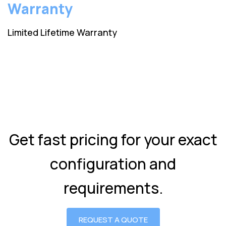
Warranty
Limited Lifetime Warranty
Get fast pricing for your exact
configuration and
requirements.
REQUEST A QUOTE