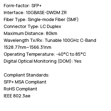
Form-factor: SFP+
Interface: 10GBASE-DWDM ZR
Fiber Type: Single-mode Fiber (SMF)
Connector Type: LC Duplex
Maximum Distance: 80km
Wavelength Tx/Rx: Tunable 100GHz C-Band
1528.77nm~1566.31nm
Operating Temperature: -40°C to 85°C
Digital Optical Monitoring (DOM): Yes
Compliant Standards:
SFP+ MSA Compliant
RoHS Compliant
IEEE 802.3ae