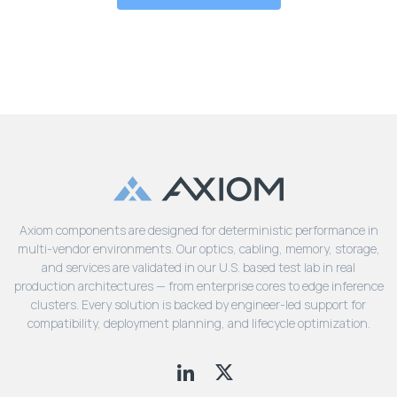
Axiom components are designed for deterministic performance in
multi-vendor environments. Our optics, cabling, memory, storage,
and services are validated in our U.S. based test lab in real
production architectures — from enterprise cores to edge inference
clusters. Every solution is backed by engineer-led support for
compatibility, deployment planning, and lifecycle optimization.