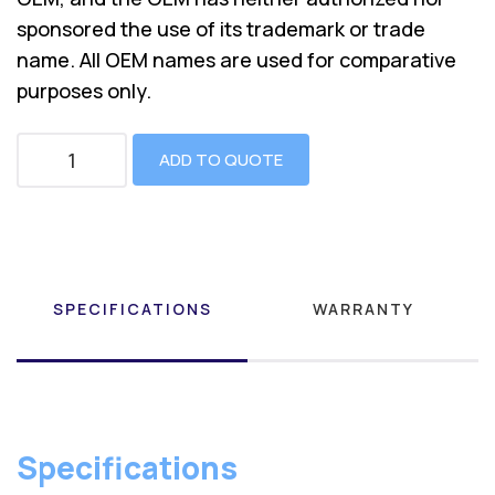
sponsored the use of its trademark or trade
name. All OEM names are used for comparative
purposes only.
ADD TO QUOTE
SPECIFICATIONS
WARRANTY
Specifications