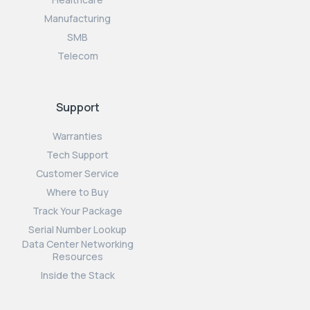
Manufacturing
SMB
Telecom
Support
Warranties
Tech Support
Customer Service
Where to Buy
Track Your Package
Serial Number Lookup
Data Center Networking
Resources
Inside the Stack