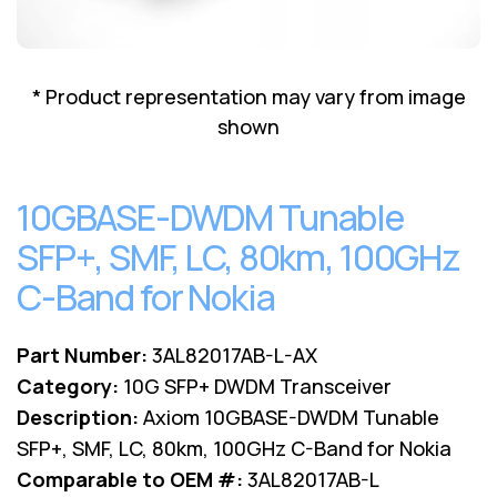
Lenovo
Drives
EOL
External
Support
Hard
NetApp EOL
* Product representation may vary from image
Drives
Support
shown
Supermicro
EOL
Support
10GBASE-DWDM Tunable
SFP+, SMF, LC, 80km, 100GHz
C-Band for Nokia
Part Number:
3AL82017AB-L-AX
Category:
10G SFP+ DWDM Transceiver
Description:
Axiom 10GBASE-DWDM Tunable
SFP+, SMF, LC, 80km, 100GHz C-Band for Nokia
Comparable to OEM #:
3AL82017AB-L