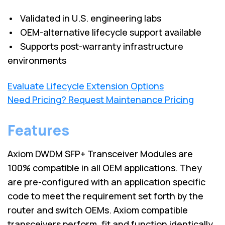
• Validated in U.S. engineering labs
• OEM-alternative lifecycle support available
• Supports post-warranty infrastructure
environments
Evaluate Lifecycle Extension Options
Need Pricing? Request Maintenance Pricing
Features
Axiom DWDM SFP+ Transceiver Modules are
100% compatible in all OEM applications. They
are pre-configured with an application specific
code to meet the requirement set forth by the
router and switch OEMs. Axiom compatible
transceivers perform, fit and function identically