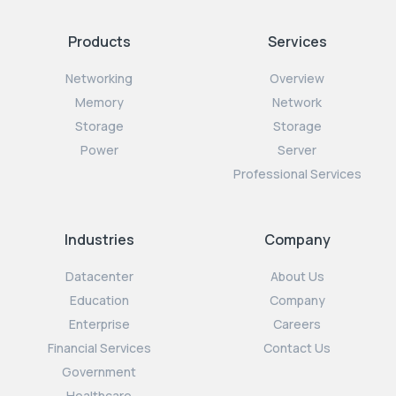
Products
Services
Networking
Overview
Memory
Network
Storage
Storage
Power
Server
Professional Services
Industries
Company
Datacenter
About Us
Education
Company
Enterprise
Careers
Financial Services
Contact Us
Government
Healthcare