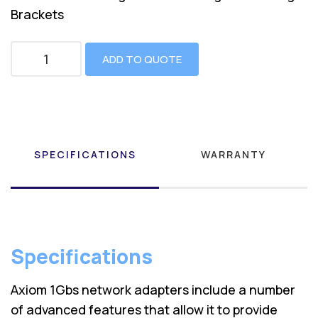
Brackets
ADD TO QUOTE
SPECIFICATIONS
WARRANTY
Specifications
Axiom 1Gbs network adapters include a number
of advanced features that allow it to provide