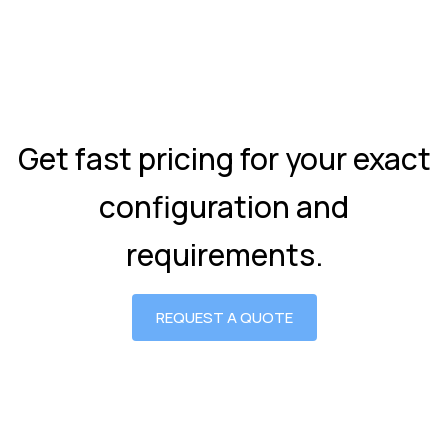
Get fast pricing for your exact
configuration and
requirements.
REQUEST A QUOTE