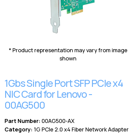
Lenovo
Drives
EOL
External
Support
Hard
NetApp EOL
Drives
Support
Supermicro
EOL
Support
* Product representation may vary from image
shown
1Gbs Single Port SFP PCIe x4
NIC Card for Lenovo -
00AG500
Part Number:
00AG500-AX
Category:
1G PCIe 2.0 x4 Fiber Network Adapter