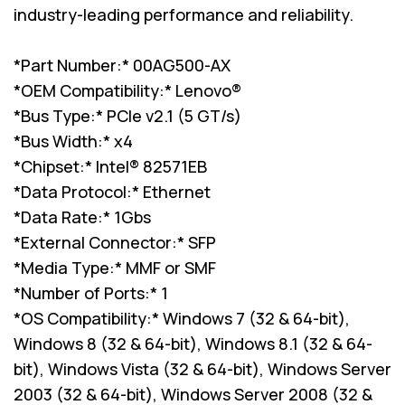
industry-leading performance and reliability.
*Part Number:* 00AG500-AX
*OEM Compatibility:* Lenovo®
*Bus Type:* PCIe v2.1 (5 GT/s)
*Bus Width:* x4
*Chipset:* Intel® 82571EB
*Data Protocol:* Ethernet
*Data Rate:* 1Gbs
*External Connector:* SFP
*Media Type:* MMF or SMF
*Number of Ports:* 1
*OS Compatibility:* Windows 7 (32 & 64-bit),
Windows 8 (32 & 64-bit), Windows 8.1 (32 & 64-
bit), Windows Vista (32 & 64-bit), Windows Server
2003 (32 & 64-bit), Windows Server 2008 (32 &