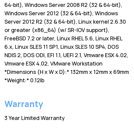
64-bit), Windows Server 2008 R2 (32 & 64-bit),
Windows Server 2012 (32 & 64-bit), Windows
Server 2012 R2 (32 & 64-bit), Linux kernel 2.6.30
or greater (x86_64) (w/ SR-IOV support),
FreeBSD 7.2 or later, Linux RHEL 5.6, Linux RHEL
6.x, Linux SLES 11 SP1, Linux SLES 10 SP4, DOS
NDIS 2, DOS ODI, EFI 1.1, UEFI 2.1, Vmware ESX 4.02,
Vmware ESX 4.02, VMware Workstation
*Dimensions (H x W x D):* 132mm x 12mm x 69mm
*Weight:* 0.12lb
Warranty
3 Year Limited Warranty