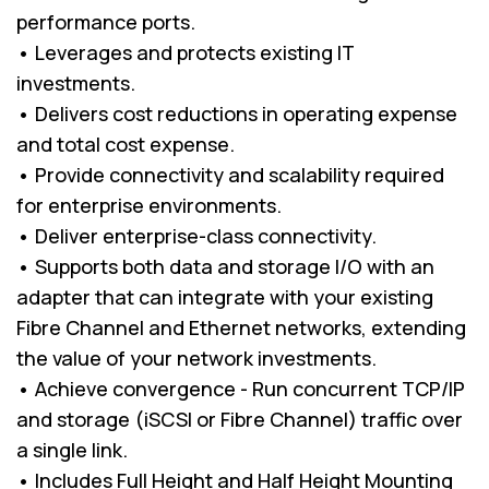
performance ports.
• Leverages and protects existing IT
investments.
• Delivers cost reductions in operating expense
and total cost expense.
• Provide connectivity and scalability required
for enterprise environments.
• Deliver enterprise-class connectivity.
• Supports both data and storage I/O with an
adapter that can integrate with your existing
Fibre Channel and Ethernet networks, extending
the value of your network investments.
• Achieve convergence - Run concurrent TCP/IP
and storage (iSCSI or Fibre Channel) traffic over
a single link.
• Includes Full Height and Half Height Mounting