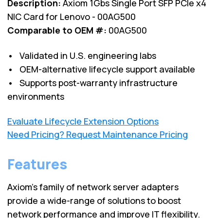
Description:
Axiom 1Gbs Single Port SFP PCIe x4
NIC Card for Lenovo - 00AG500
Comparable to OEM #:
00AG500
• Validated in U.S. engineering labs
• OEM-alternative lifecycle support available
• Supports post-warranty infrastructure
environments
Evaluate Lifecycle Extension Options
Need Pricing? Request Maintenance Pricing
Features
Axiom’s family of network server adapters
provide a wide-range of solutions to boost
network performance and improve IT flexibility.