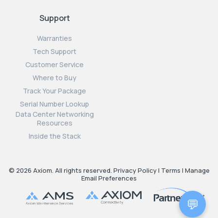
Support
Warranties
Tech Support
Customer Service
Where to Buy
Track Your Package
Serial Number Lookup
Data Center Networking
Resources
Inside the Stack
© 2026 Axiom. All rights reserved.
Privacy Policy
|
Terms
|
Manage
Email Preferences
💬