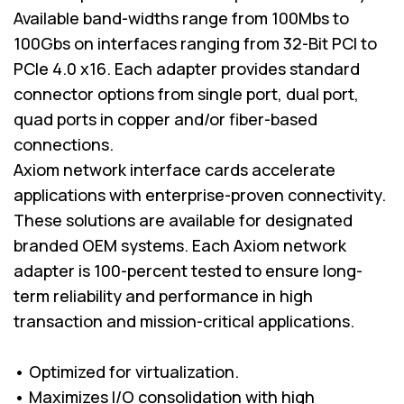
Available band-widths range from 100Mbs to
100Gbs on interfaces ranging from 32-Bit PCI to
PCIe 4.0 x16. Each adapter provides standard
connector options from single port, dual port,
quad ports in copper and/or fiber-based
connections.
Axiom network interface cards accelerate
applications with enterprise-proven connectivity.
These solutions are available for designated
branded OEM systems. Each Axiom network
adapter is 100-percent tested to ensure long-
term reliability and performance in high
transaction and mission-critical applications.
• Optimized for virtualization.
• Maximizes I/O consolidation with high