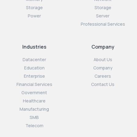
Storage
Storage
Power
Server
Professional Services
Industries
Company
Datacenter
About Us
Education
Company
Enterprise
Careers
Financial Services
Contact Us
Government
Healthcare
Manufacturing
SMB
Telecom