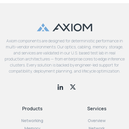
Axiom components are designed for deterministic performance in
multi-vendor environments. Our optics, cabling, memory, storage,
and services are validated in our U.S. based test lab in real
production architectures — from enterprise cores to edge inference
clusters. Every solution is backed by engineer-led support for
compatibility, deployment planning, and lifecycle optimization.
Products
Services
Networking
Overview
Memory
Network