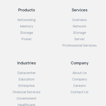
Products
Services
Networking
Overview
Memory
Network
Storage
Storage
Power
Server
Professional Services
Industries
Company
Datacenter
About Us
Education
Company
Enterprise
Careers
Financial Services
Contact Us
Government
Healthcare