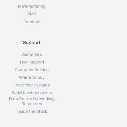
Manufacturing
SMB
Telecom
Support
Warranties
Tech Support
Customer Service
Where to Buy
Track Your Package
Serial Number Lookup
Data Center Networking
Resources
Inside the Stack