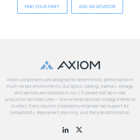
Lenovo
Drives
FIND YOUR PART
ASK AN ADVISOR
EOL
External
Support
Hard
NetApp EOL
Drives
Support
Supermicro
EOL
Support
Axiom components are designed for deterministic performance in
multi-vendor environments. Our optics, cabling, memory, storage,
and services are validated in our U.S. based test lab in real
production architectures — from enterprise cores to edge inference
clusters. Every solution is backed by engineer-led support for
compatibility, deployment planning, and lifecycle optimization.