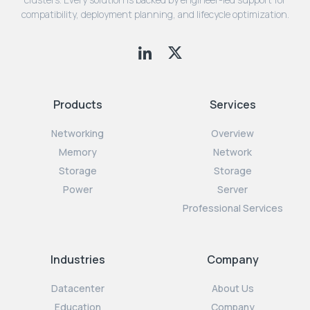
compatibility, deployment planning, and lifecycle optimization.
Products
Services
Networking
Overview
Memory
Network
Storage
Storage
Power
Server
Professional Services
Industries
Company
Datacenter
About Us
Education
Company