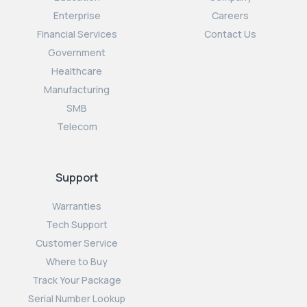
Enterprise
Careers
Financial Services
Contact Us
Government
Healthcare
Manufacturing
SMB
Telecom
Support
Warranties
Tech Support
Customer Service
Where to Buy
Track Your Package
Serial Number Lookup