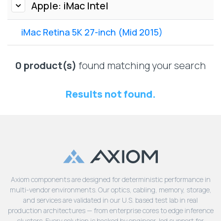
Lenovo
Apple: iMac Intel
Drives
EOL
External
Support
iMac Retina 5K 27-inch (Mid 2015)
Hard
NetApp EOL
Drives
Support
Supermicro
0 product(s)
found matching your search
EOL
Support
Results not found.
Axiom components are designed for deterministic performance in
multi-vendor environments. Our optics, cabling, memory, storage,
and services are validated in our U.S. based test lab in real
production architectures — from enterprise cores to edge inference
clusters. Every solution is backed by engineer-led support for