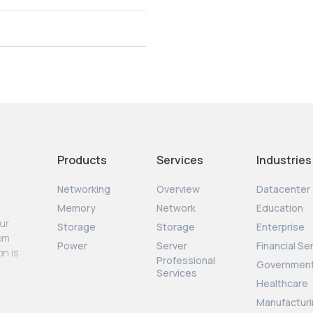
Products
Services
Industries
Networking
Overview
Datacenter
Memory
Network
Education
our
Storage
Storage
Enterprise
rom
Power
Server
Financial Se
on is
Professional
Governmen
Services
Healthcare
Manufacturi