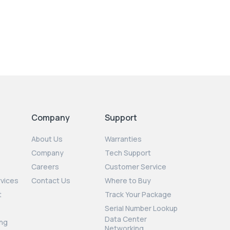
Company
Support
About Us
Warranties
Company
Tech Support
Careers
Customer Service
rvices
Contact Us
Where to Buy
t
Track Your Package
Serial Number Lookup
Data Center
ng
Networking