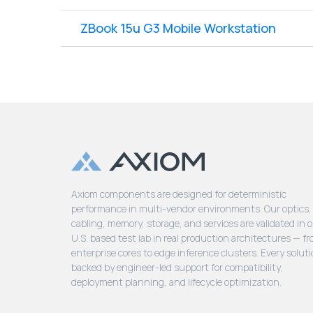
ZBook 15u G3 Mobile Workstation
Axiom components are designed for deterministic
performance in multi-vendor environments. Our optics,
cabling, memory, storage, and services are validated in 
U.S. based test lab in real production architectures — f
enterprise cores to edge inference clusters. Every soluti
backed by engineer-led support for compatibility,
deployment planning, and lifecycle optimization.