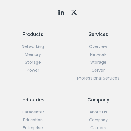
Products
Services
Networking
Overview
Memory
Network
Storage
Storage
Power
Server
Professional Services
Industries
Company
Datacenter
About Us
Education
Company
Enterprise
Careers