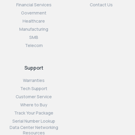
Financial Services
Contact Us
Government
Healthcare
Manufacturing
SMB
Telecom
Support
Warranties
Tech Support
Customer Service
Where to Buy
Track Your Package
Serial Number Lookup
Data Center Networking
Resources