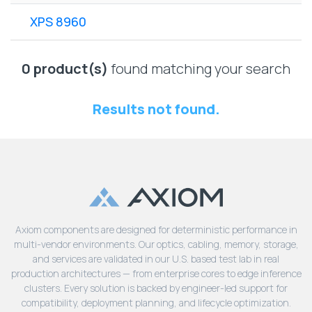
Lenovo
Drives
EOL
XPS 8960
External
Support
Hard
NetApp EOL
Drives
Support
0 product(s)
found matching your search
Supermicro
EOL
Results not found.
Support
Axiom components are designed for deterministic performance in
multi-vendor environments. Our optics, cabling, memory, storage,
and services are validated in our U.S. based test lab in real
production architectures — from enterprise cores to edge inference
clusters. Every solution is backed by engineer-led support for
compatibility, deployment planning, and lifecycle optimization.