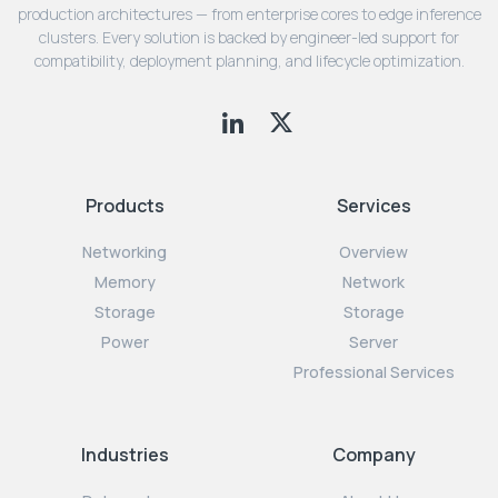
production architectures — from enterprise cores to edge inference
clusters. Every solution is backed by engineer-led support for
compatibility, deployment planning, and lifecycle optimization.
Products
Services
Networking
Overview
Memory
Network
Storage
Storage
Power
Server
Professional Services
Industries
Company