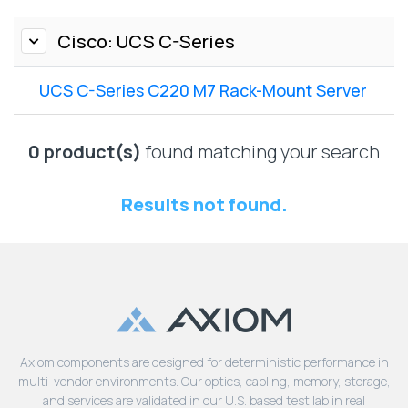
Lenovo
Drives
EOL
External
Cisco: UCS C-Series
Support
Hard
NetApp EOL
Drives
Support
UCS C-Series C220 M7 Rack-Mount Server
Supermicro
EOL
0 product(s)
found matching your search
Support
Results not found.
Axiom components are designed for deterministic performance in
multi-vendor environments. Our optics, cabling, memory, storage,
and services are validated in our U.S. based test lab in real