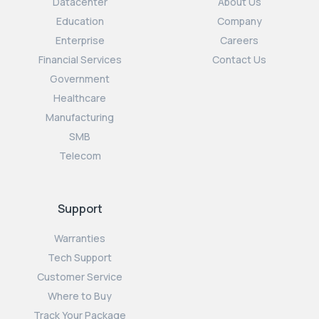
Datacenter
About Us
Education
Company
Enterprise
Careers
Financial Services
Contact Us
Government
Healthcare
Manufacturing
SMB
Telecom
Support
Warranties
Tech Support
Customer Service
Where to Buy
Track Your Package