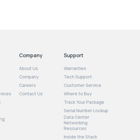
Company
Support
About Us
Warranties
Company
Tech Support
Careers
Customer Service
rvices
Contact Us
Where to Buy
t
Track Your Package
Serial Number Lookup
Data Center
ng
Networking
Resources
Inside the Stack