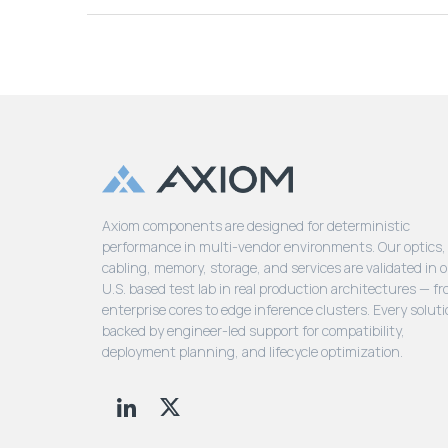
Axiom components are designed for deterministic
performance in multi-vendor environments. Our optics,
cabling, memory, storage, and services are validated in 
U.S. based test lab in real production architectures — f
enterprise cores to edge inference clusters. Every soluti
backed by engineer-led support for compatibility,
deployment planning, and lifecycle optimization.