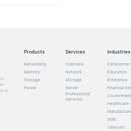
Products
Services
Industries
Networking
Overview
Datacenter
Memory
Network
Education
our
Storage
Storage
Enterprise
rom
Power
Server
Financial Se
on is
Professional
Governmen
Services
Healthcare
Manufacturi
SMB
Telecom