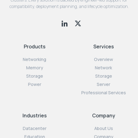
compatibility, deployment planning, and lifecycle optimization.
Products
Services
Networking
Overview
Memory
Network
Storage
Storage
Power
Server
Professional Services
Industries
Company
Datacenter
About Us
Education
Company