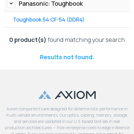
Lenovo
Panasonic: Toughbook
Drives
EOL
External
Support
Toughbook 54 CF-54 (DDR4)
Hard
NetApp EOL
Drives
Support
Supermicro
0 product(s)
found matching your search
EOL
Support
Results not found.
Axiom components are designed for deterministic performance in
multi-vendor environments. Our optics, cabling, memory, storage,
and services are validated in our U.S. based test lab in real
production architectures — from enterprise cores to edge inference
clusters. Every solution is backed by engineer-led support for