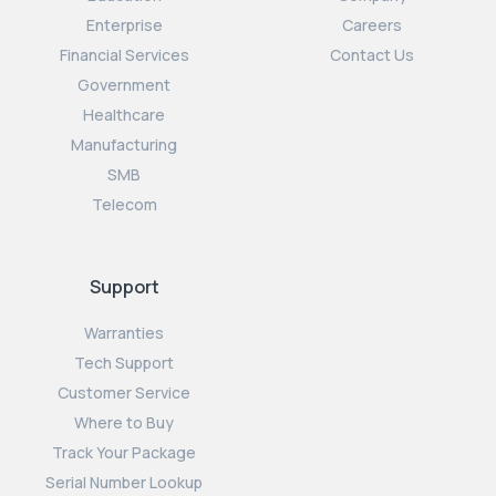
Enterprise
Careers
Financial Services
Contact Us
Government
Healthcare
Manufacturing
SMB
Telecom
Support
Warranties
Tech Support
Customer Service
Where to Buy
Track Your Package
Serial Number Lookup