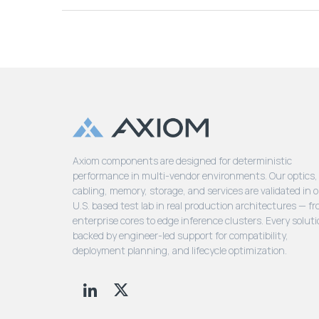
Axiom components are designed for deterministic
performance in multi-vendor environments. Our optics,
cabling, memory, storage, and services are validated in 
U.S. based test lab in real production architectures — f
enterprise cores to edge inference clusters. Every soluti
backed by engineer-led support for compatibility,
deployment planning, and lifecycle optimization.