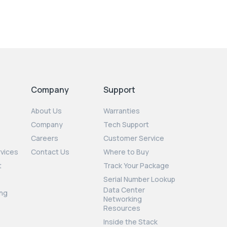
Company
Support
About Us
Warranties
Company
Tech Support
Careers
Customer Service
rvices
Contact Us
Where to Buy
t
Track Your Package
Serial Number Lookup
Data Center
ng
Networking
Resources
Inside the Stack