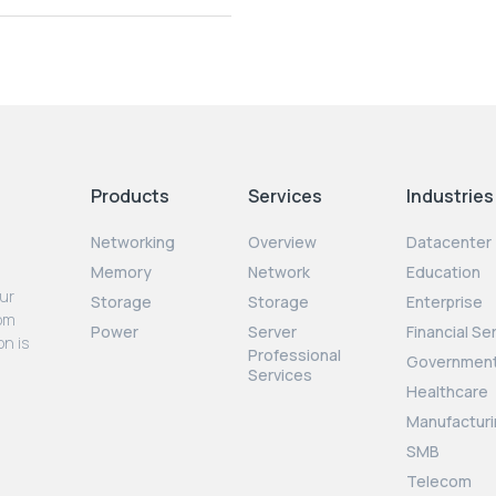
Products
Services
Industries
Networking
Overview
Datacenter
Memory
Network
Education
our
Storage
Storage
Enterprise
rom
Power
Server
Financial Se
on is
Professional
Governmen
Services
Healthcare
Manufacturi
SMB
Telecom