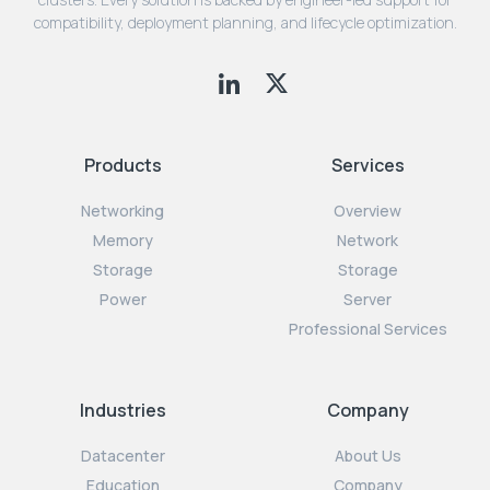
compatibility, deployment planning, and lifecycle optimization.
Products
Services
Networking
Overview
Memory
Network
Storage
Storage
Power
Server
Professional Services
Industries
Company
Datacenter
About Us
Education
Company