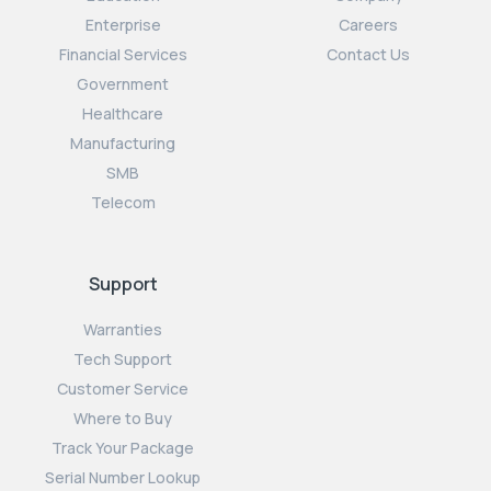
Enterprise
Careers
Financial Services
Contact Us
Government
Healthcare
Manufacturing
SMB
Telecom
Support
Warranties
Tech Support
Customer Service
Where to Buy
Track Your Package
Serial Number Lookup