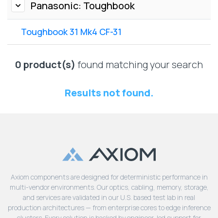
Lenovo
Panasonic: Toughbook
Drives
EOL
External
Support
Toughbook 31 Mk4 CF-31
Hard
NetApp EOL
Drives
Support
Supermicro
0 product(s)
found matching your search
EOL
Support
Results not found.
Axiom components are designed for deterministic performance in
multi-vendor environments. Our optics, cabling, memory, storage,
and services are validated in our U.S. based test lab in real
production architectures — from enterprise cores to edge inference
clusters. Every solution is backed by engineer-led support for