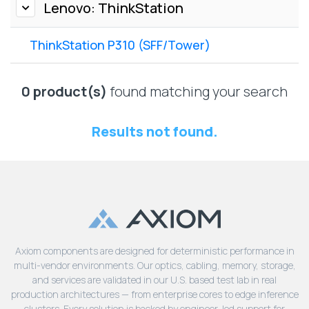
Lenovo
Lenovo: ThinkStation
Drives
EOL
External
Support
ThinkStation P310 (SFF/Tower)
Hard
NetApp EOL
Drives
Support
Supermicro
0 product(s)
found matching your search
EOL
Support
Results not found.
Axiom components are designed for deterministic performance in
multi-vendor environments. Our optics, cabling, memory, storage,
and services are validated in our U.S. based test lab in real
production architectures — from enterprise cores to edge inference
clusters. Every solution is backed by engineer-led support for