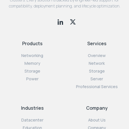
compatibility, deployment planning, and lifecycle optimization.
Products
Services
Networking
Overview
Memory
Network
Storage
Storage
Power
Server
Professional Services
Industries
Company
Datacenter
About Us
Education
Company