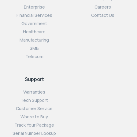
Enterprise
Careers
Financial Services
Contact Us
Government
Healthcare
Manufacturing
SMB
Telecom
Support
Warranties
Tech Support
Customer Service
Where to Buy
Track Your Package
Serial Number Lookup