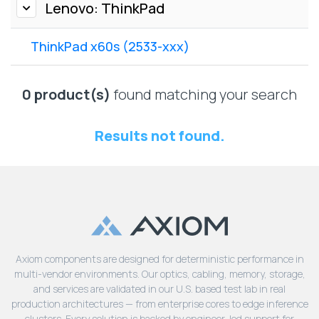
Lenovo
Lenovo: ThinkPad
Drives
EOL
External
Support
ThinkPad x60s (2533-xxx)
Hard
NetApp EOL
Drives
Support
Supermicro
0 product(s)
found matching your search
EOL
Support
Results not found.
Axiom components are designed for deterministic performance in
multi-vendor environments. Our optics, cabling, memory, storage,
and services are validated in our U.S. based test lab in real
production architectures — from enterprise cores to edge inference
clusters. Every solution is backed by engineer-led support for