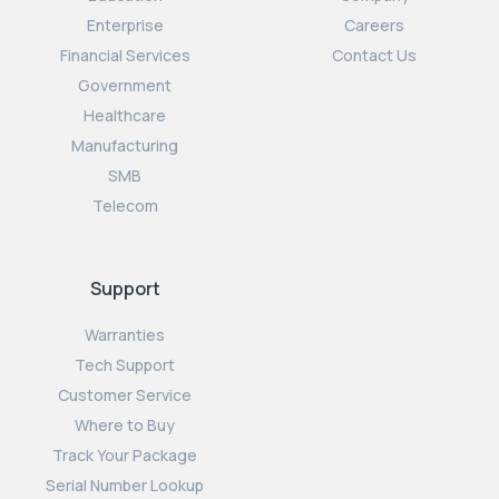
Enterprise
Careers
Financial Services
Contact Us
Government
Healthcare
Manufacturing
SMB
Telecom
Support
Warranties
Tech Support
Customer Service
Where to Buy
Track Your Package
Serial Number Lookup