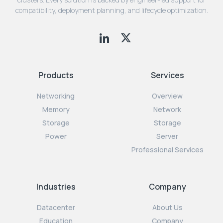
compatibility, deployment planning, and lifecycle optimization.
Products
Services
Networking
Overview
Memory
Network
Storage
Storage
Power
Server
Professional Services
Industries
Company
Datacenter
About Us
Education
Company