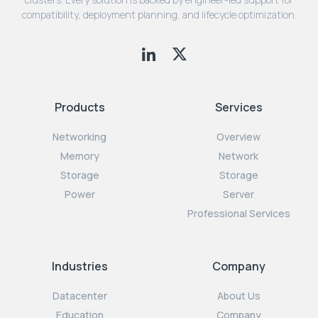
compatibility, deployment planning, and lifecycle optimization.
Products
Services
Networking
Overview
Memory
Network
Storage
Storage
Power
Server
Professional Services
Industries
Company
Datacenter
About Us
Education
Company