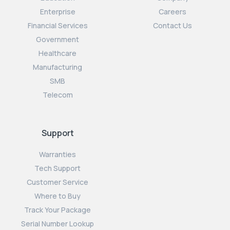
Enterprise
Careers
Financial Services
Contact Us
Government
Healthcare
Manufacturing
SMB
Telecom
Support
Warranties
Tech Support
Customer Service
Where to Buy
Track Your Package
Serial Number Lookup