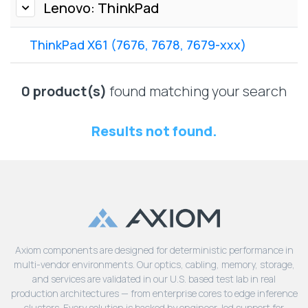
Lenovo
Lenovo: ThinkPad
Drives
EOL
External
Support
ThinkPad X61 (7676, 7678, 7679-xxx)
Hard
NetApp EOL
Drives
Support
Supermicro
0 product(s)
found matching your search
EOL
Support
Results not found.
Axiom components are designed for deterministic performance in
multi-vendor environments. Our optics, cabling, memory, storage,
and services are validated in our U.S. based test lab in real
production architectures — from enterprise cores to edge inference
clusters. Every solution is backed by engineer-led support for