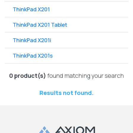
Lenovo
Drives
EOL
ThinkPad X201
External
Support
Hard
NetApp EOL
ThinkPad X201 Tablet
Drives
Support
Supermicro
ThinkPad X201i
EOL
Support
ThinkPad X201s
0 product(s)
found matching your search
Results not found.