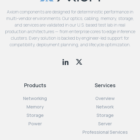
Axiom components are designed for deterministic performance in
multi-vendor environments. Our optics, cabling, memory, storage,
and services are validated in our U.S. based test lab in real
production architectures — from enterprise cores to edge inference
clusters. Every solution is backed by engineer-led support for
compatibility, deployment planning, and lifecycle optimization.
Products
Services
Networking
Overview
Memory
Network
Storage
Storage
Power
Server
Professional Services