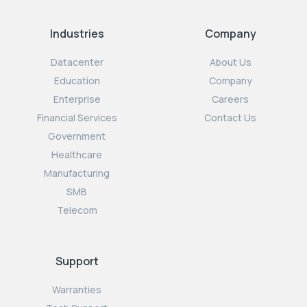
Industries
Company
Datacenter
About Us
Education
Company
Enterprise
Careers
Financial Services
Contact Us
Government
Healthcare
Manufacturing
SMB
Telecom
Support
Warranties