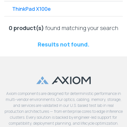
Lenovo
Drives
EOL
ThinkPad X100e
External
Support
Hard
NetApp EOL
Drives
Support
0 product(s)
found matching your search
Supermicro
EOL
Results not found.
Support
Axiom components are designed for deterministic performance in
multi-vendor environments. Our optics, cabling, memory, storage,
and services are validated in our U.S. based test lab in real
production architectures — from enterprise cores to edge inference
clusters. Every solution is backed by engineer-led support for
compatibility, deployment planning, and lifecycle optimization.