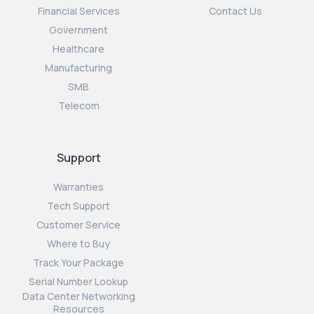
Financial Services
Contact Us
Government
Healthcare
Manufacturing
SMB
Telecom
Support
Warranties
Tech Support
Customer Service
Where to Buy
Track Your Package
Serial Number Lookup
Data Center Networking
Resources