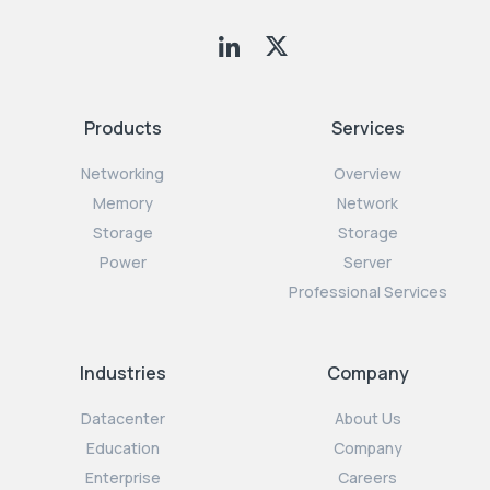
Products
Services
Networking
Overview
Memory
Network
Storage
Storage
Power
Server
Professional Services
Industries
Company
Datacenter
About Us
Education
Company
Enterprise
Careers