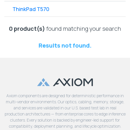
Lenovo
Drives
EOL
ThinkPad T570
External
Support
Hard
NetApp EOL
Drives
Support
0 product(s)
found matching your search
Supermicro
EOL
Results not found.
Support
Axiom components are designed for deterministic performance in
multi-vendor environments. Our optics, cabling, memory, storage,
and services are validated in our U.S. based test lab in real
production architectures — from enterprise cores to edge inference
clusters. Every solution is backed by engineer-led support for
compatibility, deployment planning, and lifecycle optimization.