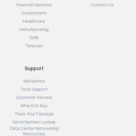
Financial Services
Contact Us
Government
Healthcare
Manufacturing
SMB
Telecom
Support
Warranties
Tech Support
Customer Service
Where to Buy
Track Your Package
Serial Number Lookup
Data Center Networking
Resources