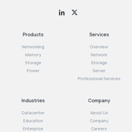
Products
Services
Networking
Overview
Memory
Network
Storage
Storage
Power
Server
Professional Services
Industries
Company
Datacenter
About Us
Education
Company
Enterprise
Careers