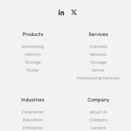
Products
Services
Networking
Overview
Memory
Network
Storage
Storage
Power
Server
Professional Services
Industries
Company
Datacenter
About Us
Education
Company
Enterprise
Careers