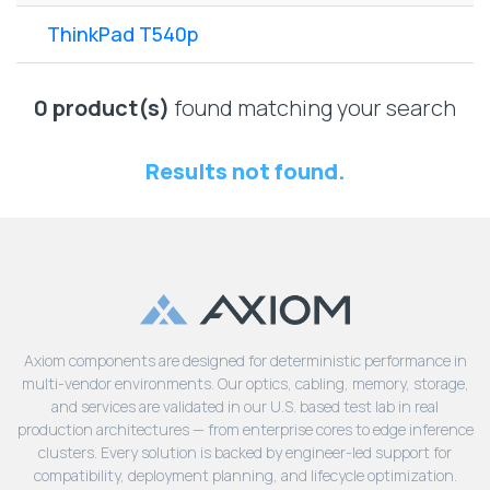
Lenovo
Drives
EOL
ThinkPad T540p
External
Support
Hard
NetApp EOL
Drives
Support
0 product(s)
found matching your search
Supermicro
EOL
Results not found.
Support
Axiom components are designed for deterministic performance in
multi-vendor environments. Our optics, cabling, memory, storage,
and services are validated in our U.S. based test lab in real
production architectures — from enterprise cores to edge inference
clusters. Every solution is backed by engineer-led support for
compatibility, deployment planning, and lifecycle optimization.