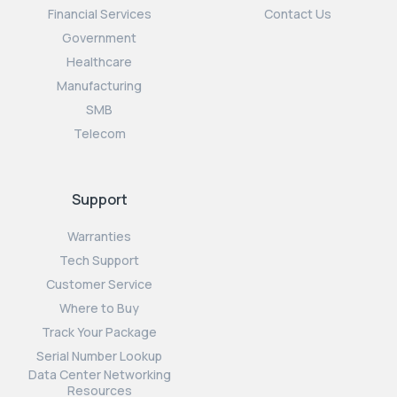
Financial Services
Contact Us
Government
Healthcare
Manufacturing
SMB
Telecom
Support
Warranties
Tech Support
Customer Service
Where to Buy
Track Your Package
Serial Number Lookup
Data Center Networking
Resources