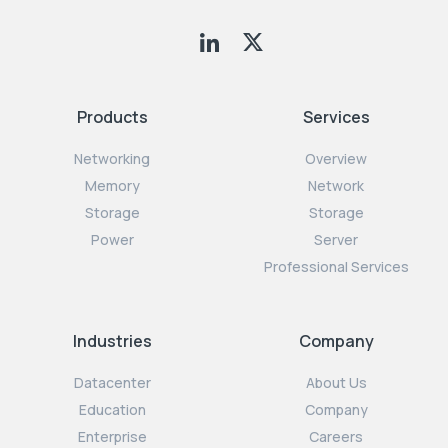
Products
Services
Networking
Overview
Memory
Network
Storage
Storage
Power
Server
Professional Services
Industries
Company
Datacenter
About Us
Education
Company
Enterprise
Careers