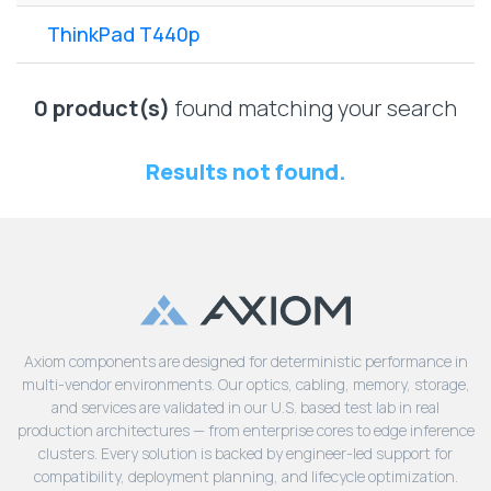
Lenovo
Drives
EOL
ThinkPad T440p
External
Support
Hard
NetApp EOL
Drives
Support
0 product(s)
found matching your search
Supermicro
EOL
Results not found.
Support
Axiom components are designed for deterministic performance in
multi-vendor environments. Our optics, cabling, memory, storage,
and services are validated in our U.S. based test lab in real
production architectures — from enterprise cores to edge inference
clusters. Every solution is backed by engineer-led support for
compatibility, deployment planning, and lifecycle optimization.