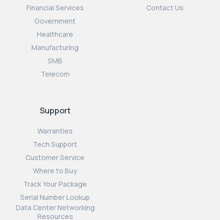
Financial Services
Contact Us
Government
Healthcare
Manufacturing
SMB
Telecom
Support
Warranties
Tech Support
Customer Service
Where to Buy
Track Your Package
Serial Number Lookup
Data Center Networking
Resources