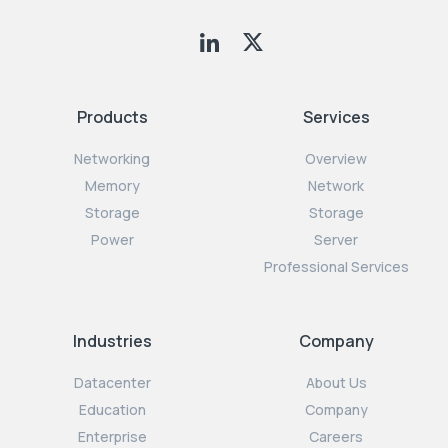
Products
Services
Networking
Overview
Memory
Network
Storage
Storage
Power
Server
Professional Services
Industries
Company
Datacenter
About Us
Education
Company
Enterprise
Careers