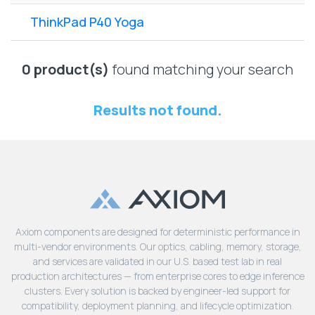
Lenovo
Drives
EOL
ThinkPad P40 Yoga
External
Support
Hard
NetApp EOL
Drives
Support
0 product(s)
found matching your search
Supermicro
EOL
Results not found.
Support
Axiom components are designed for deterministic performance in
multi-vendor environments. Our optics, cabling, memory, storage,
and services are validated in our U.S. based test lab in real
production architectures — from enterprise cores to edge inference
clusters. Every solution is backed by engineer-led support for
compatibility, deployment planning, and lifecycle optimization.