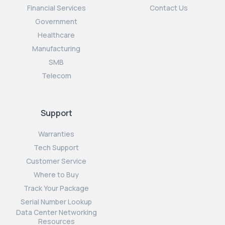
Financial Services
Contact Us
Government
Healthcare
Manufacturing
SMB
Telecom
Support
Warranties
Tech Support
Customer Service
Where to Buy
Track Your Package
Serial Number Lookup
Data Center Networking
Resources