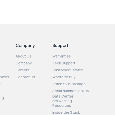
Company
Support
About Us
Warranties
Company
Tech Support
Careers
Customer Service
rvices
Contact Us
Where to Buy
t
Track Your Package
Serial Number Lookup
Data Center
ng
Networking
Resources
Inside the Stack