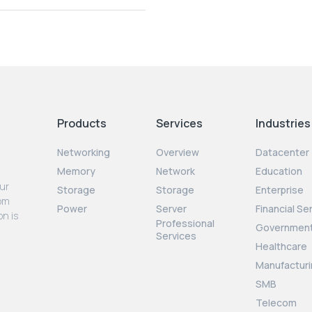
Products
Services
Industries
Networking
Overview
Datacenter
Memory
Network
Education
our
Storage
Storage
Enterprise
rom
Power
Server
Financial Se
on is
Professional
Governmen
Services
Healthcare
Manufacturi
SMB
Telecom