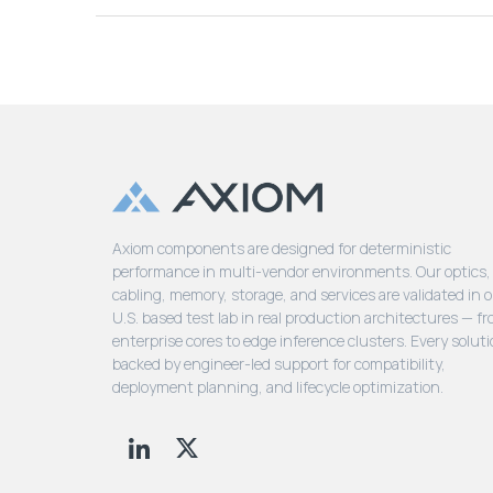
Axiom components are designed for deterministic
performance in multi-vendor environments. Our optics,
cabling, memory, storage, and services are validated in 
U.S. based test lab in real production architectures — f
enterprise cores to edge inference clusters. Every soluti
backed by engineer-led support for compatibility,
deployment planning, and lifecycle optimization.