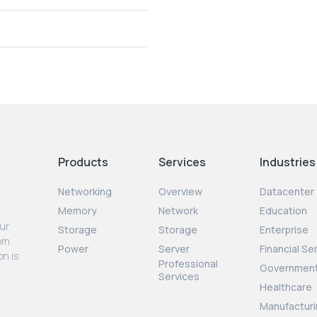
Products
Services
Industries
Networking
Overview
Datacenter
Memory
Network
Education
our
Storage
Storage
Enterprise
rom
Power
Server
Financial Se
on is
Professional
Governmen
Services
Healthcare
Manufacturi