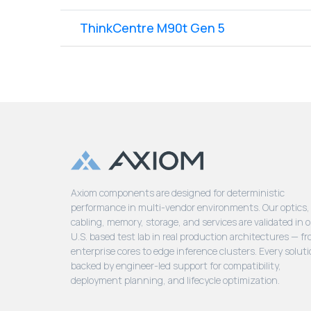
ThinkCentre M90t Gen 5
Axiom components are designed for deterministic
performance in multi-vendor environments. Our optics,
cabling, memory, storage, and services are validated in 
U.S. based test lab in real production architectures — f
enterprise cores to edge inference clusters. Every soluti
backed by engineer-led support for compatibility,
deployment planning, and lifecycle optimization.