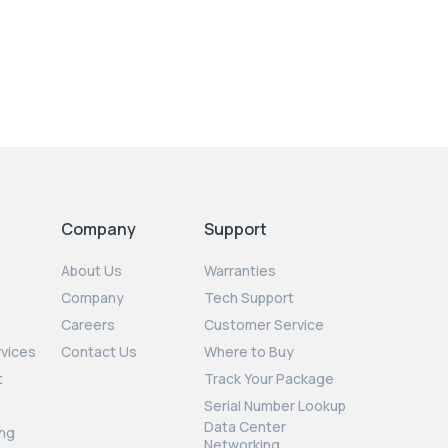
Company
Support
About Us
Warranties
Company
Tech Support
Careers
Customer Service
rvices
Contact Us
Where to Buy
t
Track Your Package
Serial Number Lookup
Data Center
ng
Networking