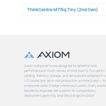
ThinkCentre M715q Tiny (2nd Gen)
Axiom components are designed for deterministic
performance in multi-vendor environments. Our optics,
cabling, memory, storage, and services are validated in 
U.S. based test lab in real production architectures — f
enterprise cores to edge inference clusters. Every soluti
backed by engineer-led support for compatibility,
deployment planning, and lifecycle optimization.