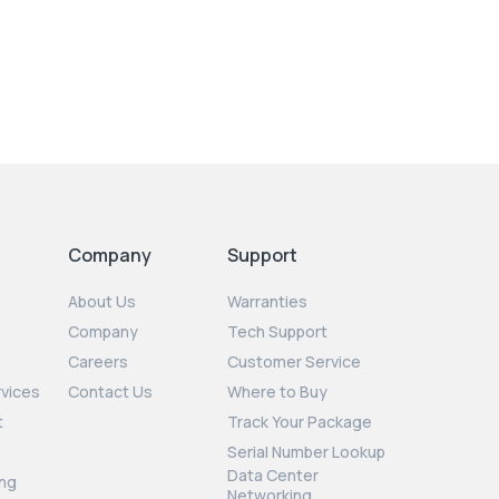
Company
Support
About Us
Warranties
Company
Tech Support
Careers
Customer Service
rvices
Contact Us
Where to Buy
t
Track Your Package
Serial Number Lookup
Data Center
ng
Networking