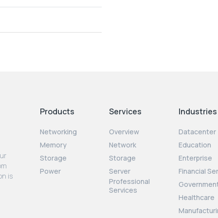
Products
Services
Industries
Networking
Overview
Datacenter
Memory
Network
Education
our
Storage
Storage
Enterprise
rom
Power
Server
Financial Se
on is
Professional
Governmen
Services
Healthcare
Manufacturi